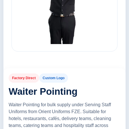
Factory Direct
Custom Logo
Waiter Pointing
Waiter Pointing for bulk supply under Serving Staff
Uniforms from Orient Uniforms FZE. Suitable for
hotels, restaurants, cafés, delivery teams, cleaning
teams, catering teams and hospitality staff across