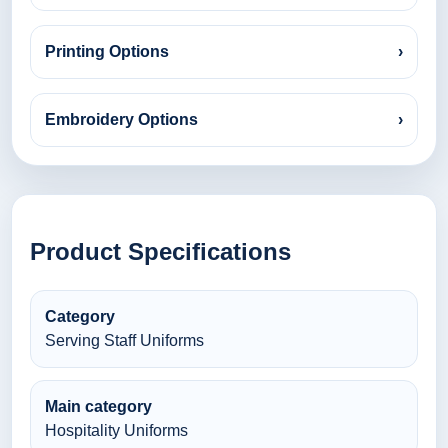
Printing Options
›
Embroidery Options
›
Product Specifications
Category
Serving Staff Uniforms
Main category
Hospitality Uniforms