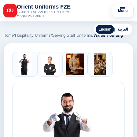
Orient Uniforms FZE
OU
Menu
T-SHIRTS SUPPLIER & UNIFORM
MANUFACTURER
English
|
العربية
Home
/
Hospitality Uniforms
/
Serving Staff Uniforms
/
Waiter Pointing