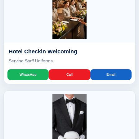
Hotel Checkin Welcoming
Serving Staff Uniforms
WhatsApp
Call
Email