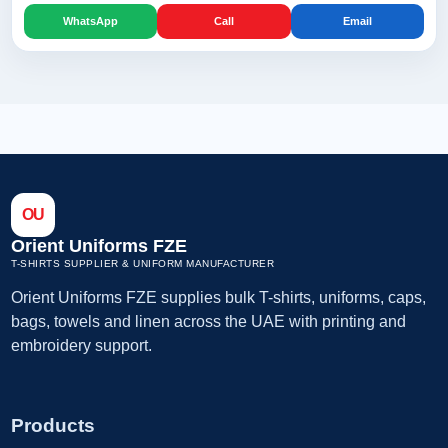
WhatsApp
Call
Email
OU
Orient Uniforms FZE
T-SHIRTS SUPPLIER & UNIFORM MANUFACTURER
Orient Uniforms FZE supplies bulk T-shirts, uniforms, caps,
bags, towels and linen across the UAE with printing and
embroidery support.
Products