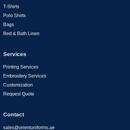
T-Shirts
Polo Shirts
Bags
Bed & Bath Linen
Services
Printing Services
Embroidery Services
Customization
Request Quote
Contact
sales@orientuniforms.ae