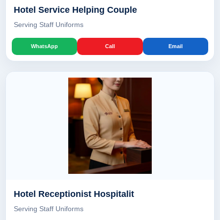
Hotel Service Helping Couple
Serving Staff Uniforms
WhatsApp
Call
Email
Hotel Receptionist Hospitalit
Serving Staff Uniforms