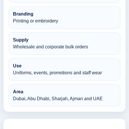
Branding
Printing or embroidery
Supply
Wholesale and corporate bulk orders
Use
Uniforms, events, promotions and staff wear
Area
Dubai, Abu Dhabi, Sharjah, Ajman and UAE