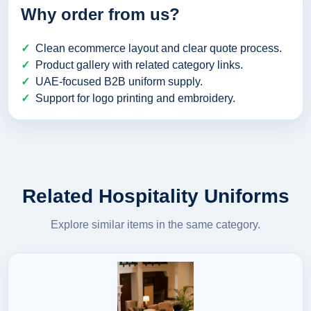
Why order from us?
Clean ecommerce layout and clear quote process.
Product gallery with related category links.
UAE-focused B2B uniform supply.
Support for logo printing and embroidery.
Related Hospitality Uniforms
Explore similar items in the same category.