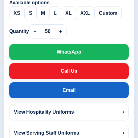
Available options
XS
S
M
L
XL
XXL
Custom
Quantity
−
50
+
WhatsApp
Call Us
Email
View Hospitality Uniforms
›
View Serving Staff Uniforms
›