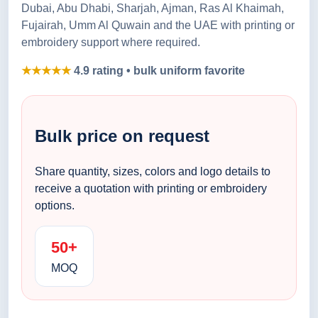
Dubai, Abu Dhabi, Sharjah, Ajman, Ras Al Khaimah,
Fujairah, Umm Al Quwain and the UAE with printing or
embroidery support where required.
★★★★★
4.9 rating • bulk uniform favorite
Bulk price on request
Share quantity, sizes, colors and logo details to
receive a quotation with printing or embroidery
options.
50+
MOQ