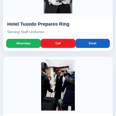
Hotel Tuxedo Prepares Ring
Serving Staff Uniforms
WhatsApp
Call
Email