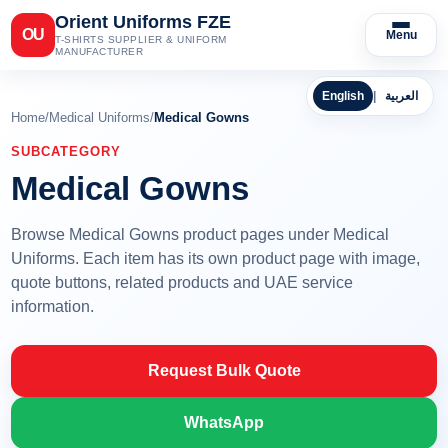
Orient Uniforms FZE
OU
Menu
T-SHIRTS SUPPLIER & UNIFORM
MANUFACTURER
English
|
العربية
Home
/
Medical Uniforms
/
Medical Gowns
SUBCATEGORY
Medical Gowns
Browse Medical Gowns product pages under Medical
Uniforms. Each item has its own product page with image,
quote buttons, related products and UAE service
information.
Request Bulk Quote
WhatsApp