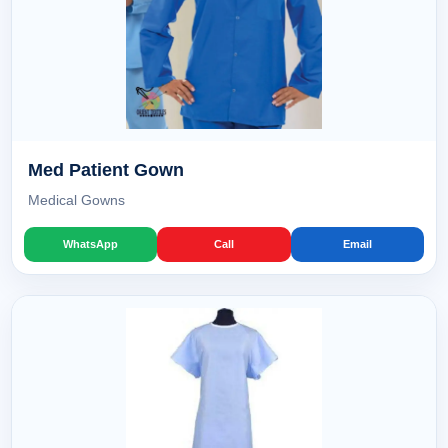
Med Patient Gown
Medical Gowns
WhatsApp
Call
Email