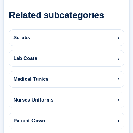
Related subcategories
Scrubs
›
Lab Coats
›
Medical Tunics
›
Nurses Uniforms
›
Patient Gown
›