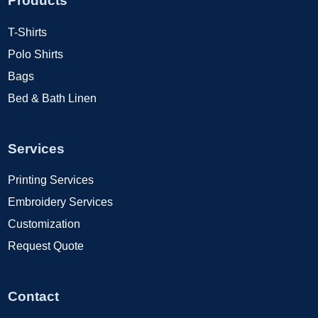
Products
T-Shirts
Polo Shirts
Bags
Bed & Bath Linen
Services
Printing Services
Embroidery Services
Customization
Request Quote
Contact