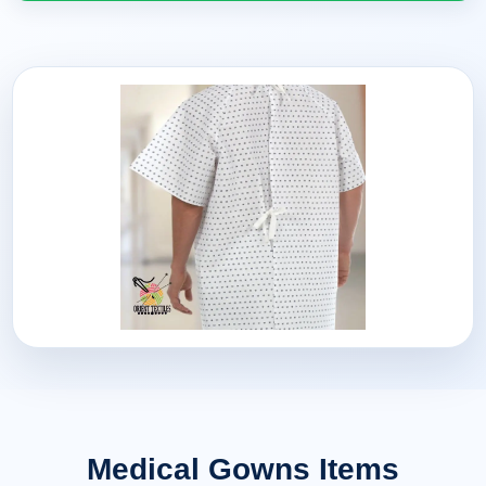
Medical Gowns Items