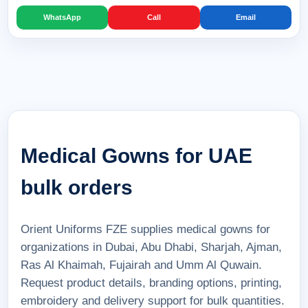
WhatsApp
Call
Email
Medical Gowns for UAE
bulk orders
Orient Uniforms FZE supplies medical gowns for
organizations in Dubai, Abu Dhabi, Sharjah, Ajman,
Ras Al Khaimah, Fujairah and Umm Al Quwain.
Request product details, branding options, printing,
embroidery and delivery support for bulk quantities.