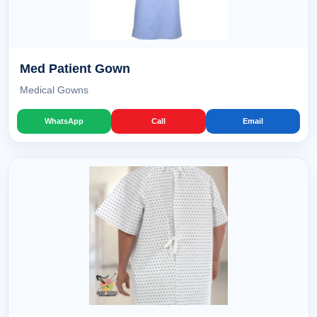
Med Patient Gown
Medical Gowns
WhatsApp
Call
Email