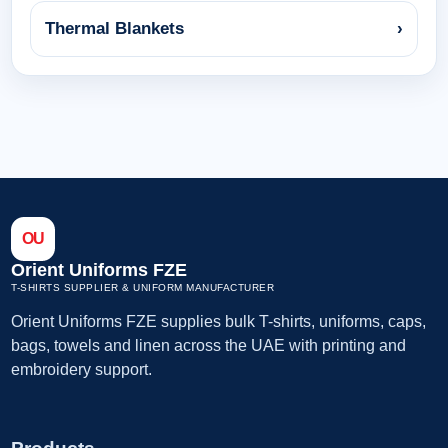
Thermal Blankets
›
OU
Orient Uniforms FZE
T-SHIRTS SUPPLIER & UNIFORM MANUFACTURER
Orient Uniforms FZE supplies bulk T-shirts, uniforms, caps,
bags, towels and linen across the UAE with printing and
embroidery support.