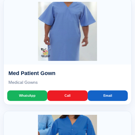
Med Patient Gown
Medical Gowns
WhatsApp
Call
Email