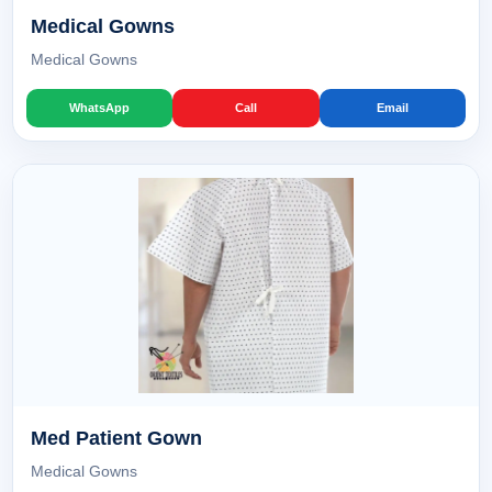
Medical Gowns
Medical Gowns
WhatsApp
Call
Email
Med Patient Gown
Medical Gowns