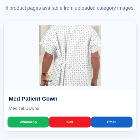
6 product pages available from uploaded category images.
Med Patient Gown
Medical Gowns
WhatsApp
Call
Email