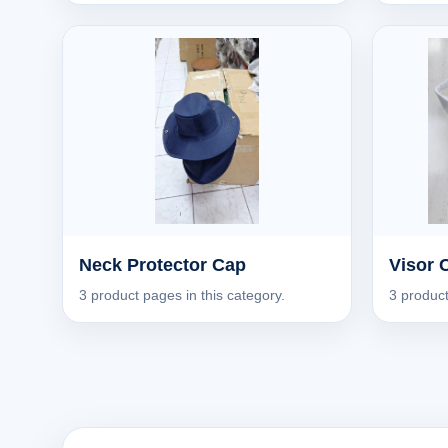
Neck Protector Cap
Visor 
3 product pages in this category.
3 product