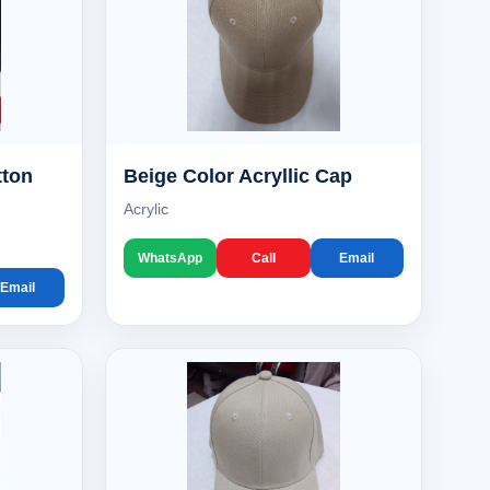
tton
Beige Color Acryllic Cap
Acrylic
WhatsApp
Call
Email
Email