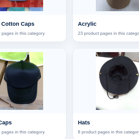
 Cotton Caps
Acrylic
 pages in this category.
23 product pages in this catego
Caps
Hats
 pages in this category.
8 product pages in this categor