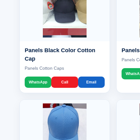
Panels Black Color Cotton
Panels
Cap
Panels C
Panels Cotton Caps
WhatsA
WhatsApp
Call
Email