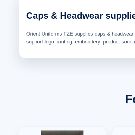
Caps & Headwear supplie
Orient Uniforms FZE supplies caps & headwear 
support logo printing, embroidery, product sourci
F