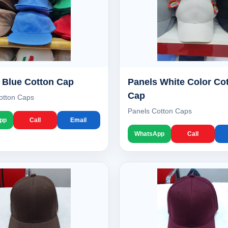
 Blue Cotton Cap
Panels White Color Co
Cap
otton Caps
Panels Cotton Caps
pp
Call
Email
WhatsApp
Call