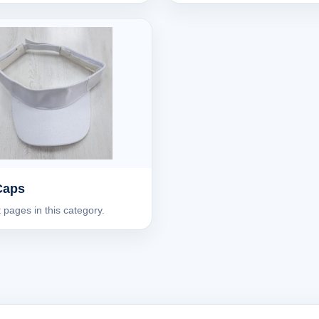
Caps
 pages in this category.