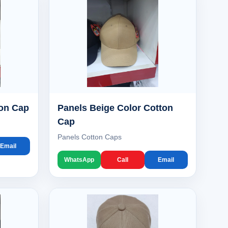
ton Cap
Panels Beige Color Cotton
Cap
Panels Cotton Caps
Email
WhatsApp
Call
Email