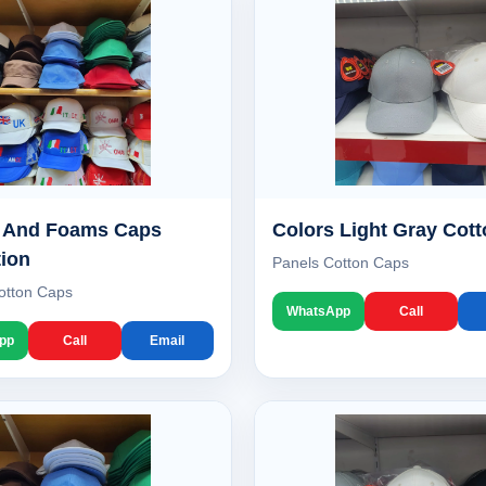
s And Foams Caps
Colors Light Gray Cot
tion
Panels Cotton Caps
otton Caps
WhatsApp
Call
pp
Call
Email