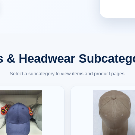
 & Headwear Subcateg
Select a subcategory to view items and product pages.