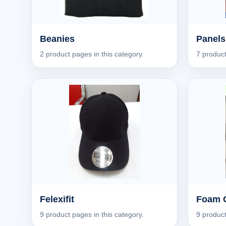
Beanies
Panels
2 product pages in this category.
7 product
Felexifit
Foam 
9 product pages in this category.
9 product