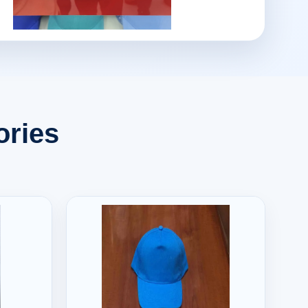
ories