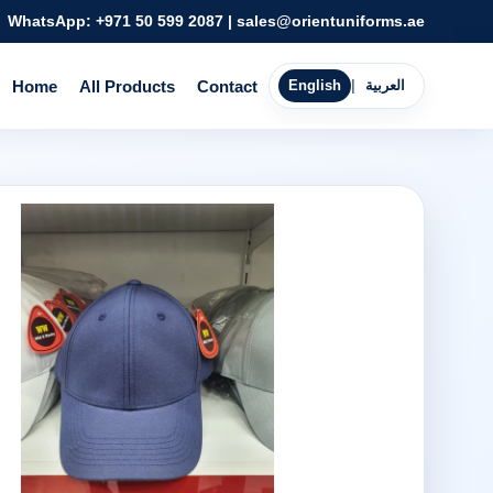
WhatsApp:
+971 50 599 2087
|
sales@orientuniforms.ae
Home
All Products
Contact
English
|
العربية