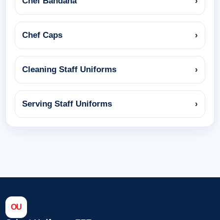
Chef Bandana
›
Chef Caps
›
Cleaning Staff Uniforms
›
Serving Staff Uniforms
›
OU