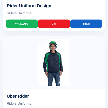
Rider Uniform Design
Riders Uniforms
WhatsApp
Call
Email
Uber Rider
Riders Uniforms