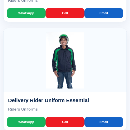
Riders Uniforms
WhatsApp
Call
Email
Delivery Rider Uniform Essential
Riders Uniforms
WhatsApp
Call
Email