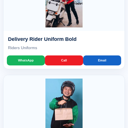
Delivery Rider Uniform Bold
Riders Uniforms
WhatsApp
Call
Email