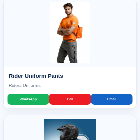
Rider Uniform Pants
Riders Uniforms
WhatsApp
Call
Email