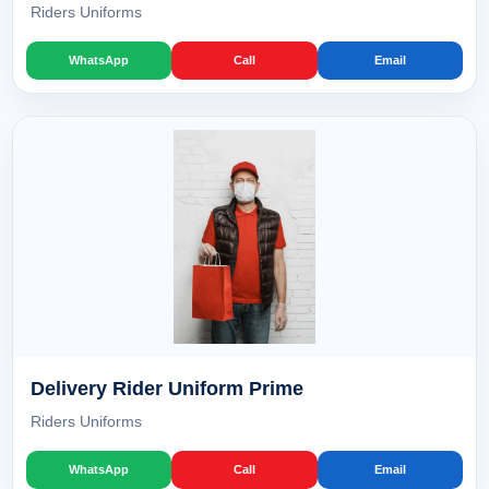
Riders Uniforms
WhatsApp
Call
Email
Delivery Rider Uniform Prime
Riders Uniforms
WhatsApp
Call
Email