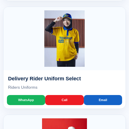
Delivery Rider Uniform Select
Riders Uniforms
WhatsApp
Call
Email