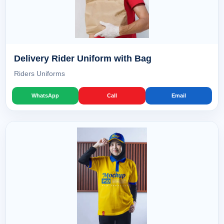
Delivery Rider Uniform with Bag
Riders Uniforms
WhatsApp
Call
Email