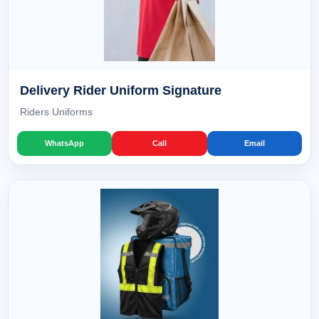
Delivery Rider Uniform Signature
Riders Uniforms
WhatsApp
Call
Email