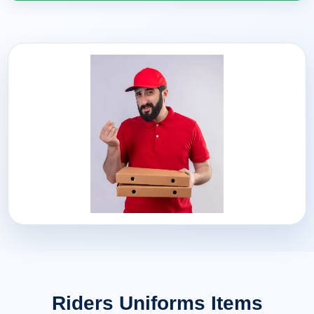
Riders Uniforms Items