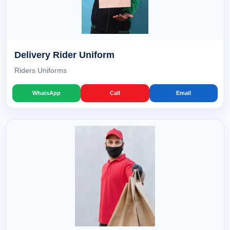
Delivery Rider Uniform
Riders Uniforms
WhatsApp
Call
Email