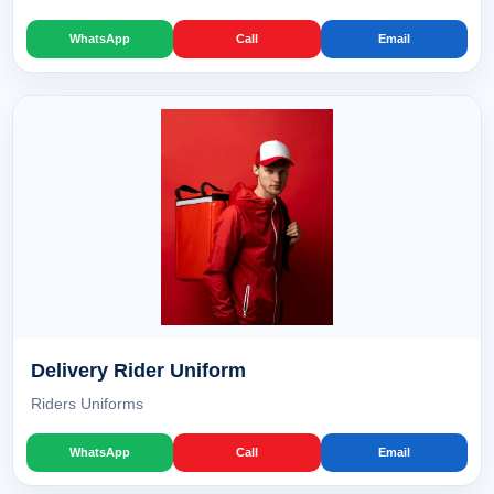
WhatsApp
Call
Email
Delivery Rider Uniform
Riders Uniforms
WhatsApp
Call
Email