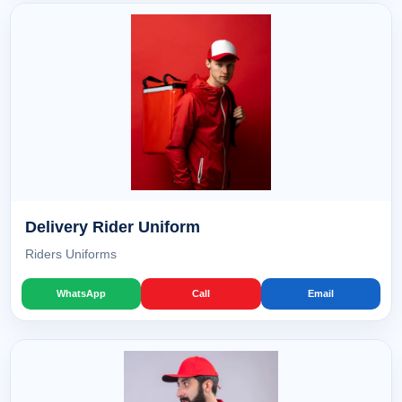
Delivery Rider Uniform
Riders Uniforms
WhatsApp
Call
Email