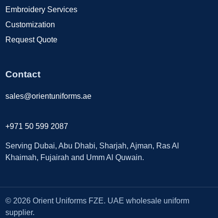
Embroidery Services
Customization
Request Quote
Contact
sales@orientuniforms.ae
+971 50 599 2087
Serving Dubai, Abu Dhabi, Sharjah, Ajman, Ras Al
Khaimah, Fujairah and Umm Al Quwain.
© 2026 Orient Uniforms FZE. UAE wholesale uniform
supplier.