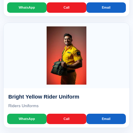
WhatsApp
Call
Email
Bright Yellow Rider Uniform
Riders Uniforms
WhatsApp
Call
Email