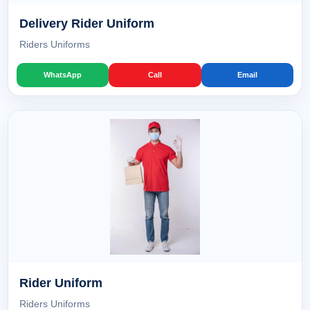
Delivery Rider Uniform
Riders Uniforms
WhatsApp
Call
Email
Rider Uniform
Riders Uniforms