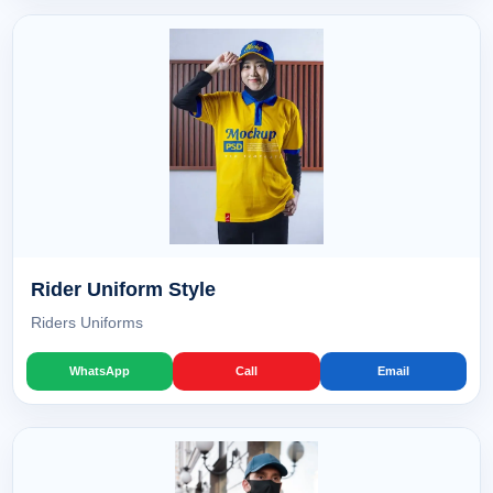
Rider Uniform Style
Riders Uniforms
WhatsApp
Call
Email