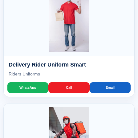
Delivery Rider Uniform Smart
Riders Uniforms
WhatsApp
Call
Email