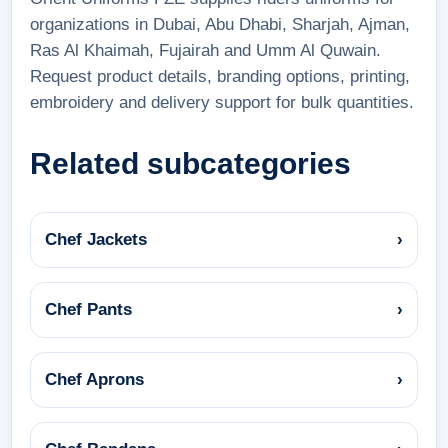
organizations in Dubai, Abu Dhabi, Sharjah, Ajman,
Ras Al Khaimah, Fujairah and Umm Al Quwain.
Request product details, branding options, printing,
embroidery and delivery support for bulk quantities.
Related subcategories
Chef Jackets
›
Chef Pants
›
Chef Aprons
›