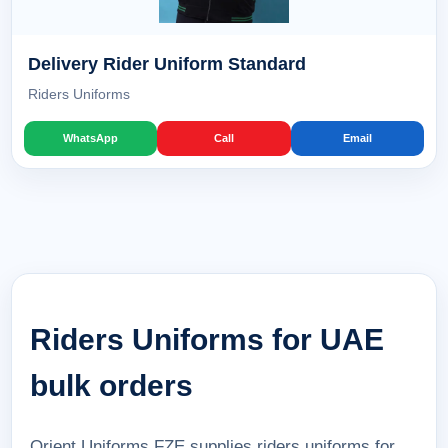
Delivery Rider Uniform Standard
Riders Uniforms
WhatsApp
Call
Email
Riders Uniforms for UAE
bulk orders
Orient Uniforms FZE supplies riders uniforms for