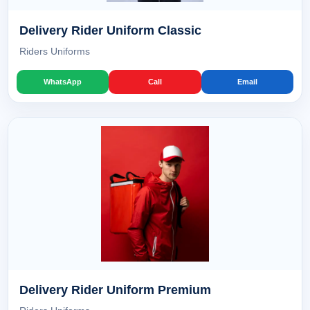
Delivery Rider Uniform Classic
Riders Uniforms
WhatsApp
Call
Email
Delivery Rider Uniform Premium