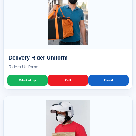
Delivery Rider Uniform
Riders Uniforms
WhatsApp
Call
Email