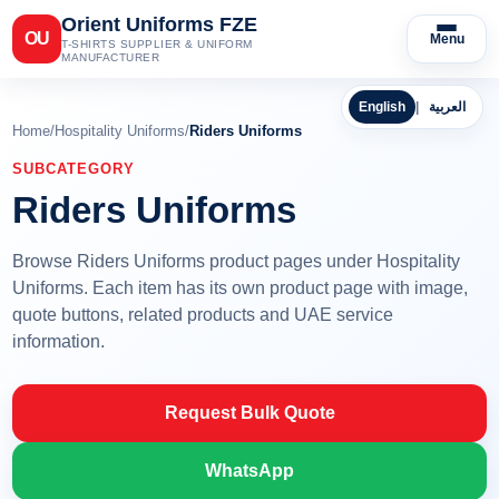
Orient Uniforms FZE
OU
Menu
T-SHIRTS SUPPLIER & UNIFORM
MANUFACTURER
English
|
العربية
Home
/
Hospitality Uniforms
/
Riders Uniforms
SUBCATEGORY
Riders Uniforms
Browse Riders Uniforms product pages under Hospitality
Uniforms. Each item has its own product page with image,
quote buttons, related products and UAE service
information.
Request Bulk Quote
WhatsApp