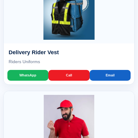
Delivery Rider Vest
Riders Uniforms
WhatsApp
Call
Email