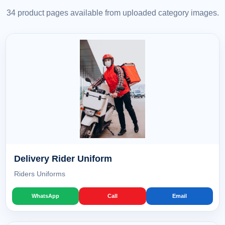
34 product pages available from uploaded category images.
Delivery Rider Uniform
Riders Uniforms
WhatsApp
Call
Email