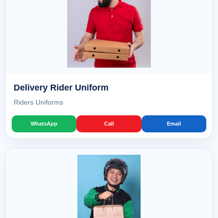
Delivery Rider Uniform
Riders Uniforms
WhatsApp
Call
Email