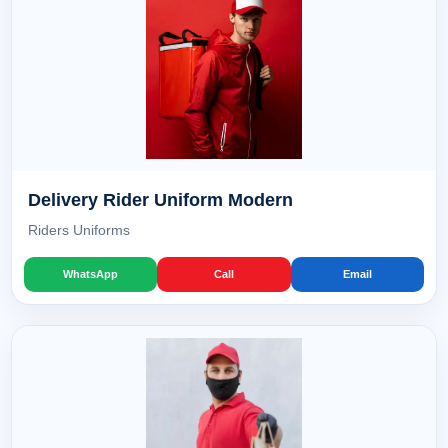
Delivery Rider Uniform Modern
Riders Uniforms
WhatsApp
Call
Email