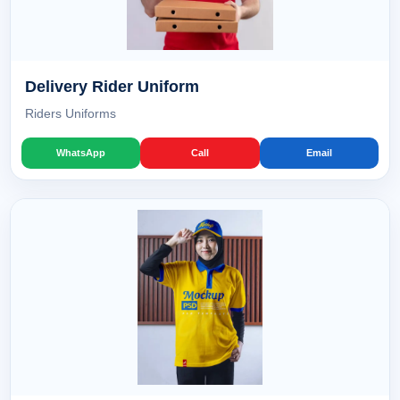
Delivery Rider Uniform
Riders Uniforms
WhatsApp
Call
Email