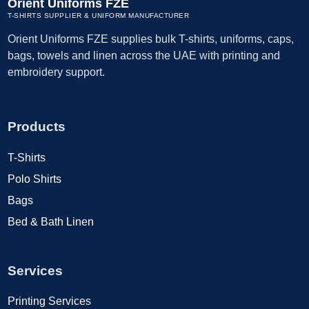
Orient Uniforms FZE
T-SHIRTS SUPPLIER & UNIFORM MANUFACTURER
Orient Uniforms FZE supplies bulk T-shirts, uniforms, caps,
bags, towels and linen across the UAE with printing and
embroidery support.
Products
T-Shirts
Polo Shirts
Bags
Bed & Bath Linen
Services
Printing Services