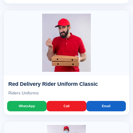
Red Delivery Rider Uniform Classic
Riders Uniforms
WhatsApp
Call
Email