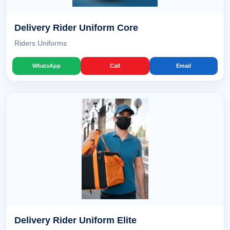
Delivery Rider Uniform Core
Riders Uniforms
WhatsApp
Call
Email
Delivery Rider Uniform Elite