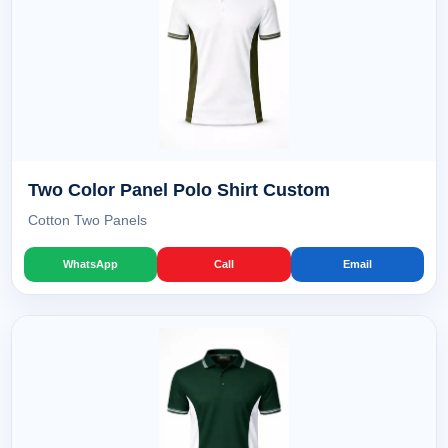
Two Color Panel Polo Shirt Custom
Cotton Two Panels
WhatsApp
Call
Email