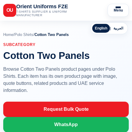
Orient Uniforms FZE
OU
Menu
T-SHIRTS SUPPLIER & UNIFORM
MANUFACTURER
English
|
العربية
Home
/
Polo Shirts
/
Cotton Two Panels
SUBCATEGORY
Cotton Two Panels
Browse Cotton Two Panels product pages under Polo
Shirts. Each item has its own product page with image,
quote buttons, related products and UAE service
information.
Request Bulk Quote
WhatsApp