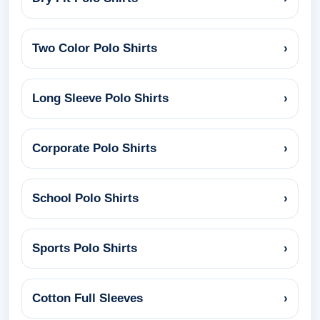
Two Color Polo Shirts
›
Long Sleeve Polo Shirts
›
Corporate Polo Shirts
›
School Polo Shirts
›
Sports Polo Shirts
›
Cotton Full Sleeves
›