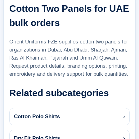
Cotton Two Panels for UAE
bulk orders
Orient Uniforms FZE supplies cotton two panels for
organizations in Dubai, Abu Dhabi, Sharjah, Ajman,
Ras Al Khaimah, Fujairah and Umm Al Quwain.
Request product details, branding options, printing,
embroidery and delivery support for bulk quantities.
Related subcategories
Cotton Polo Shirts
›
Dry Fit Polo Shirts
›