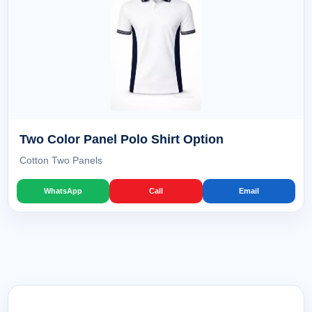
Two Color Panel Polo Shirt Option
Cotton Two Panels
WhatsApp
Call
Email