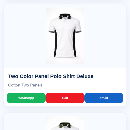
Two Color Panel Polo Shirt Deluxe
Cotton Two Panels
WhatsApp
Call
Email