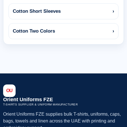
Cotton Short Sleeves
›
Cotton Two Colors
›
OU
Orient Uniforms FZE
T-SHIRTS SUPPLIER & UNIFORM MANUFACTURER
Orient Uniforms FZE supplies bulk T-shirts, uniforms, caps,
bags, towels and linen across the UAE with printing and