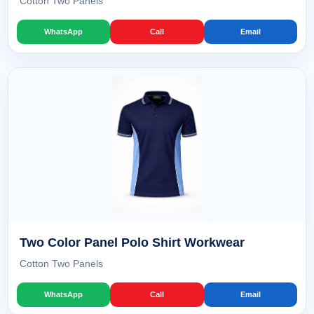
Cotton Two Panels
WhatsApp
Call
Email
Two Color Panel Polo Shirt Workwear
Cotton Two Panels
WhatsApp
Call
Email