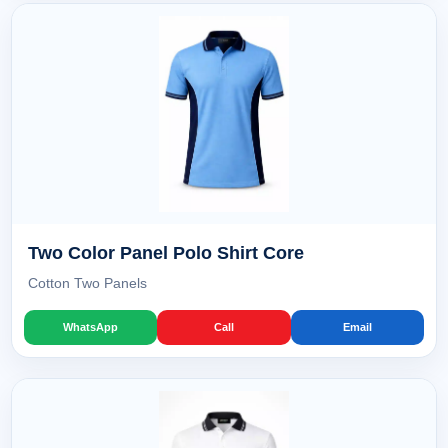
Two Color Panel Polo Shirt Core
Cotton Two Panels
WhatsApp
Call
Email