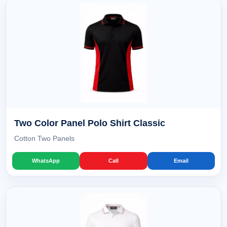
Two Color Panel Polo Shirt Classic
Cotton Two Panels
WhatsApp
Call
Email