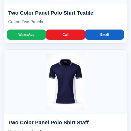
Two Color Panel Polo Shirt Textile
Cotton Two Panels
WhatsApp
Call
Email
Two Color Panel Polo Shirt Staff