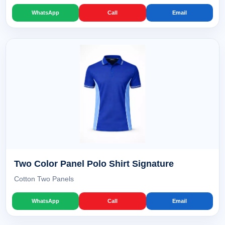
WhatsApp
Call
Email
Two Color Panel Polo Shirt Signature
Cotton Two Panels
WhatsApp
Call
Email