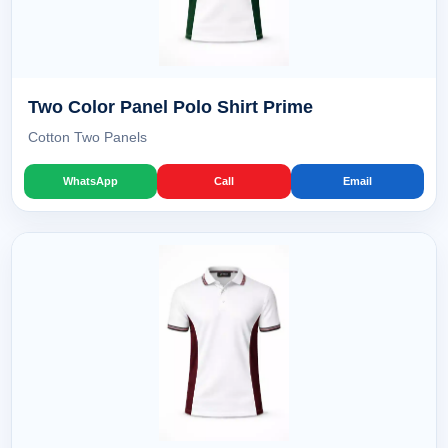
Two Color Panel Polo Shirt Prime
Cotton Two Panels
WhatsApp
Call
Email