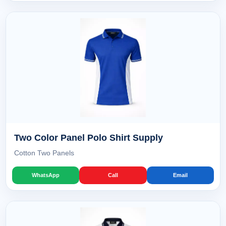
Two Color Panel Polo Shirt Supply
Cotton Two Panels
WhatsApp
Call
Email