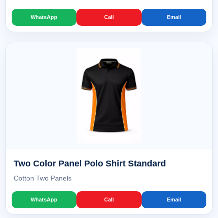
WhatsApp
Call
Email
Two Color Panel Polo Shirt Standard
Cotton Two Panels
WhatsApp
Call
Email