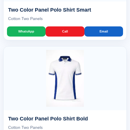
Two Color Panel Polo Shirt Smart
Cotton Two Panels
WhatsApp
Call
Email
Two Color Panel Polo Shirt Bold
Cotton Two Panels