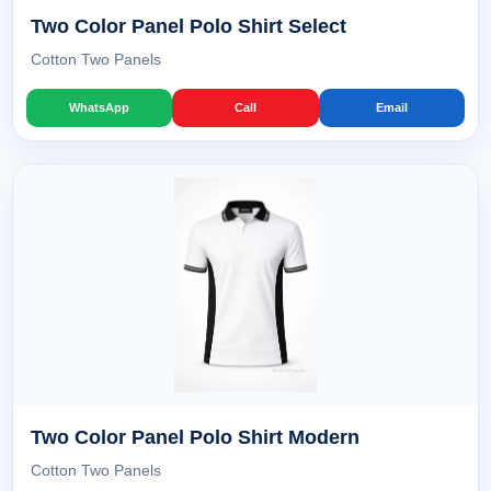
Two Color Panel Polo Shirt Select
Cotton Two Panels
WhatsApp
Call
Email
Two Color Panel Polo Shirt Modern
Cotton Two Panels