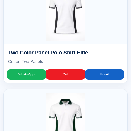
Two Color Panel Polo Shirt Elite
Cotton Two Panels
WhatsApp
Call
Email