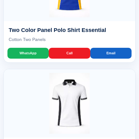
Two Color Panel Polo Shirt Essential
Cotton Two Panels
WhatsApp
Call
Email