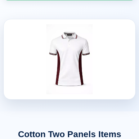
Cotton Two Panels Items