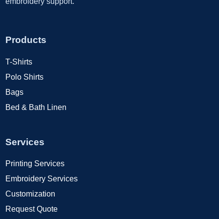
embroidery support.
Products
T-Shirts
Polo Shirts
Bags
Bed & Bath Linen
Services
Printing Services
Embroidery Services
Customization
Request Quote