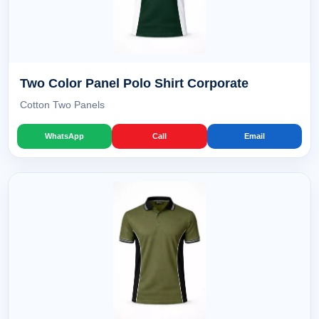
Two Color Panel Polo Shirt Corporate
Cotton Two Panels
WhatsApp
Call
Email