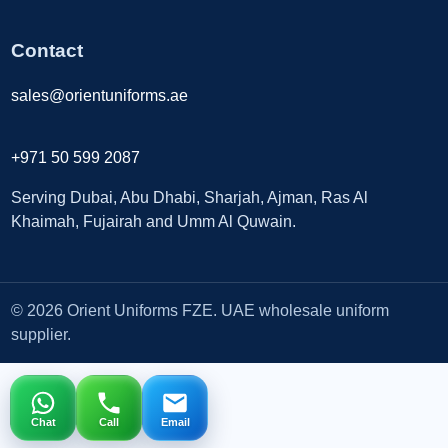
Contact
sales@orientuniforms.ae
+971 50 599 2087
Serving Dubai, Abu Dhabi, Sharjah, Ajman, Ras Al
Khaimah, Fujairah and Umm Al Quwain.
© 2026 Orient Uniforms FZE. UAE wholesale uniform
supplier.
Chat
Call
Email