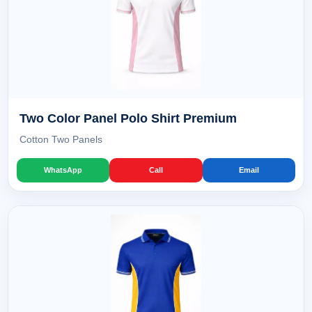
Two Color Panel Polo Shirt Premium
Cotton Two Panels
WhatsApp
Call
Email