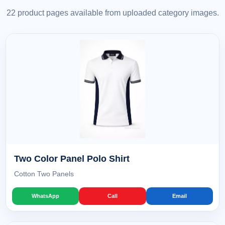
22 product pages available from uploaded category images.
Two Color Panel Polo Shirt
Cotton Two Panels
WhatsApp
Call
Email