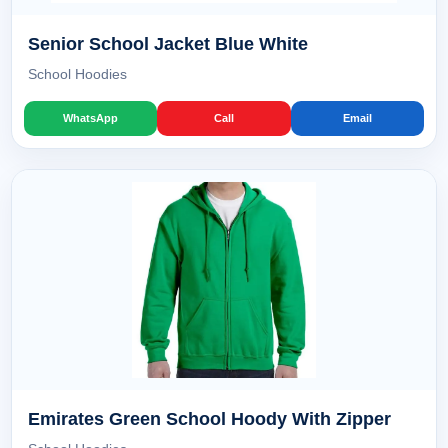
Senior School Jacket Blue White
School Hoodies
WhatsApp
Call
Email
Emirates Green School Hoody With Zipper