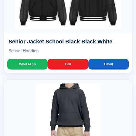
Senior Jacket School Black Black White
School Hoodies
WhatsApp
Call
Email