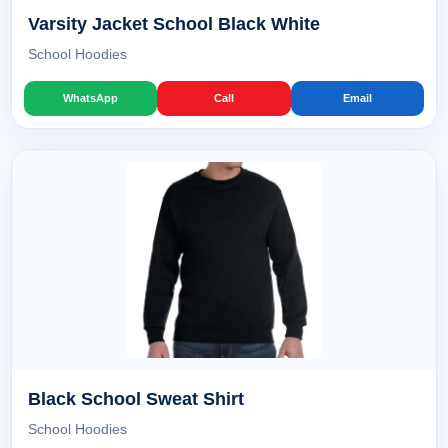
Varsity Jacket School Black White
School Hoodies
WhatsApp
Call
Email
Black School Sweat Shirt
School Hoodies