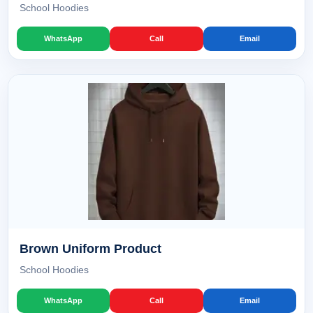
School Hoodies
WhatsApp
Call
Email
Brown Uniform Product
School Hoodies
WhatsApp
Call
Email