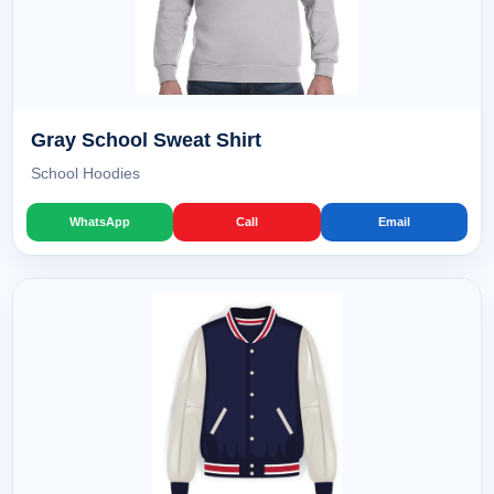
Gray School Sweat Shirt
School Hoodies
WhatsApp
Call
Email