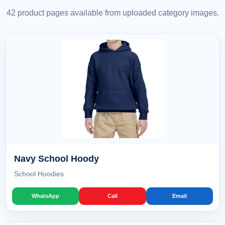
42 product pages available from uploaded category images.
Navy School Hoody
School Hoodies
WhatsApp
Call
Email