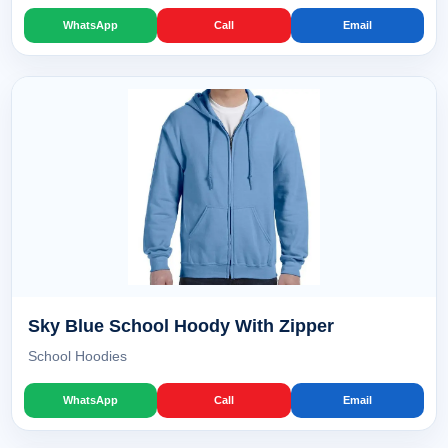
WhatsApp
Call
Email
Sky Blue School Hoody With Zipper
School Hoodies
WhatsApp
Call
Email