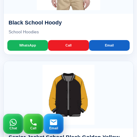
Black School Hoody
School Hoodies
WhatsApp
Call
Email
Chat
Call
Email