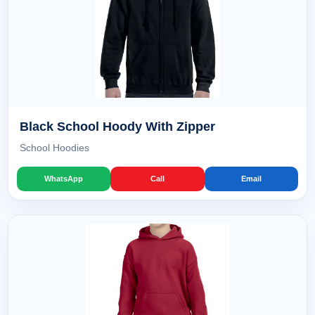
Black School Hoody With Zipper
School Hoodies
WhatsApp
Call
Email