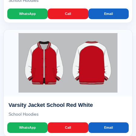
School Hoodies
WhatsApp
Call
Email
Varsity Jacket School Red White
School Hoodies
WhatsApp
Call
Email