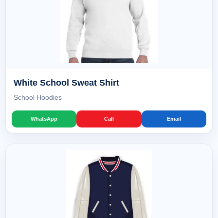
White School Sweat Shirt
School Hoodies
WhatsApp
Call
Email