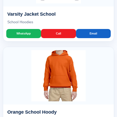
Varsity Jacket School
School Hoodies
WhatsApp
Call
Email
Orange School Hoody