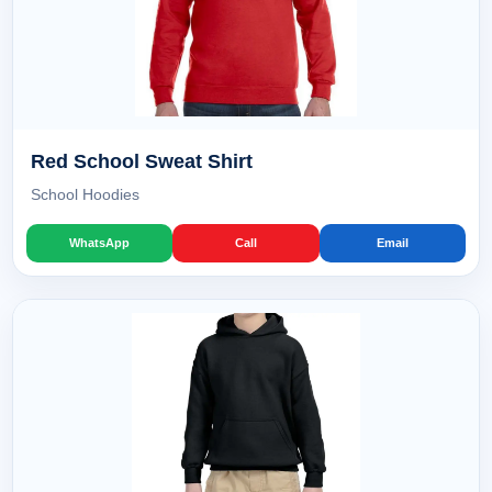
Red School Sweat Shirt
School Hoodies
WhatsApp
Call
Email