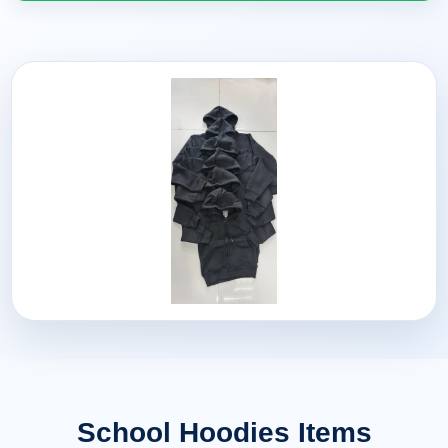
School Hoodies Items