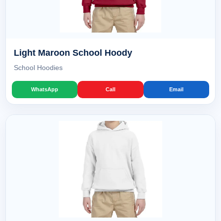
Light Maroon School Hoody
School Hoodies
WhatsApp
Call
Email