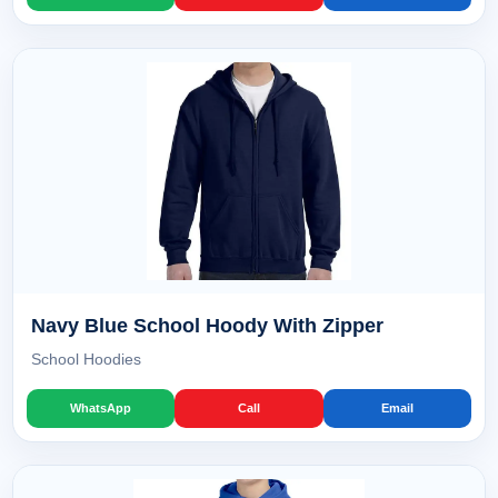
Navy Blue School Hoody With Zipper
School Hoodies
WhatsApp
Call
Email