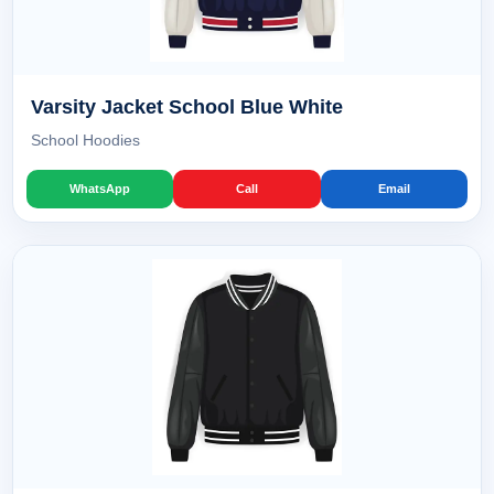
Varsity Jacket School Blue White
School Hoodies
WhatsApp
Call
Email