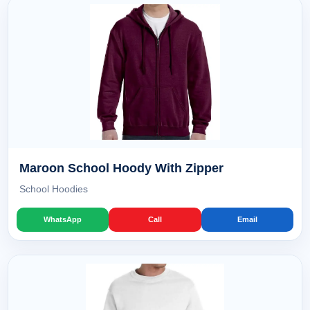
Maroon School Hoody With Zipper
School Hoodies
WhatsApp
Call
Email