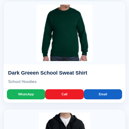
Dark Greeen School Sweat Shirt
School Hoodies
WhatsApp
Call
Email