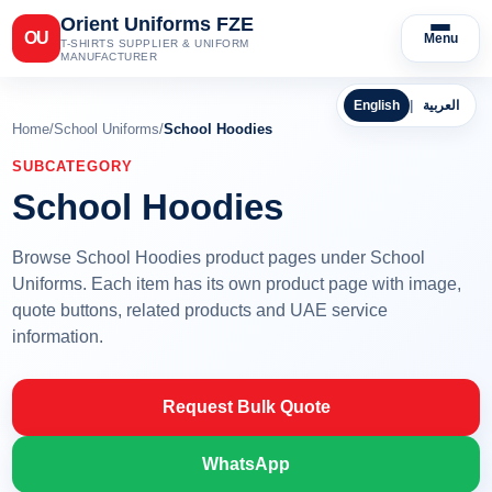
Orient Uniforms FZE
OU
Menu
T-SHIRTS SUPPLIER & UNIFORM
MANUFACTURER
English
|
العربية
Home
/
School Uniforms
/
School Hoodies
SUBCATEGORY
School Hoodies
Browse School Hoodies product pages under School
Uniforms. Each item has its own product page with image,
quote buttons, related products and UAE service
information.
Request Bulk Quote
WhatsApp