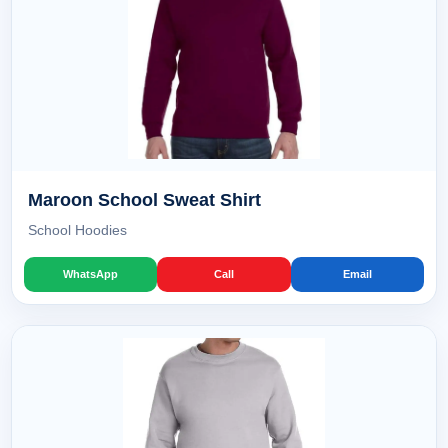
Maroon School Sweat Shirt
School Hoodies
WhatsApp
Call
Email