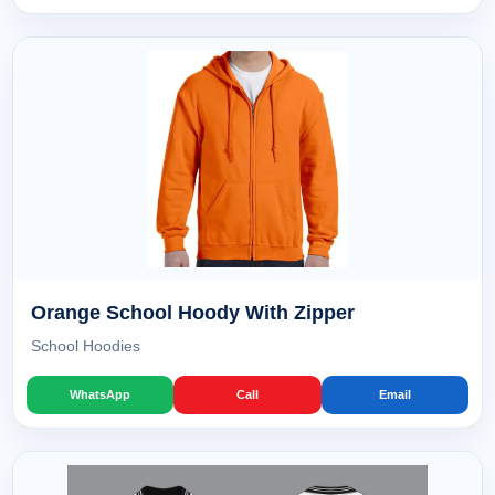
Orange School Hoody With Zipper
School Hoodies
WhatsApp
Call
Email