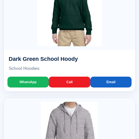
Dark Green School Hoody
School Hoodies
WhatsApp
Call
Email