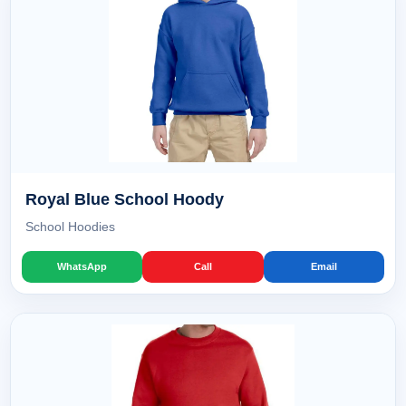
Royal Blue School Hoody
School Hoodies
WhatsApp
Call
Email