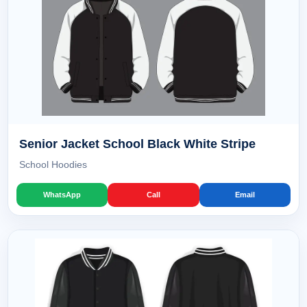
Senior Jacket School Black White Stripe
School Hoodies
WhatsApp
Call
Email