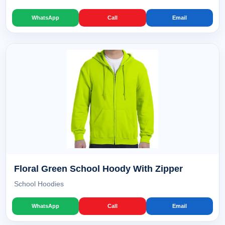
WhatsApp
Call
Email
Floral Green School Hoody With Zipper
School Hoodies
WhatsApp
Call
Email