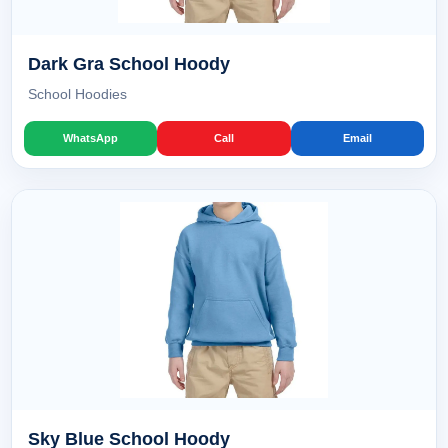
Dark Gra School Hoody
School Hoodies
WhatsApp
Call
Email
Sky Blue School Hoody