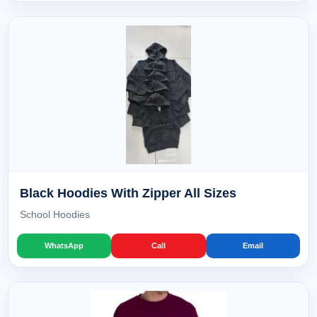
Black Hoodies With Zipper All Sizes
School Hoodies
WhatsApp
Call
Email