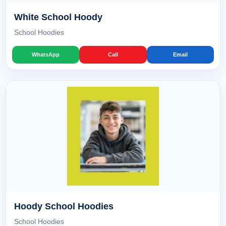
White School Hoody
School Hoodies
WhatsApp
Call
Email
Hoody School Hoodies
School Hoodies