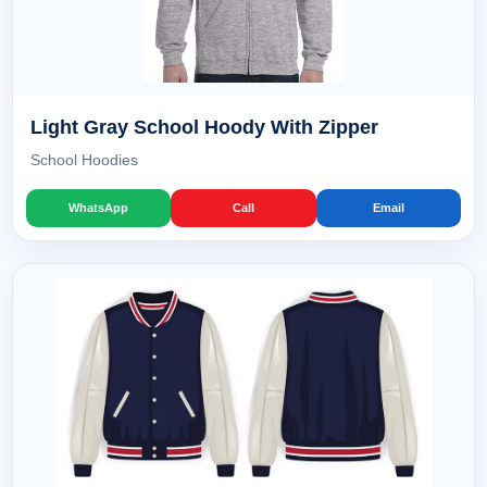
Light Gray School Hoody With Zipper
School Hoodies
WhatsApp
Call
Email