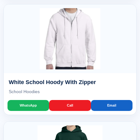
White School Hoody With Zipper
School Hoodies
WhatsApp
Call
Email