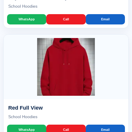
School Hoodies
WhatsApp
Call
Email
Red Full View
School Hoodies
WhatsApp
Call
Email