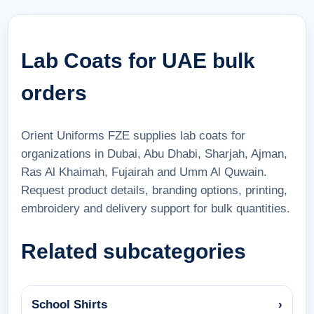
Lab Coats for UAE bulk
orders
Orient Uniforms FZE supplies lab coats for
organizations in Dubai, Abu Dhabi, Sharjah, Ajman,
Ras Al Khaimah, Fujairah and Umm Al Quwain.
Request product details, branding options, printing,
embroidery and delivery support for bulk quantities.
Related subcategories
School Shirts
›