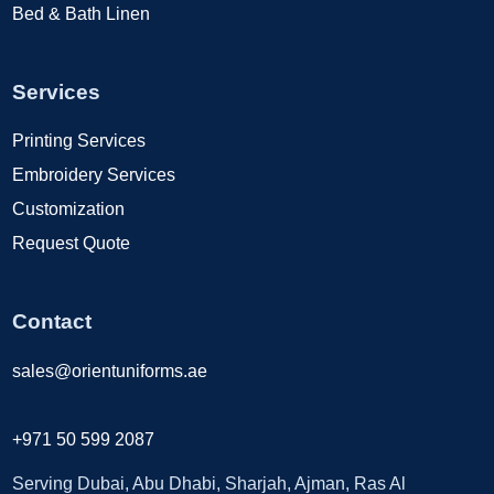
Bed & Bath Linen
Services
Printing Services
Embroidery Services
Customization
Request Quote
Contact
sales@orientuniforms.ae
+971 50 599 2087
Serving Dubai, Abu Dhabi, Sharjah, Ajman, Ras Al