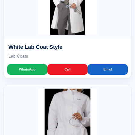
White Lab Coat Style
Lab Coats
WhatsApp
Call
Email