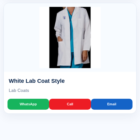
White Lab Coat Style
Lab Coats
WhatsApp
Call
Email