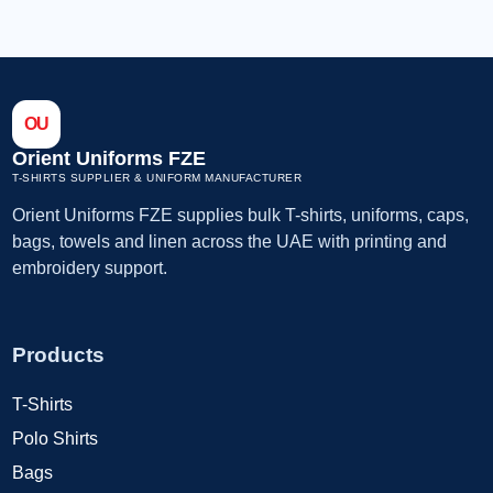
OU
Orient Uniforms FZE
T-SHIRTS SUPPLIER & UNIFORM MANUFACTURER
Orient Uniforms FZE supplies bulk T-shirts, uniforms, caps,
bags, towels and linen across the UAE with printing and
embroidery support.
Products
T-Shirts
Polo Shirts
Bags