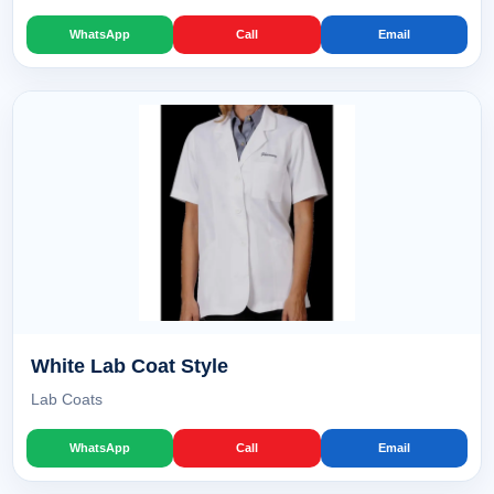
WhatsApp
Call
Email
White Lab Coat Style
Lab Coats
WhatsApp
Call
Email