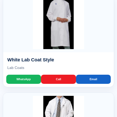
White Lab Coat Style
Lab Coats
WhatsApp
Call
Email