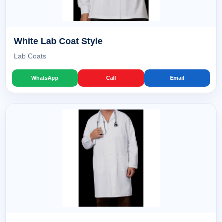
White Lab Coat Style
Lab Coats
WhatsApp
Call
Email