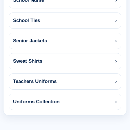
School Nurse
›
School Ties
›
Senior Jackets
›
Sweat Shirts
›
Teachers Uniforms
›
Uniforms Collection
›