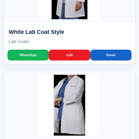
White Lab Coat Style
Lab Coats
WhatsApp
Call
Email