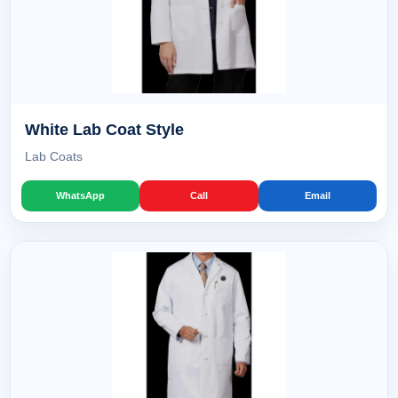
White Lab Coat Style
Lab Coats
WhatsApp
Call
Email