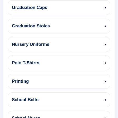
Graduation Caps
›
Graduation Stoles
›
Nursery Uniforms
›
Polo T-Shirts
›
Printing
›
School Belts
›