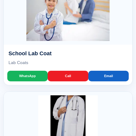
School Lab Coat
Lab Coats
WhatsApp
Call
Email