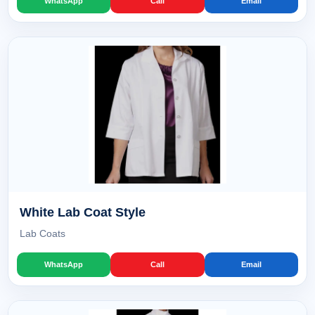
WhatsApp
Call
Email
White Lab Coat Style
Lab Coats
WhatsApp
Call
Email