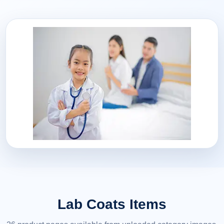
Lab Coats Items