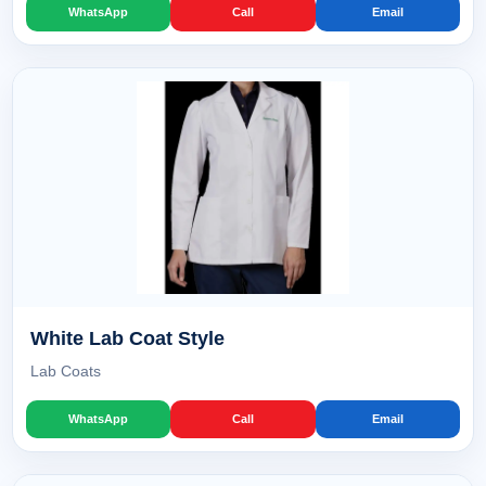
WhatsApp
Call
Email
White Lab Coat Style
Lab Coats
WhatsApp
Call
Email