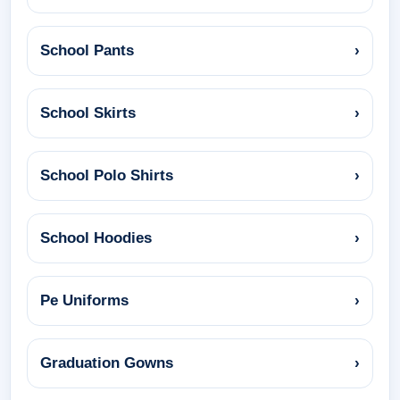
School Pants
›
School Skirts
›
School Polo Shirts
›
School Hoodies
›
Pe Uniforms
›
Graduation Gowns
›