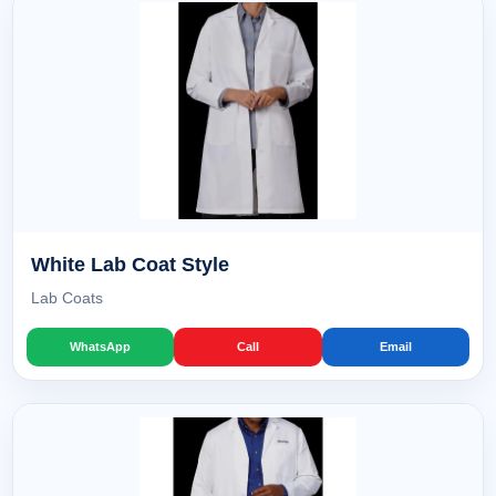
White Lab Coat Style
Lab Coats
WhatsApp
Call
Email