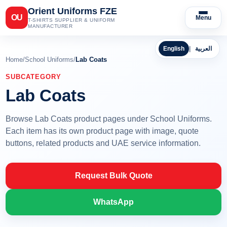
Orient Uniforms FZE
OU
Menu
T-SHIRTS SUPPLIER & UNIFORM
MANUFACTURER
English
|
العربية
Home
/
School Uniforms
/
Lab Coats
SUBCATEGORY
Lab Coats
Browse Lab Coats product pages under School Uniforms.
Each item has its own product page with image, quote
buttons, related products and UAE service information.
Request Bulk Quote
WhatsApp