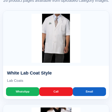
26 product pages available from uploaded category images.
White Lab Coat Style
Lab Coats
WhatsApp
Call
Email