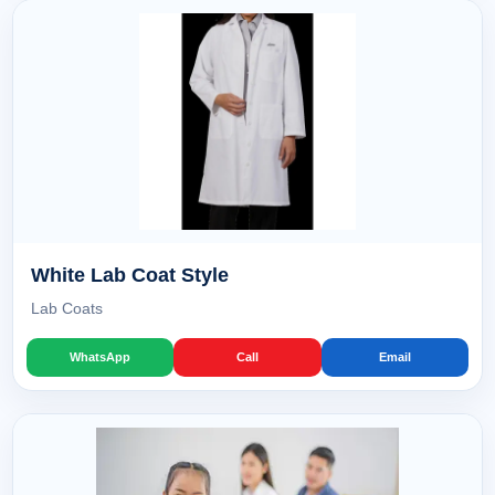
White Lab Coat Style
Lab Coats
WhatsApp
Call
Email