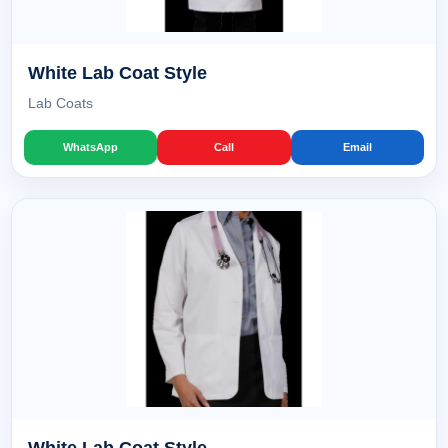
White Lab Coat Style
Lab Coats
WhatsApp
Call
Email