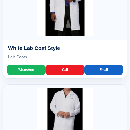
White Lab Coat Style
Lab Coats
WhatsApp
Call
Email