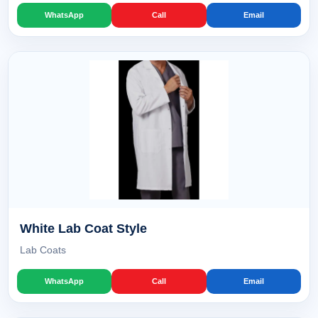
WhatsApp
Call
Email
White Lab Coat Style
Lab Coats
WhatsApp
Call
Email