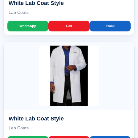
White Lab Coat Style
Lab Coats
WhatsApp
Call
Email
White Lab Coat Style
Lab Coats