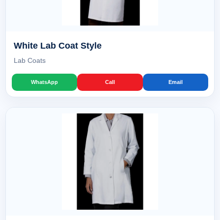
White Lab Coat Style
Lab Coats
WhatsApp
Call
Email