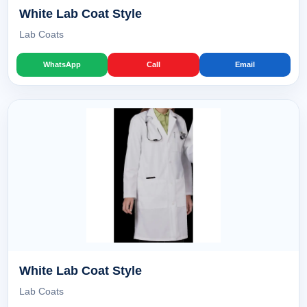
White Lab Coat Style
Lab Coats
WhatsApp
Call
Email
White Lab Coat Style
Lab Coats