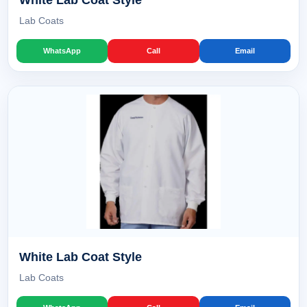
White Lab Coat Style
Lab Coats
WhatsApp
Call
Email
White Lab Coat Style
Lab Coats