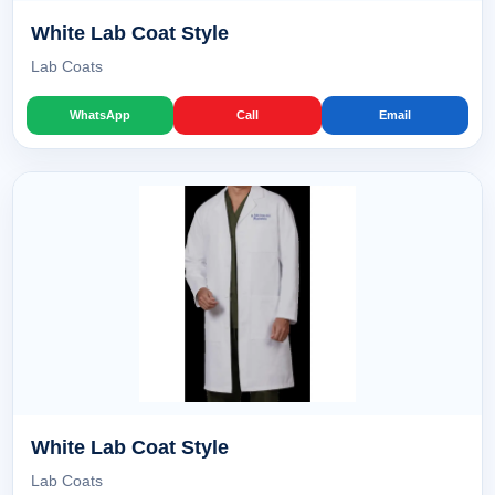
White Lab Coat Style
Lab Coats
WhatsApp
Call
Email
White Lab Coat Style
Lab Coats