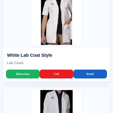
White Lab Coat Style
Lab Coats
WhatsApp
Call
Email