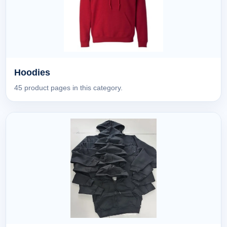
Hoodies
45 product pages in this category.