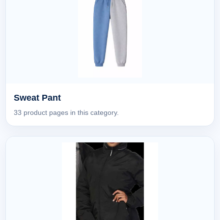
Sweat Pant
33 product pages in this category.