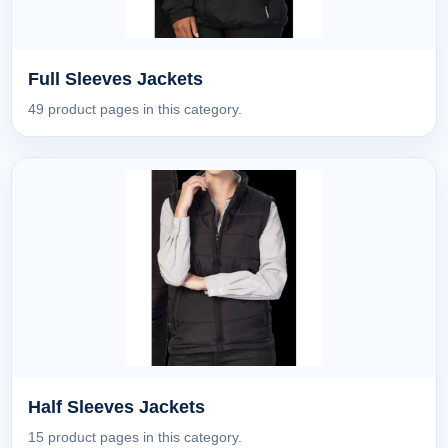
Full Sleeves Jackets
49 product pages in this category.
Half Sleeves Jackets
15 product pages in this category.