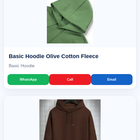
Basic Hoodie Olive Cotton Fleece
Basic Hoodie
WhatsApp
Call
Email