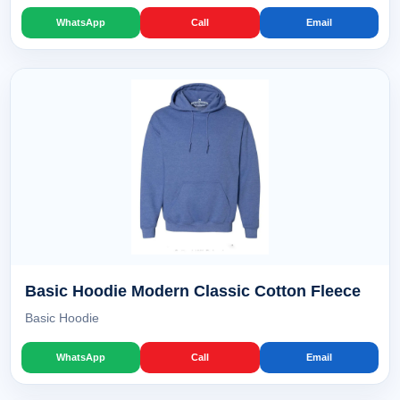
WhatsApp
Call
Email
Basic Hoodie Modern Classic Cotton Fleece
Basic Hoodie
WhatsApp
Call
Email