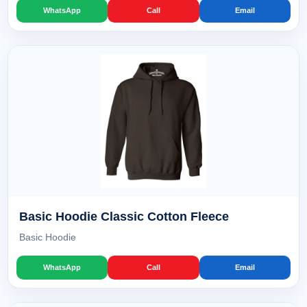
WhatsApp
Call
Email
Basic Hoodie Classic Cotton Fleece
Basic Hoodie
WhatsApp
Call
Email