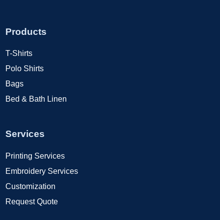
Products
T-Shirts
Polo Shirts
Bags
Bed & Bath Linen
Services
Printing Services
Embroidery Services
Customization
Request Quote