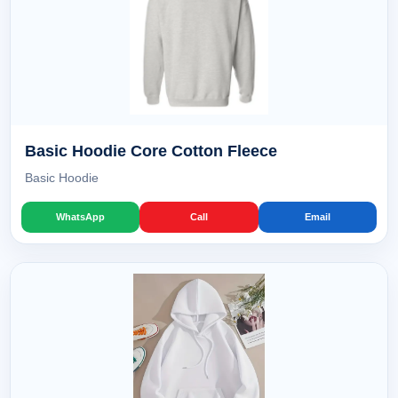
Basic Hoodie Core Cotton Fleece
Basic Hoodie
WhatsApp
Call
Email