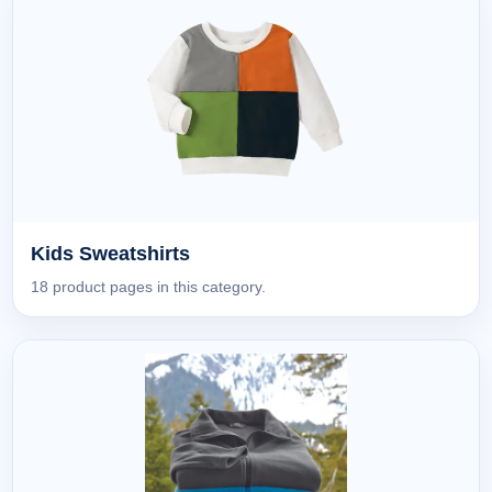
Kids Sweatshirts
18 product pages in this category.