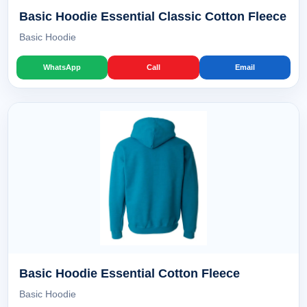
Basic Hoodie Essential Classic Cotton Fleece
Basic Hoodie
WhatsApp
Call
Email
Basic Hoodie Essential Cotton Fleece
Basic Hoodie