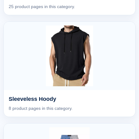
25 product pages in this category.
Sleeveless Hoody
8 product pages in this category.