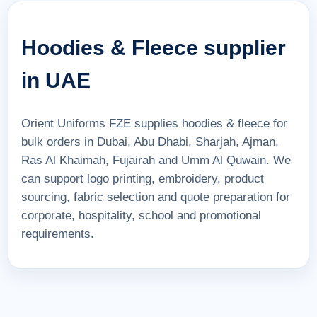
Hoodies & Fleece supplier
in UAE
Orient Uniforms FZE supplies hoodies & fleece for
bulk orders in Dubai, Abu Dhabi, Sharjah, Ajman,
Ras Al Khaimah, Fujairah and Umm Al Quwain. We
can support logo printing, embroidery, product
sourcing, fabric selection and quote preparation for
corporate, hospitality, school and promotional
requirements.