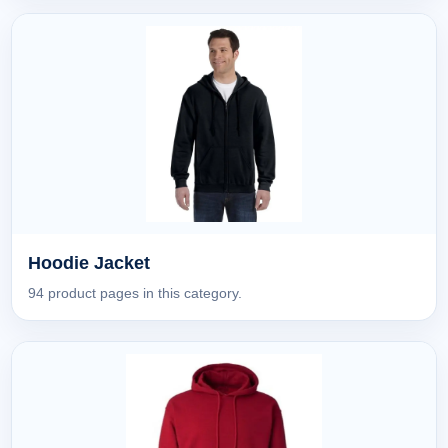
Hoodie Jacket
94 product pages in this category.