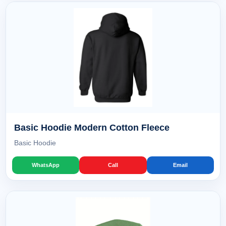
Basic Hoodie Modern Cotton Fleece
Basic Hoodie
WhatsApp
Call
Email