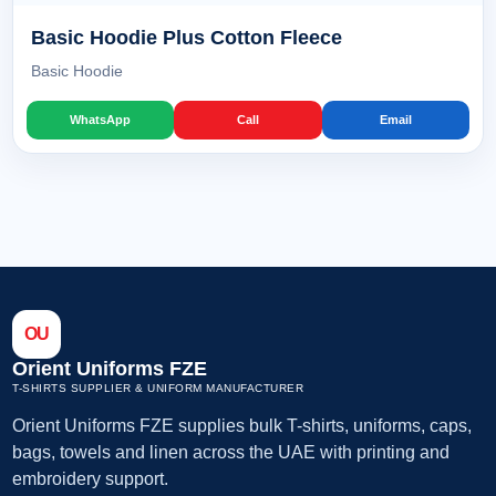
Basic Hoodie Plus Cotton Fleece
Basic Hoodie
WhatsApp
Call
Email
OU
Orient Uniforms FZE
T-SHIRTS SUPPLIER & UNIFORM MANUFACTURER
Orient Uniforms FZE supplies bulk T-shirts, uniforms, caps,
bags, towels and linen across the UAE with printing and
embroidery support.