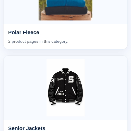
Polar Fleece
2 product pages in this category.
Senior Jackets