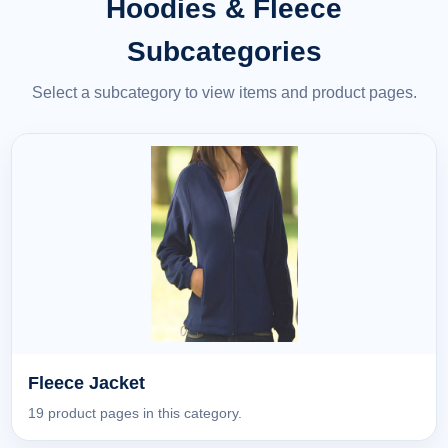
Hoodies & Fleece
Subcategories
Select a subcategory to view items and product pages.
Fleece Jacket
19 product pages in this category.