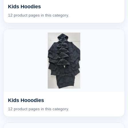
Kids Hoodies
12 product pages in this category.
Kids Hooodies
12 product pages in this category.