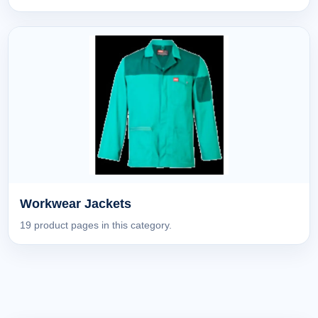
Workwear Jackets
19 product pages in this category.