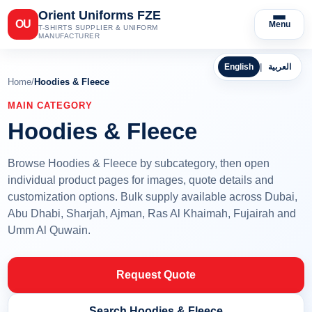
Orient Uniforms FZE
OU
Menu
T-SHIRTS SUPPLIER & UNIFORM
MANUFACTURER
English
|
العربية
Home
/
Hoodies & Fleece
MAIN CATEGORY
Hoodies & Fleece
Browse Hoodies & Fleece by subcategory, then open
individual product pages for images, quote details and
customization options. Bulk supply available across Dubai,
Abu Dhabi, Sharjah, Ajman, Ras Al Khaimah, Fujairah and
Umm Al Quwain.
Request Quote
Search Hoodies & Fleece