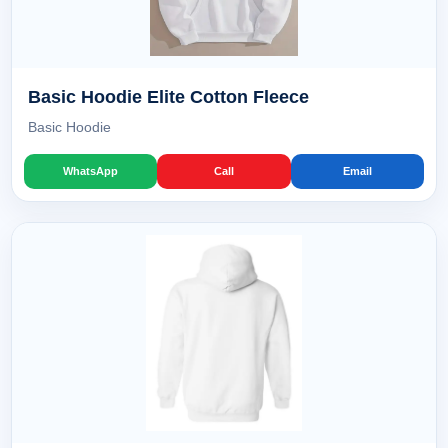
Basic Hoodie Elite Cotton Fleece
Basic Hoodie
WhatsApp
Call
Email