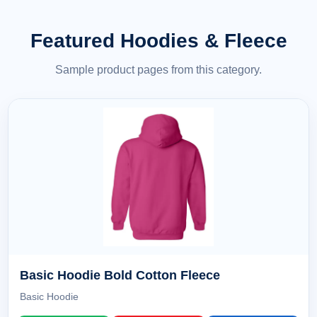
Featured Hoodies & Fleece
Sample product pages from this category.
Basic Hoodie Bold Cotton Fleece
Basic Hoodie