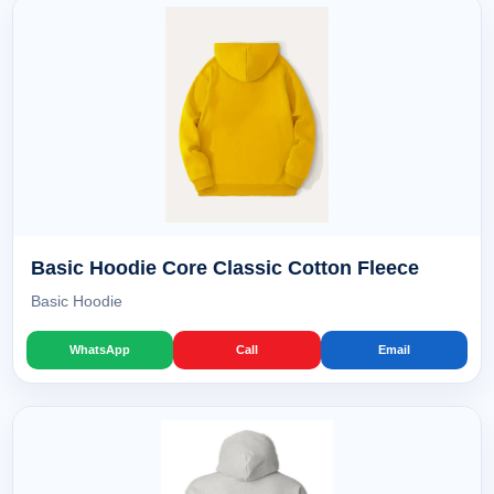
Basic Hoodie Core Classic Cotton Fleece
Basic Hoodie
WhatsApp
Call
Email