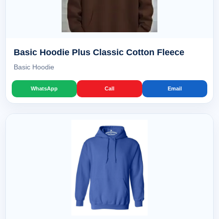
Basic Hoodie Plus Classic Cotton Fleece
Basic Hoodie
WhatsApp
Call
Email