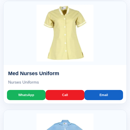
Med Nurses Uniform
Nurses Uniforms
WhatsApp
Call
Email