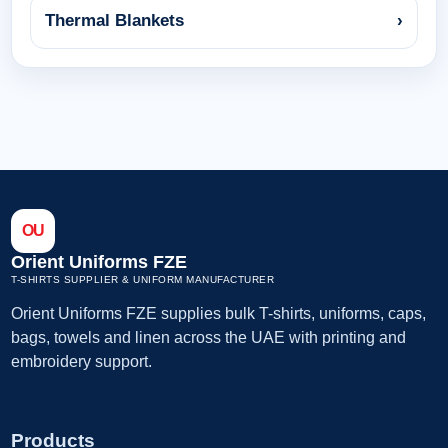
Thermal Blankets
›
OU
Orient Uniforms FZE
T-SHIRTS SUPPLIER & UNIFORM MANUFACTURER
Orient Uniforms FZE supplies bulk T-shirts, uniforms, caps,
bags, towels and linen across the UAE with printing and
embroidery support.
Products