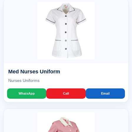
Med Nurses Uniform
Nurses Uniforms
WhatsApp
Call
Email