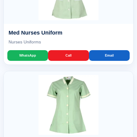
Med Nurses Uniform
Nurses Uniforms
WhatsApp
Call
Email