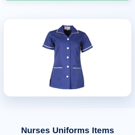
Nurses Uniforms Items