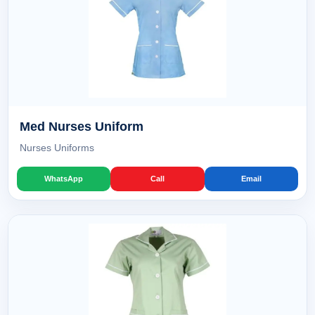
Med Nurses Uniform
Nurses Uniforms
WhatsApp
Call
Email