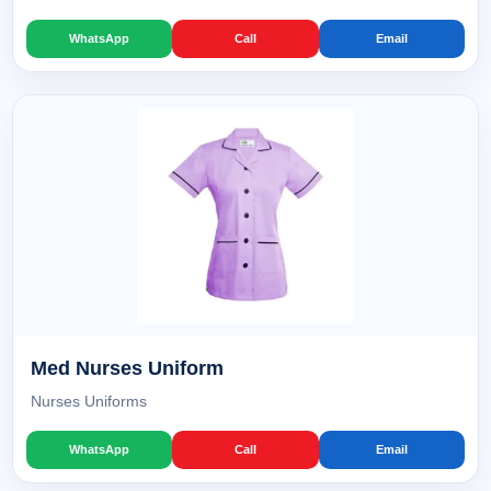
WhatsApp
Call
Email
Med Nurses Uniform
Nurses Uniforms
WhatsApp
Call
Email