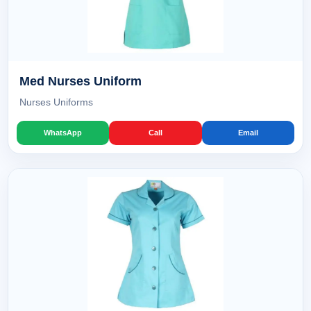
Med Nurses Uniform
Nurses Uniforms
WhatsApp
Call
Email