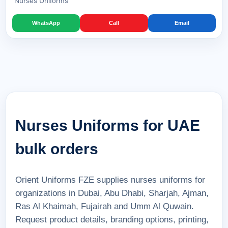
Nurses Uniforms
WhatsApp
Call
Email
Nurses Uniforms for UAE
bulk orders
Orient Uniforms FZE supplies nurses uniforms for
organizations in Dubai, Abu Dhabi, Sharjah, Ajman,
Ras Al Khaimah, Fujairah and Umm Al Quwain.
Request product details, branding options, printing,