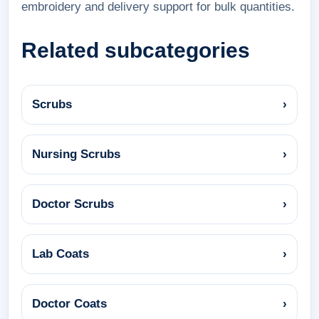
embroidery and delivery support for bulk quantities.
Related subcategories
Scrubs
›
Nursing Scrubs
›
Doctor Scrubs
›
Lab Coats
›
Doctor Coats
›