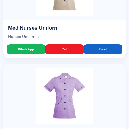
Med Nurses Uniform
Nurses Uniforms
WhatsApp
Call
Email