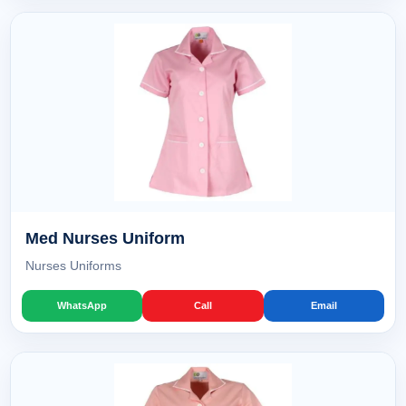
Med Nurses Uniform
Nurses Uniforms
WhatsApp
Call
Email