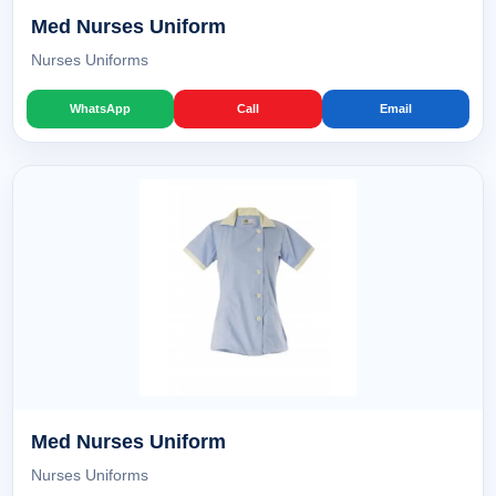
Med Nurses Uniform
Nurses Uniforms
WhatsApp
Call
Email
Med Nurses Uniform
Nurses Uniforms