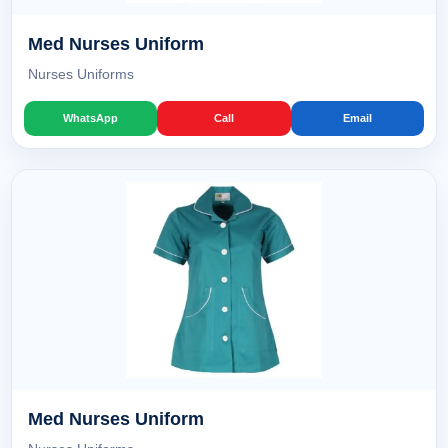
Med Nurses Uniform
Nurses Uniforms
WhatsApp
Call
Email
Med Nurses Uniform