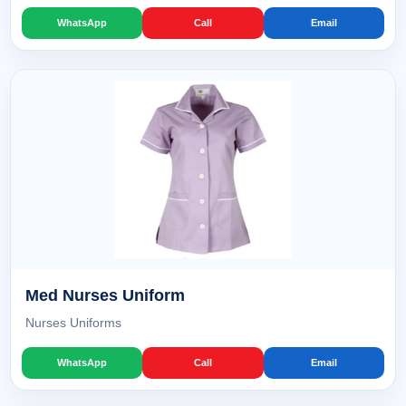
WhatsApp
Call
Email
Med Nurses Uniform
Nurses Uniforms
WhatsApp
Call
Email