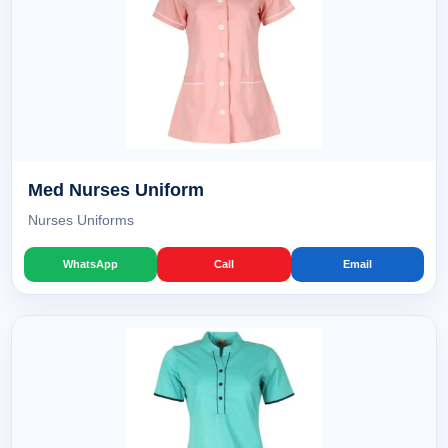
Med Nurses Uniform
Nurses Uniforms
WhatsApp
Call
Email