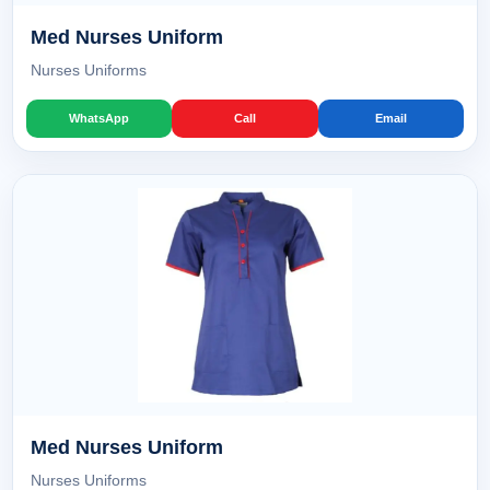
Med Nurses Uniform
Nurses Uniforms
WhatsApp
Call
Email
Med Nurses Uniform
Nurses Uniforms