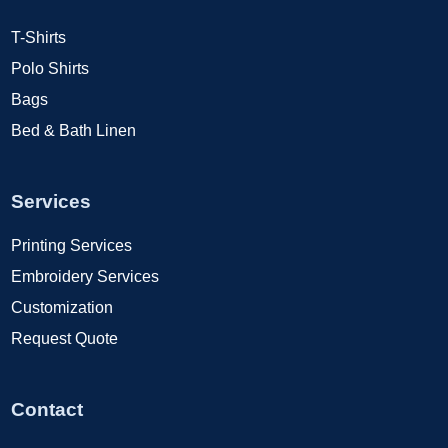
T-Shirts
Polo Shirts
Bags
Bed & Bath Linen
Services
Printing Services
Embroidery Services
Customization
Request Quote
Contact