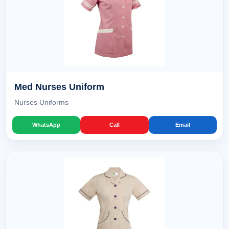
Med Nurses Uniform
Nurses Uniforms
WhatsApp
Call
Email