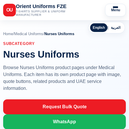
Orient Uniforms FZE
OU
Menu
T-SHIRTS SUPPLIER & UNIFORM
MANUFACTURER
English
|
العربية
Home
/
Medical Uniforms
/
Nurses Uniforms
SUBCATEGORY
Nurses Uniforms
Browse Nurses Uniforms product pages under Medical
Uniforms. Each item has its own product page with image,
quote buttons, related products and UAE service
information.
Request Bulk Quote
WhatsApp