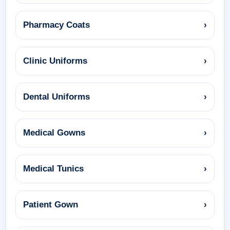
Pharmacy Coats
›
Clinic Uniforms
›
Dental Uniforms
›
Medical Gowns
›
Medical Tunics
›
Patient Gown
›