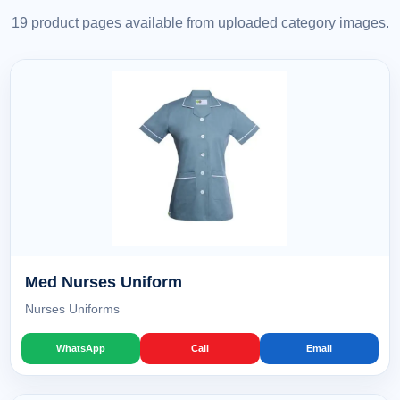
19 product pages available from uploaded category images.
Med Nurses Uniform
Nurses Uniforms
WhatsApp
Call
Email