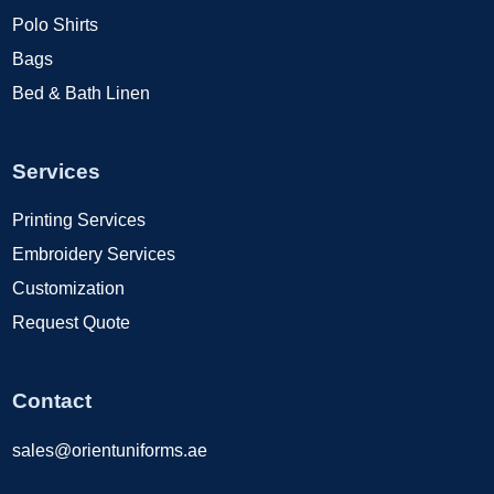
Polo Shirts
Bags
Bed & Bath Linen
Services
Printing Services
Embroidery Services
Customization
Request Quote
Contact
sales@orientuniforms.ae