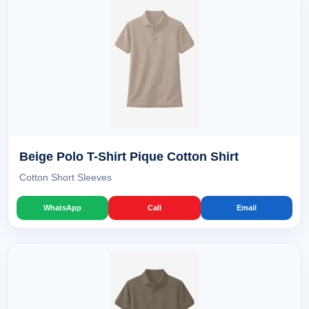
Beige Polo T-Shirt Pique Cotton Shirt
Cotton Short Sleeves
WhatsApp
Call
Email