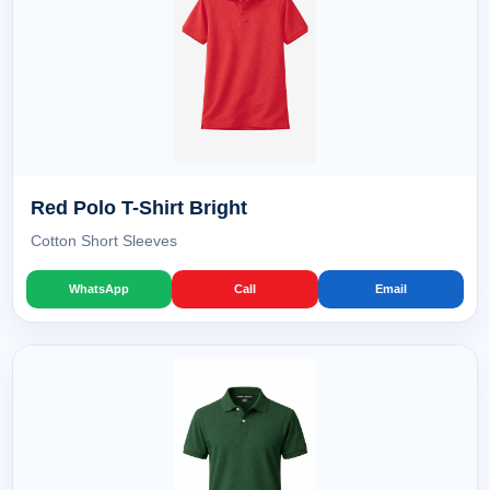
Red Polo T-Shirt Bright
Cotton Short Sleeves
WhatsApp
Call
Email