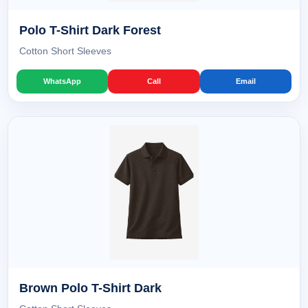
Polo T-Shirt Dark Forest
Cotton Short Sleeves
WhatsApp
Call
Email
Brown Polo T-Shirt Dark