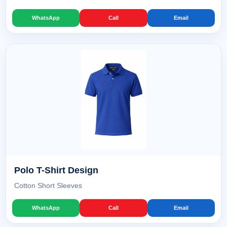
WhatsApp
Call
Email
Polo T-Shirt Design
Cotton Short Sleeves
WhatsApp
Call
Email