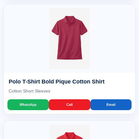
Polo T-Shirt Bold Pique Cotton Shirt
Cotton Short Sleeves
WhatsApp
Call
Email