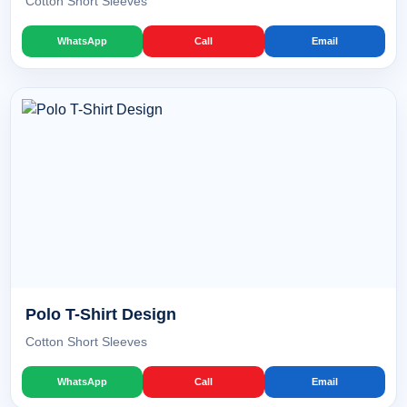
Cotton Short Sleeves
WhatsApp
Call
Email
Polo T-Shirt Design
Cotton Short Sleeves
WhatsApp
Call
Email