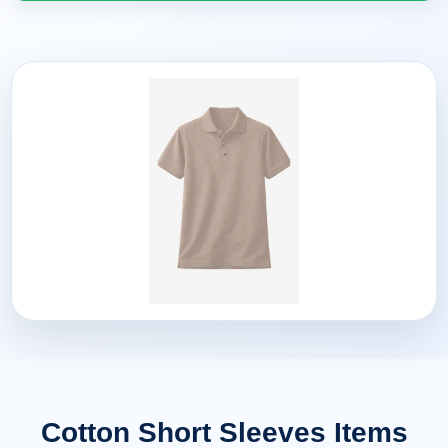
Cotton Short Sleeves Items