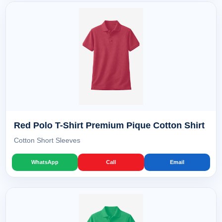
Red Polo T-Shirt Premium Pique Cotton Shirt
Cotton Short Sleeves
WhatsApp
Call
Email