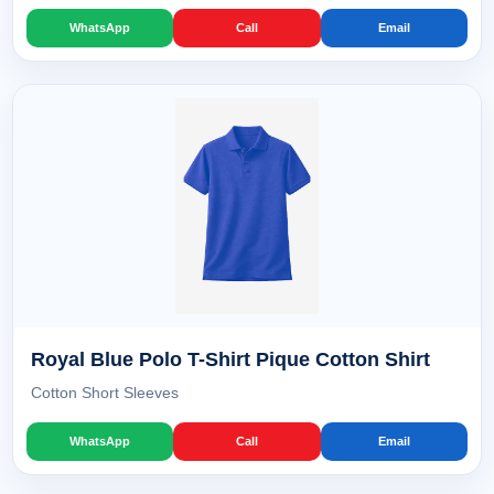
WhatsApp
Call
Email
Royal Blue Polo T-Shirt Pique Cotton Shirt
Cotton Short Sleeves
WhatsApp
Call
Email