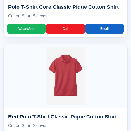
Polo T-Shirt Core Classic Pique Cotton Shirt
Cotton Short Sleeves
WhatsApp
Call
Email
Red Polo T-Shirt Classic Pique Cotton Shirt
Cotton Short Sleeves