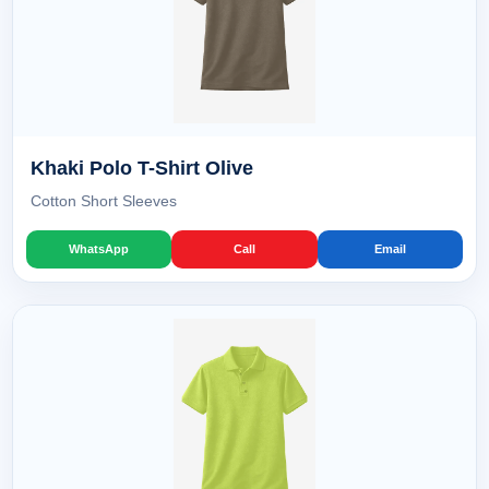
Khaki Polo T-Shirt Olive
Cotton Short Sleeves
WhatsApp
Call
Email