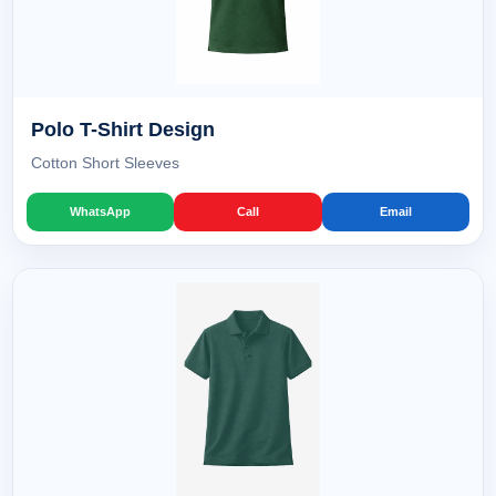
Polo T-Shirt Design
Cotton Short Sleeves
WhatsApp
Call
Email