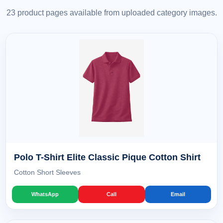
23 product pages available from uploaded category images.
Polo T-Shirt Elite Classic Pique Cotton Shirt
Cotton Short Sleeves
WhatsApp
Call
Email