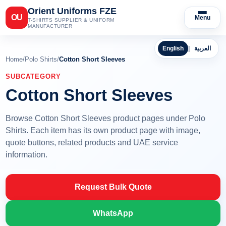
Orient Uniforms FZE
OU
Menu
T-SHIRTS SUPPLIER & UNIFORM
MANUFACTURER
English
|
العربية
Home
/
Polo Shirts
/
Cotton Short Sleeves
SUBCATEGORY
Cotton Short Sleeves
Browse Cotton Short Sleeves product pages under Polo
Shirts. Each item has its own product page with image,
quote buttons, related products and UAE service
information.
Request Bulk Quote
WhatsApp