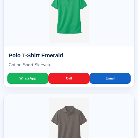
Polo T-Shirt Emerald
Cotton Short Sleeves
WhatsApp
Call
Email