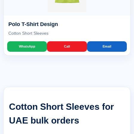
Polo T-Shirt Design
Cotton Short Sleeves
WhatsApp
Call
Email
Cotton Short Sleeves for
UAE bulk orders