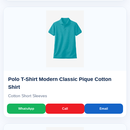
Polo T-Shirt Modern Classic Pique Cotton
Shirt
Cotton Short Sleeves
WhatsApp
Call
Email