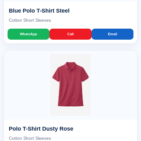
Blue Polo T-Shirt Steel
Cotton Short Sleeves
WhatsApp
Call
Email
Polo T-Shirt Dusty Rose
Cotton Short Sleeves