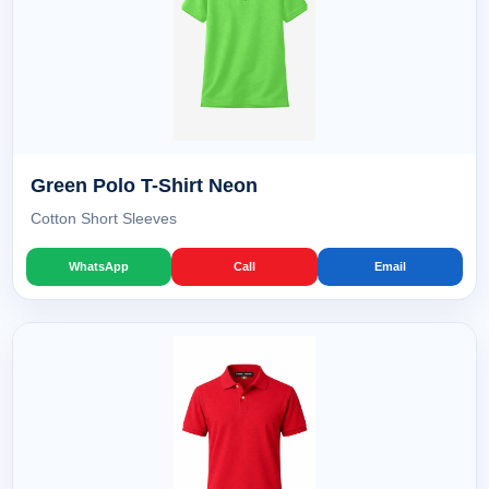
Green Polo T-Shirt Neon
Cotton Short Sleeves
WhatsApp
Call
Email