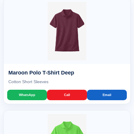
Maroon Polo T-Shirt Deep
Cotton Short Sleeves
WhatsApp
Call
Email