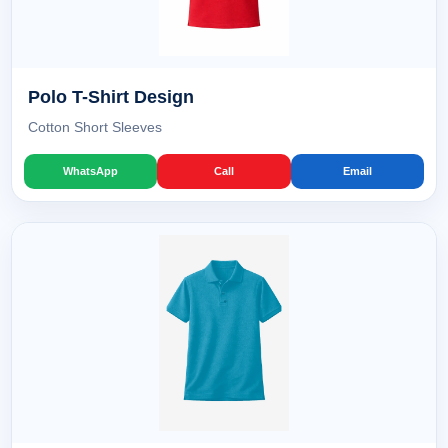
Polo T-Shirt Design
Cotton Short Sleeves
WhatsApp
Call
Email