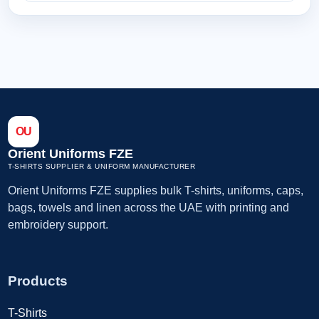
OU
Orient Uniforms FZE
T-SHIRTS SUPPLIER & UNIFORM MANUFACTURER
Orient Uniforms FZE supplies bulk T-shirts, uniforms, caps,
bags, towels and linen across the UAE with printing and
embroidery support.
Products
T-Shirts