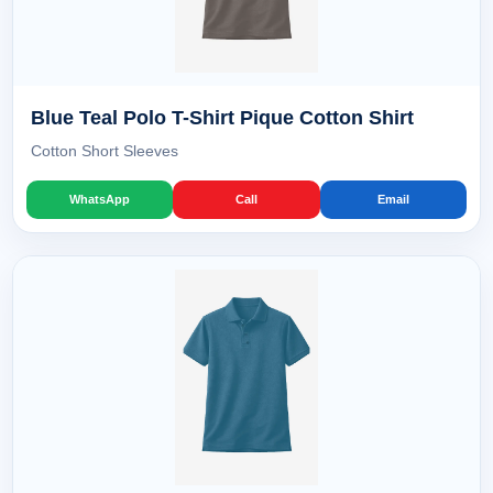
Blue Teal Polo T-Shirt Pique Cotton Shirt
Cotton Short Sleeves
WhatsApp
Call
Email