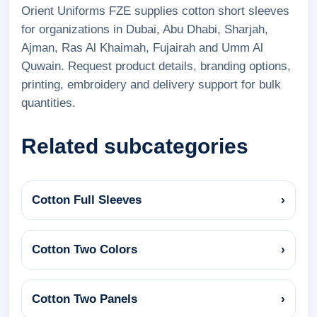
Orient Uniforms FZE supplies cotton short sleeves
for organizations in Dubai, Abu Dhabi, Sharjah,
Ajman, Ras Al Khaimah, Fujairah and Umm Al
Quwain. Request product details, branding options,
printing, embroidery and delivery support for bulk
quantities.
Related subcategories
Cotton Full Sleeves
›
Cotton Two Colors
›
Cotton Two Panels
›