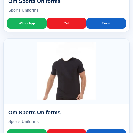
Om Sports Uniforms
Sports Uniforms
WhatsApp
Call
Email
Om Sports Uniforms
Sports Uniforms