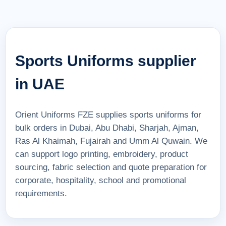
Sports Uniforms supplier
in UAE
Orient Uniforms FZE supplies sports uniforms for
bulk orders in Dubai, Abu Dhabi, Sharjah, Ajman,
Ras Al Khaimah, Fujairah and Umm Al Quwain. We
can support logo printing, embroidery, product
sourcing, fabric selection and quote preparation for
corporate, hospitality, school and promotional
requirements.