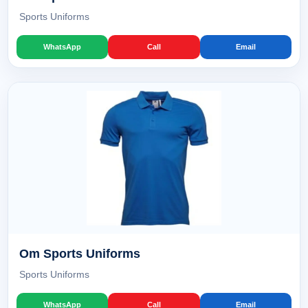
Sports Uniforms
WhatsApp
Call
Email
Om Sports Uniforms
Sports Uniforms
WhatsApp
Call
Email