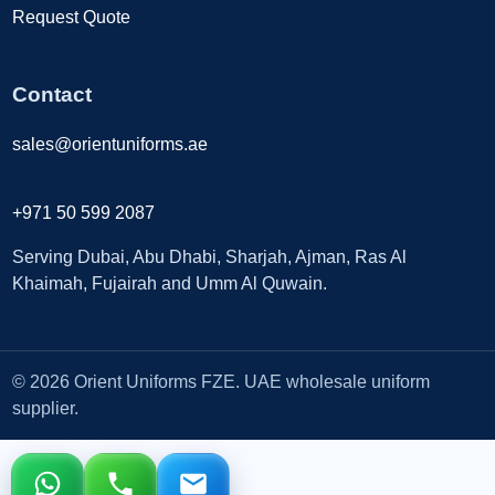
Request Quote
Contact
sales@orientuniforms.ae
+971 50 599 2087
Serving Dubai, Abu Dhabi, Sharjah, Ajman, Ras Al
Khaimah, Fujairah and Umm Al Quwain.
© 2026 Orient Uniforms FZE. UAE wholesale uniform
supplier.