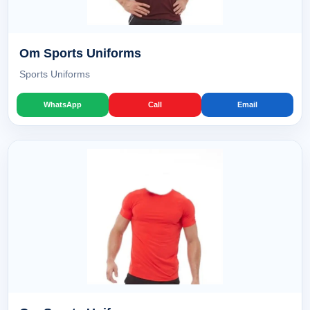
Om Sports Uniforms
Sports Uniforms
WhatsApp
Call
Email