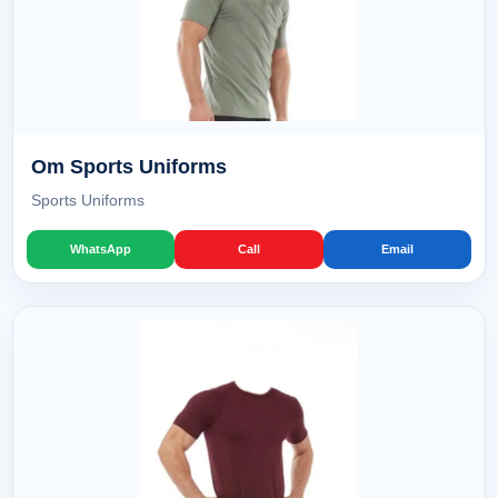
Om Sports Uniforms
Sports Uniforms
WhatsApp
Call
Email