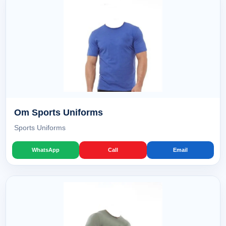
Om Sports Uniforms
Sports Uniforms
WhatsApp
Call
Email