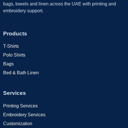
bags, towels and linen across the UAE with printing and
embroidery support.
Products
T-Shirts
Polo Shirts
Bags
Bed & Bath Linen
Services
Printing Services
Embroidery Services
Customization