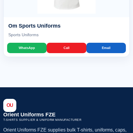
Om Sports Uniforms
Sports Uniforms
WhatsApp
Call
Email
OU
Orient Uniforms FZE
T-SHIRTS SUPPLIER & UNIFORM MANUFACTURER
Orient Uniforms FZE supplies bulk T-shirts, uniforms, caps,