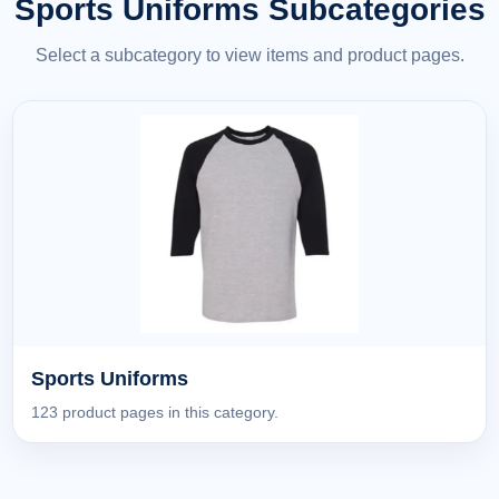
Sports Uniforms Subcategories
Select a subcategory to view items and product pages.
Sports Uniforms
123 product pages in this category.