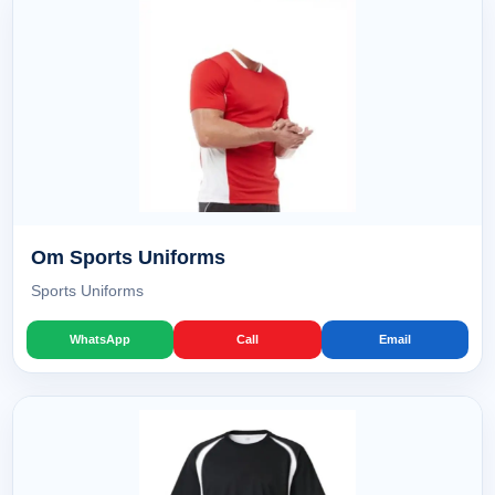
Om Sports Uniforms
Sports Uniforms
WhatsApp
Call
Email