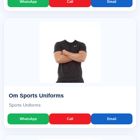
WhatsApp
Call
Email
Om Sports Uniforms
Sports Uniforms
WhatsApp
Call
Email