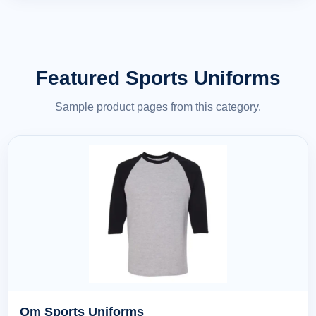
Featured Sports Uniforms
Sample product pages from this category.
Om Sports Uniforms