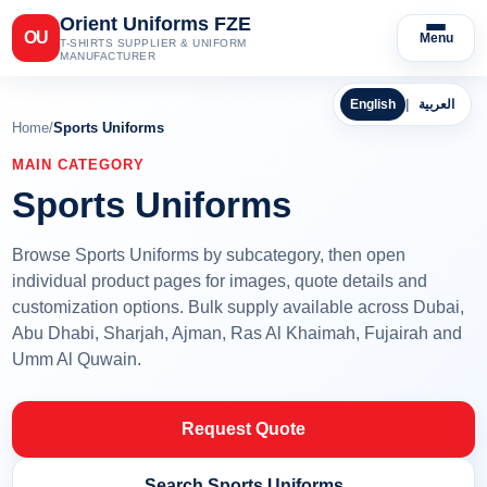
Orient Uniforms FZE
OU
Menu
T-SHIRTS SUPPLIER & UNIFORM
MANUFACTURER
English
|
العربية
Home
/
Sports Uniforms
MAIN CATEGORY
Sports Uniforms
Browse Sports Uniforms by subcategory, then open
individual product pages for images, quote details and
customization options. Bulk supply available across Dubai,
Abu Dhabi, Sharjah, Ajman, Ras Al Khaimah, Fujairah and
Umm Al Quwain.
Request Quote
Search Sports Uniforms