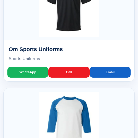
Om Sports Uniforms
Sports Uniforms
WhatsApp
Call
Email