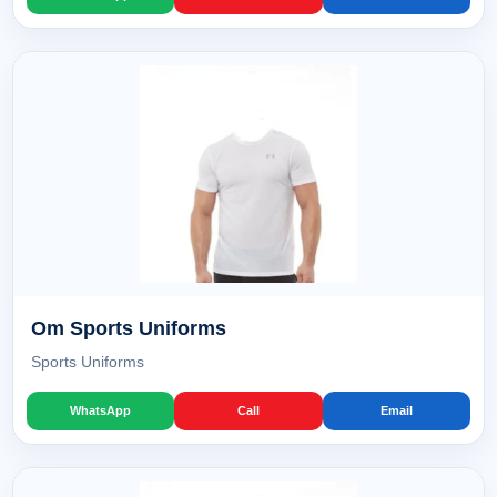
Om Sports Uniforms
Sports Uniforms
WhatsApp
Call
Email