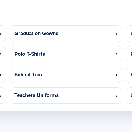
›
Graduation Gowns
›
›
Polo T-Shirts
›
›
School Ties
›
›
Teachers Uniforms
›