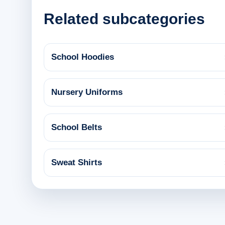
Related subcategories
School Hoodies
Nursery Uniforms
School Belts
Sweat Shirts