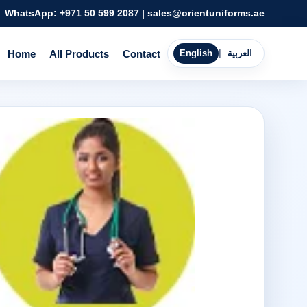
WhatsApp:
+971 50 599 2087
|
sales@orientuniforms.ae
Home
All Products
Contact
English
|
العربية