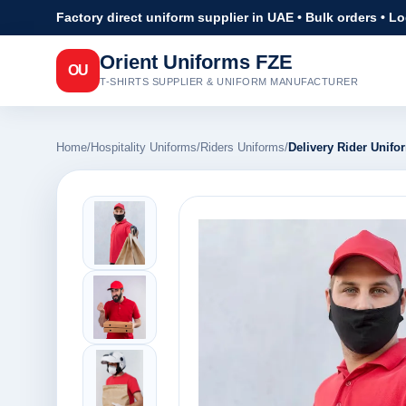
Factory direct uniform supplier in UAE • Bulk orders • L
Orient Uniforms FZE
OU
T-SHIRTS SUPPLIER & UNIFORM MANUFACTURER
Home
/
Hospitality Uniforms
/
Riders Uniforms
/
Delivery Rider Unifo