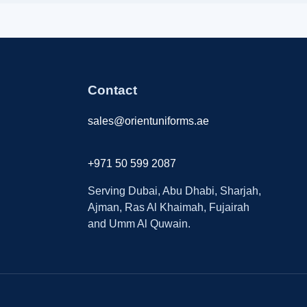
Contact
sales@orientuniforms.ae
+971 50 599 2087
Serving Dubai, Abu Dhabi, Sharjah,
Ajman, Ras Al Khaimah, Fujairah
and Umm Al Quwain.