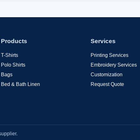
Products
Services
T-Shirts
Printing Services
Polo Shirts
Embroidery Services
Bags
Customization
Bed & Bath Linen
Request Quote
upplier.