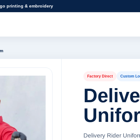
ogo printing & embroidery
rm
Factory Direct
Custom Lo
Delive
Unifo
Delivery Rider Unifo