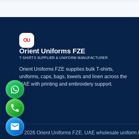
OU
Orient Uniforms FZE
T-SHIRTS SUPPLIER & UNIFORM MANUFACTURER
Orient Uniforms FZE supplies bulk T-shirts,
uniforms, caps, bags, towels and linen across the
UAE with printing and embroidery support.
© 2026 Orient Uniforms FZE. UAE wholesale uniform s