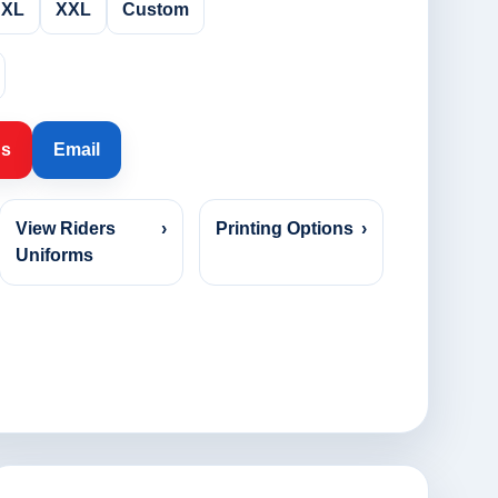
XL
XXL
Custom
Us
Email
View Riders
›
Printing Options
›
Uniforms