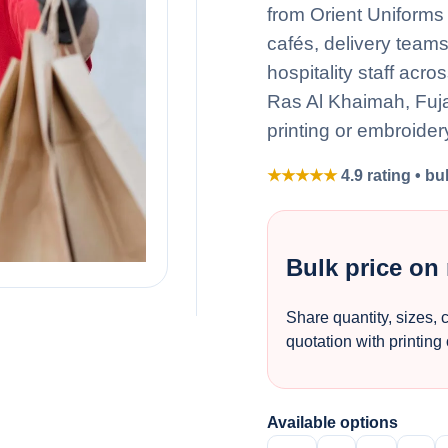
from Orient Uniforms 
cafés, delivery team
hospitality staff acr
Ras Al Khaimah, Fuj
printing or embroider
★★★★★
4.9 rating • bu
Bulk price on
Share quantity, sizes, 
quotation with printing
Available options