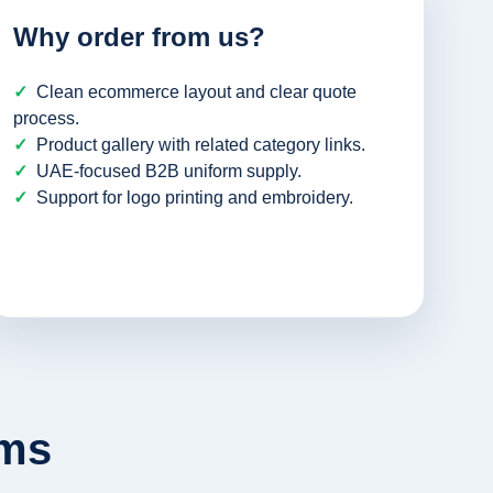
Why order from us?
Clean ecommerce layout and clear quote
process.
Product gallery with related category links.
UAE-focused B2B uniform supply.
Support for logo printing and embroidery.
rms