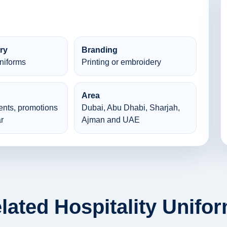
ry
Branding
Uniforms
Printing or embroidery
Area
ents, promotions
Dubai, Abu Dhabi, Sharjah,
r
Ajman and UAE
lated Hospitality Unifo