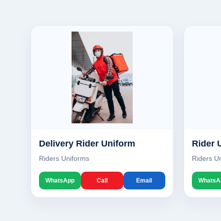
Delivery Rider Uniform
Rider 
Riders Uniforms
Riders U
WhatsApp
Call
Email
WhatsA