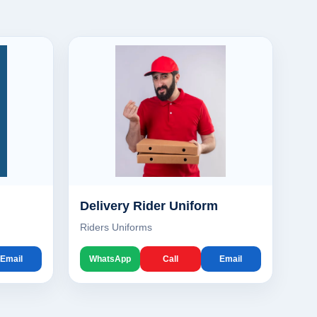
Delivery Rider Uniform
Riders Uniforms
Email
WhatsApp
Call
Email