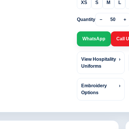
XS
S
M
L
Quantity
−
50
+
WhatsApp
Call 
View Hospitality
›
Uniforms
Embroidery
›
Options