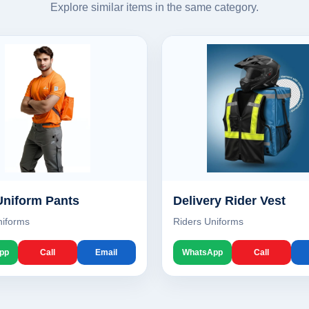
Explore similar items in the same category.
Uniform Pants
Delivery Rider Vest
niforms
Riders Uniforms
pp
Call
Email
WhatsApp
Call