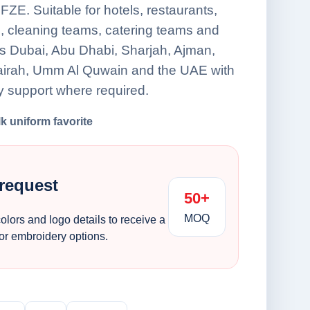
FZE. Suitable for hotels, restaurants,
s, cleaning teams, catering teams and
oss Dubai, Abu Dhabi, Sharjah, Ajman,
airah, Umm Al Quwain and the UAE with
y support where required.
lk uniform favorite
 request
50+
MOQ
colors and logo details to receive a
 or embroidery options.