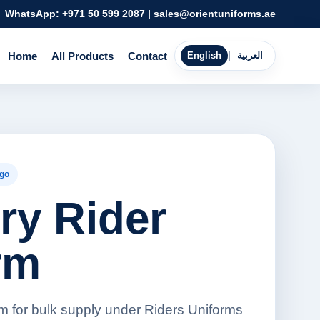
WhatsApp:
+971 50 599 2087
|
sales@orientuniforms.ae
Home
All Products
Contact
English
|
العربية
go
ry Rider
rm
rm for bulk supply under Riders Uniforms