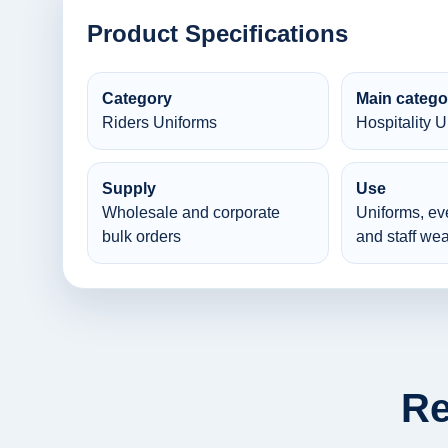
Product Specifications
Category
Main catego
Riders Uniforms
Hospitality 
Supply
Use
Wholesale and corporate
Uniforms, ev
bulk orders
and staff wea
Re