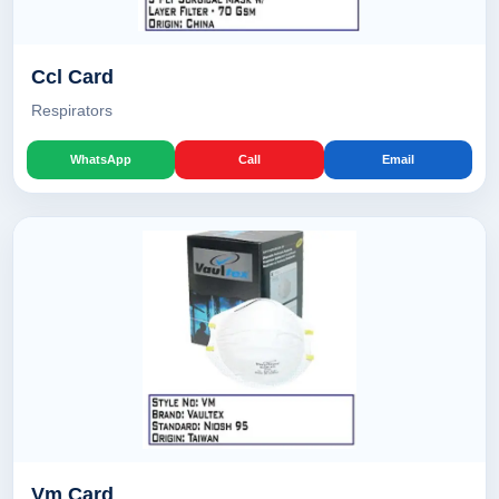
Ccl Card
Respirators
WhatsApp
Call
Email
Vm Card