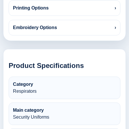
Printing Options
›
Embroidery Options
›
Product Specifications
Category
Respirators
Main category
Security Uniforms