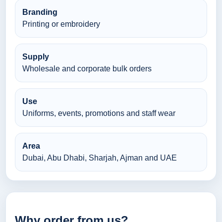
Branding
Printing or embroidery
Supply
Wholesale and corporate bulk orders
Use
Uniforms, events, promotions and staff wear
Area
Dubai, Abu Dhabi, Sharjah, Ajman and UAE
Why order from us?