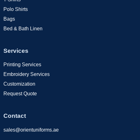
Polo Shirts
Bags
Bed & Bath Linen
Services
Printing Services
Embroidery Services
Customization
Request Quote
Contact
sales@orientuniforms.ae