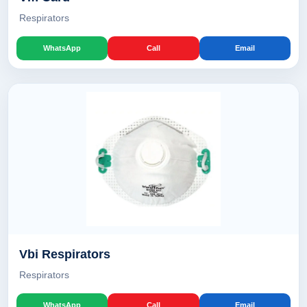
Respirators
WhatsApp
Call
Email
Vbi Respirators
Respirators
WhatsApp
Call
Email