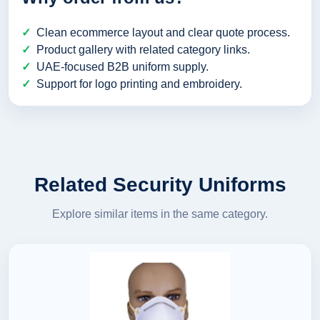
Clean ecommerce layout and clear quote process.
Product gallery with related category links.
UAE-focused B2B uniform supply.
Support for logo printing and embroidery.
Related Security Uniforms
Explore similar items in the same category.