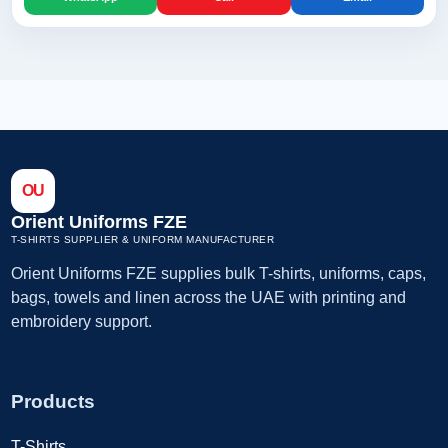
OU
Orient Uniforms FZE
T-SHIRTS SUPPLIER & UNIFORM MANUFACTURER
Orient Uniforms FZE supplies bulk T-shirts, uniforms, caps,
bags, towels and linen across the UAE with printing and
embroidery support.
Products
T-Shirts