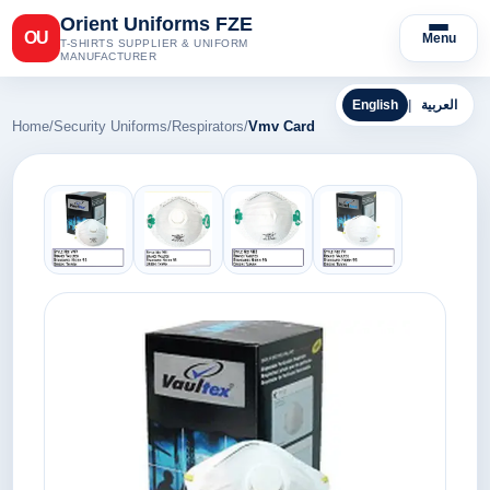
Orient Uniforms FZE
OU
Menu
T-SHIRTS SUPPLIER & UNIFORM
MANUFACTURER
English
|
العربية
Home
/
Security Uniforms
/
Respirators
/
Vmv Card