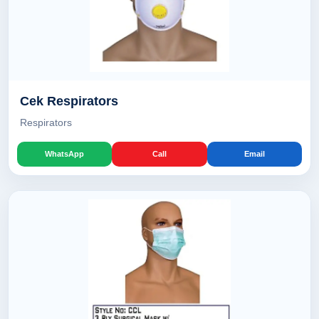
Cek Respirators
Respirators
WhatsApp
Call
Email