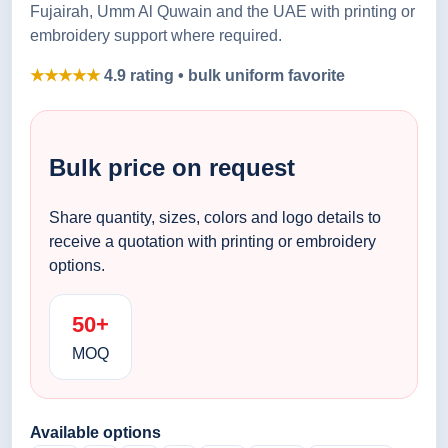
Fujairah, Umm Al Quwain and the UAE with printing or
embroidery support where required.
★★★★★
4.9 rating • bulk uniform favorite
Bulk price on request
Share quantity, sizes, colors and logo details to
receive a quotation with printing or embroidery
options.
50+
MOQ
Available options