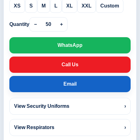
XS
S
M
L
XL
XXL
Custom
Quantity
−
50
+
WhatsApp
Call Us
Email
View Security Uniforms
›
View Respirators
›