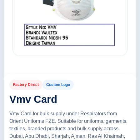
Factory Direct
Custom Logo
Vmv Card
Vmv Card for bulk supply under Respirators from
Orient Uniforms FZE. Suitable for uniforms, garments,
textiles, branded products and bulk supply across
Dubai, Abu Dhabi, Sharjah, Ajman, Ras Al Khaimah,