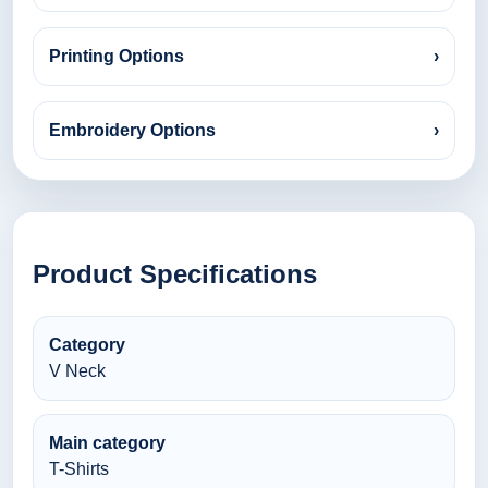
Printing Options
›
Embroidery Options
›
Product Specifications
Category
V Neck
Main category
T-Shirts