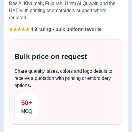
Ras Al Khaimah, Fujairah, Umm Al Quwain and the
UAE with printing or embroidery support where
required.
★★★★★
4.9 rating • bulk uniform favorite
Bulk price on request
Share quantity, sizes, colors and logo details to
receive a quotation with printing or embroidery
options.
50+
MOQ