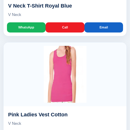
V Neck T-Shirt Royal Blue
V Neck
WhatsApp
Call
Email
Pink Ladies Vest Cotton
V Neck