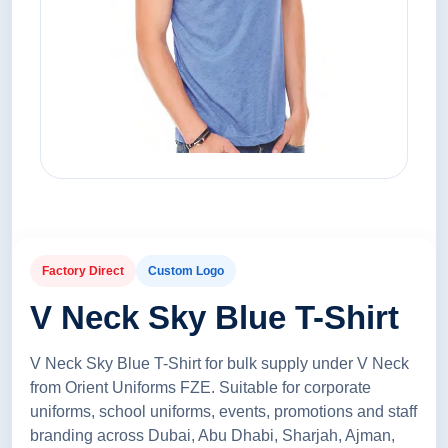
Factory Direct
Custom Logo
V Neck Sky Blue T-Shirt
V Neck Sky Blue T-Shirt for bulk supply under V Neck
from Orient Uniforms FZE. Suitable for corporate
uniforms, school uniforms, events, promotions and staff
branding across Dubai, Abu Dhabi, Sharjah, Ajman,