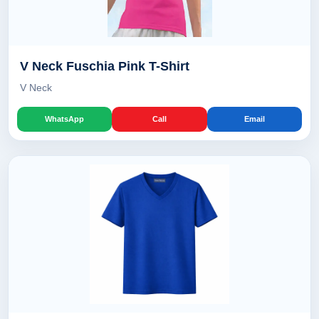
V Neck Fuschia Pink T-Shirt
V Neck
WhatsApp
Call
Email