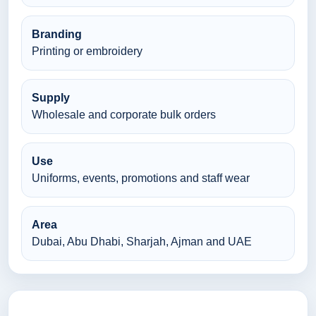
Branding
Printing or embroidery
Supply
Wholesale and corporate bulk orders
Use
Uniforms, events, promotions and staff wear
Area
Dubai, Abu Dhabi, Sharjah, Ajman and UAE