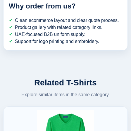
Why order from us?
Clean ecommerce layout and clear quote process.
Product gallery with related category links.
UAE-focused B2B uniform supply.
Support for logo printing and embroidery.
Related T-Shirts
Explore similar items in the same category.