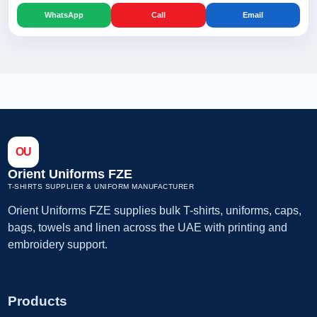
WhatsApp
Call
Email
OU
Orient Uniforms FZE
T-SHIRTS SUPPLIER & UNIFORM MANUFACTURER
Orient Uniforms FZE supplies bulk T-shirts, uniforms, caps,
bags, towels and linen across the UAE with printing and
embroidery support.
Products