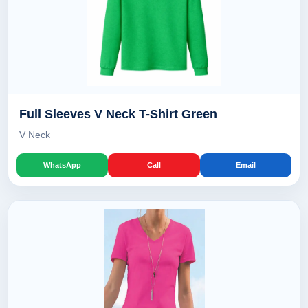
Full Sleeves V Neck T-Shirt Green
V Neck
WhatsApp
Call
Email