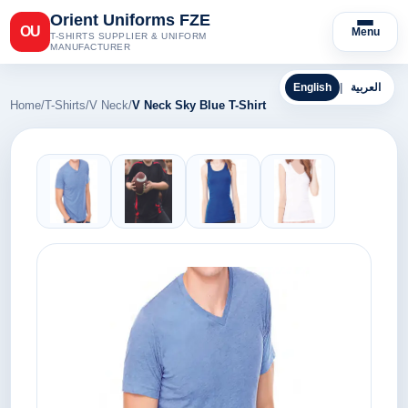
Orient Uniforms FZE
OU
Menu
T-SHIRTS SUPPLIER & UNIFORM
MANUFACTURER
English
|
العربية
Home
/
T-Shirts
/
V Neck
/
V Neck Sky Blue T-Shirt