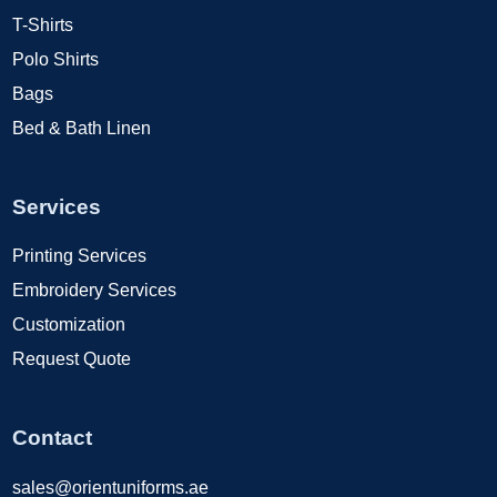
T-Shirts
Polo Shirts
Bags
Bed & Bath Linen
Services
Printing Services
Embroidery Services
Customization
Request Quote
Contact
sales@orientuniforms.ae