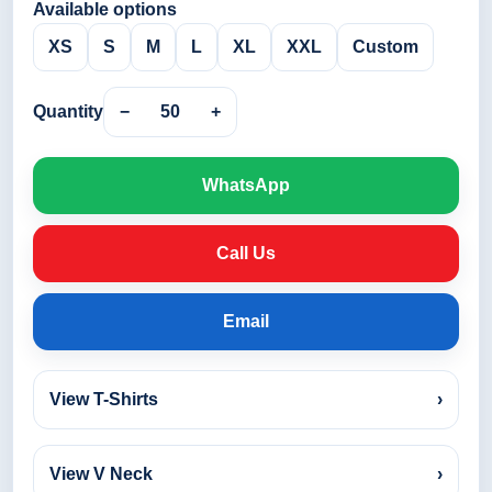
Available options
XS
S
M
L
XL
XXL
Custom
Quantity
−
50
+
WhatsApp
Call Us
Email
View T-Shirts
›
View V Neck
›