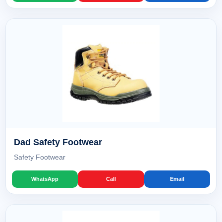
Dad Safety Footwear
Safety Footwear
WhatsApp
Call
Email