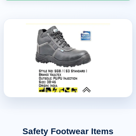
Safety Footwear Items