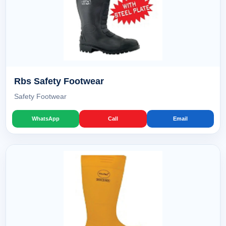
Rbs Safety Footwear
Safety Footwear
WhatsApp
Call
Email