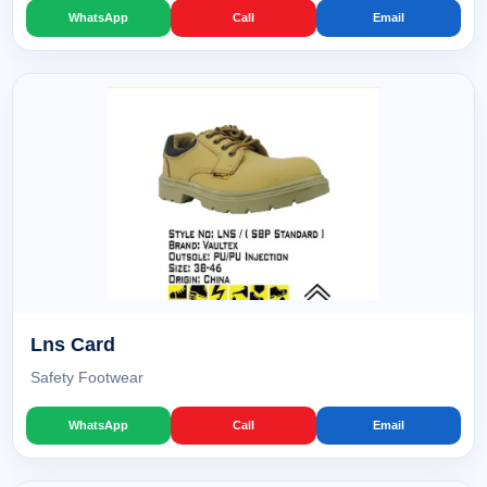
WhatsApp
Call
Email
Lns Card
Safety Footwear
WhatsApp
Call
Email