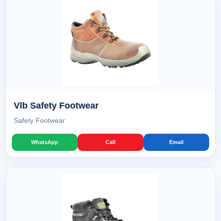
Vlb Safety Footwear
Safety Footwear
WhatsApp
Call
Email