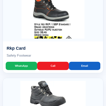
Rkp Card
Safety Footwear
WhatsApp
Call
Email