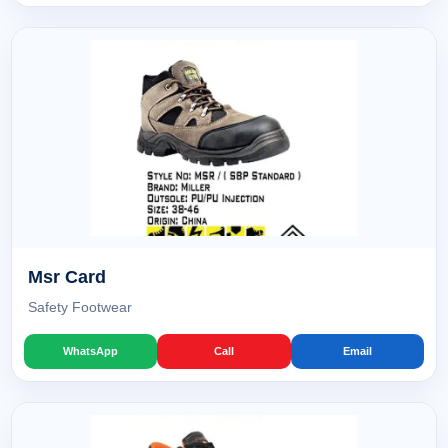
Msr Card
Safety Footwear
WhatsApp
Call
Email