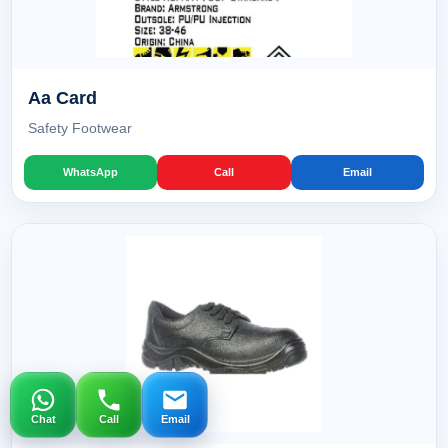
Aa Card
Safety Footwear
WhatsApp
Call
Email
Chat
Call
Email