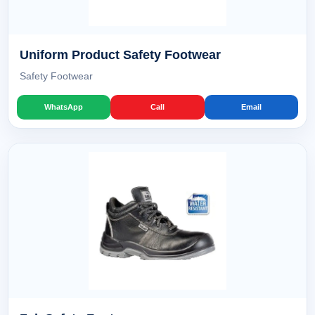
Uniform Product Safety Footwear
Safety Footwear
WhatsApp
Call
Email