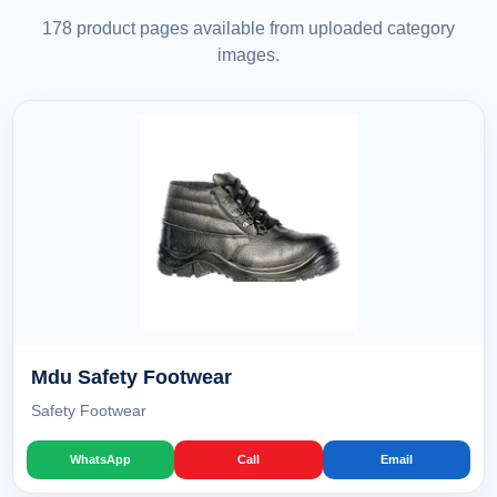
178 product pages available from uploaded category
images.
Mdu Safety Footwear
Safety Footwear
WhatsApp
Call
Email