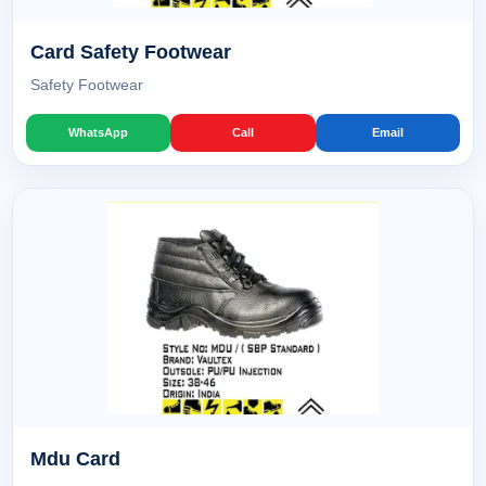
Card Safety Footwear
Safety Footwear
WhatsApp
Call
Email
Mdu Card