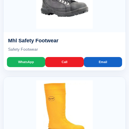
Mhl Safety Footwear
Safety Footwear
WhatsApp
Call
Email