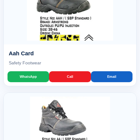
Aah Card
Safety Footwear
WhatsApp
Call
Email