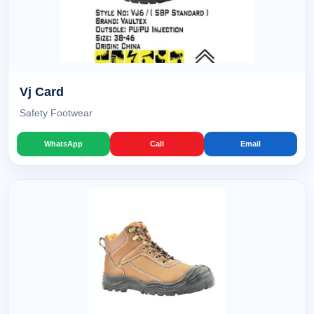
Vj Card
Safety Footwear
WhatsApp
Call
Email