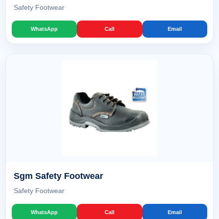
Safety Footwear
WhatsApp
Call
Email
Sgm Safety Footwear
Safety Footwear
WhatsApp
Call
Email