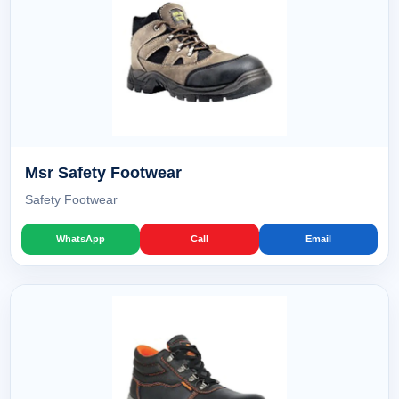
Msr Safety Footwear
Safety Footwear
WhatsApp
Call
Email