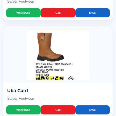
Safety Footwear
WhatsApp
Call
Email
Uba Card
Safety Footwear
WhatsApp
Call
Email