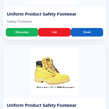
Uniform Product Safety Footwear
Safety Footwear
WhatsApp
Call
Email
Uniform Product Safety Footwear