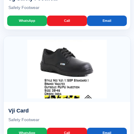
Safety Footwear
WhatsApp
Call
Email
Vji Card
Safety Footwear
WhatsApp
Call
Email