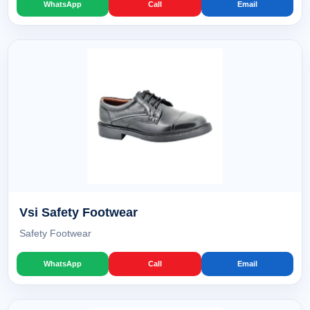
WhatsApp
Call
Email
Vsi Safety Footwear
Safety Footwear
WhatsApp
Call
Email