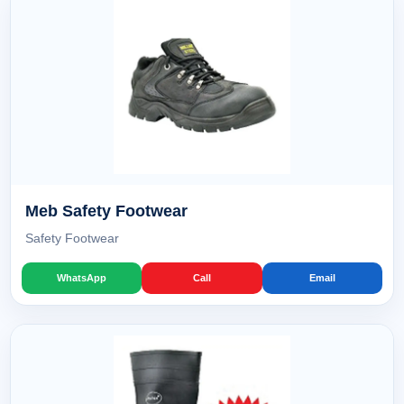
Meb Safety Footwear
Safety Footwear
WhatsApp
Call
Email