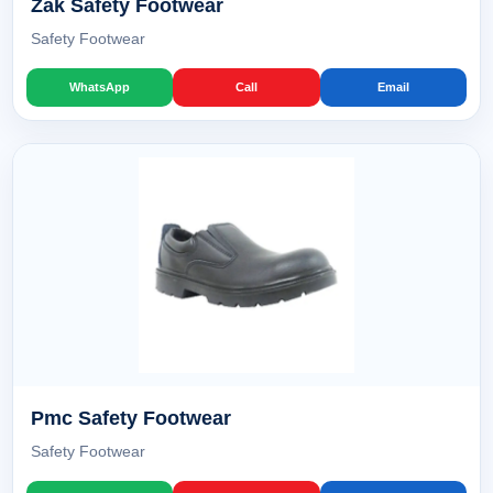
Zak Safety Footwear
Safety Footwear
WhatsApp
Call
Email
Pmc Safety Footwear
Safety Footwear