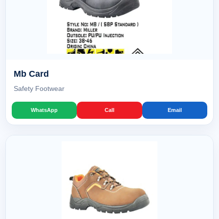
Mb Card
Safety Footwear
WhatsApp
Call
Email