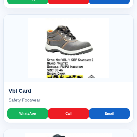
Vbl Card
Safety Footwear
WhatsApp
Call
Email