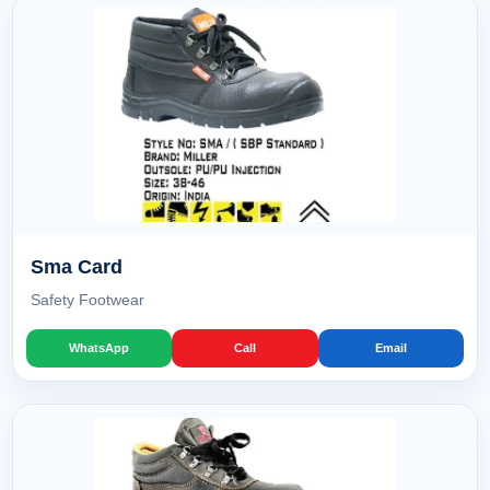
Sma Card
Safety Footwear
WhatsApp
Call
Email