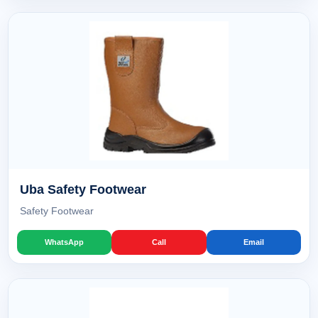
Uba Safety Footwear
Safety Footwear
WhatsApp
Call
Email