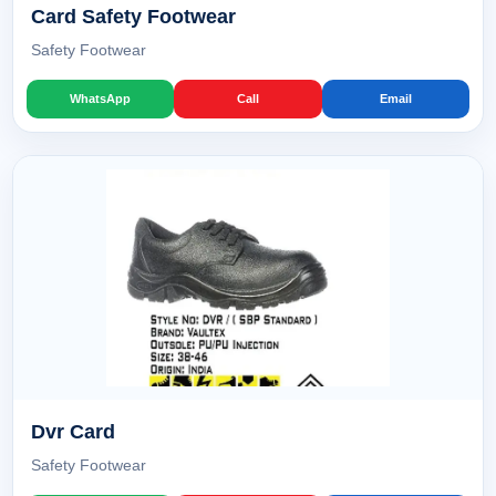
Card Safety Footwear
Safety Footwear
WhatsApp
Call
Email
Dvr Card
Safety Footwear