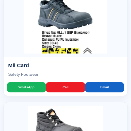
Mll Card
Safety Footwear
WhatsApp
Call
Email