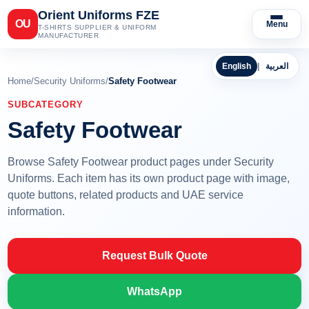
Orient Uniforms FZE
OU
Menu
T-SHIRTS SUPPLIER & UNIFORM
MANUFACTURER
English
|
العربية
Home
/
Security Uniforms
/
Safety Footwear
SUBCATEGORY
Safety Footwear
Browse Safety Footwear product pages under Security
Uniforms. Each item has its own product page with image,
quote buttons, related products and UAE service
information.
Request Bulk Quote
WhatsApp