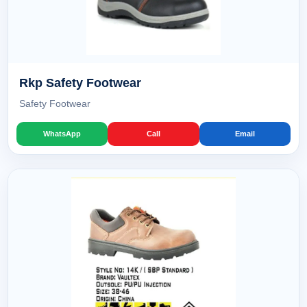
Rkp Safety Footwear
Safety Footwear
WhatsApp
Call
Email