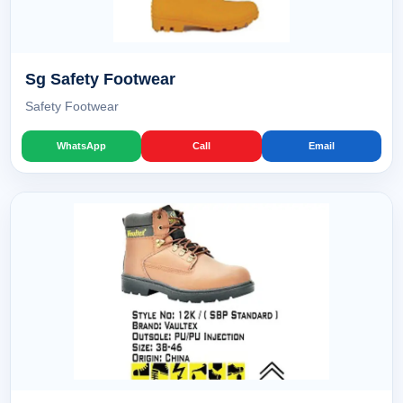
Sg Safety Footwear
Safety Footwear
WhatsApp
Call
Email