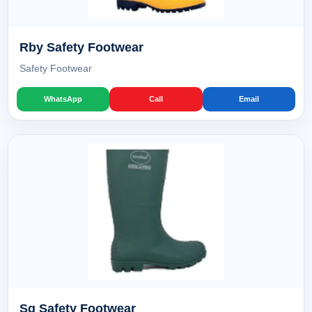
Rby Safety Footwear
Safety Footwear
WhatsApp
Call
Email
Sg Safety Footwear