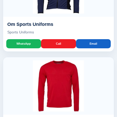
Om Sports Uniforms
Sports Uniforms
WhatsApp
Call
Email