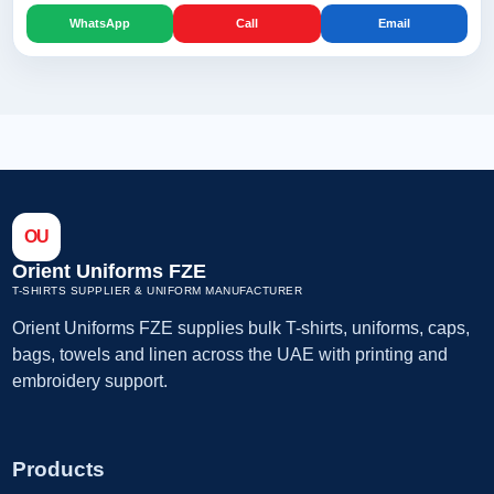
WhatsApp
Call
Email
OU
Orient Uniforms FZE
T-SHIRTS SUPPLIER & UNIFORM MANUFACTURER
Orient Uniforms FZE supplies bulk T-shirts, uniforms, caps,
bags, towels and linen across the UAE with printing and
embroidery support.
Products