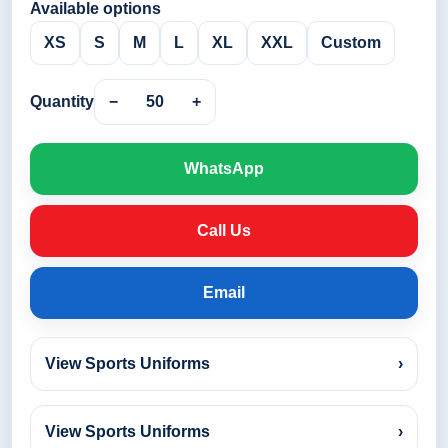
Available options
XS
S
M
L
XL
XXL
Custom
Quantity
−
50
+
WhatsApp
Call Us
Email
View Sports Uniforms
›
View Sports Uniforms
›