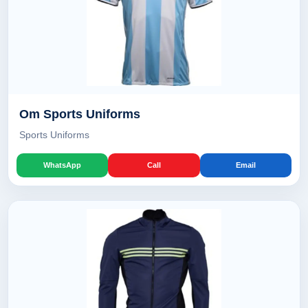
Om Sports Uniforms
Sports Uniforms
WhatsApp
Call
Email