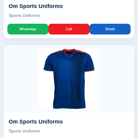
Om Sports Uniforms
Sports Uniforms
WhatsApp
Call
Email
Om Sports Uniforms
Sports Uniforms