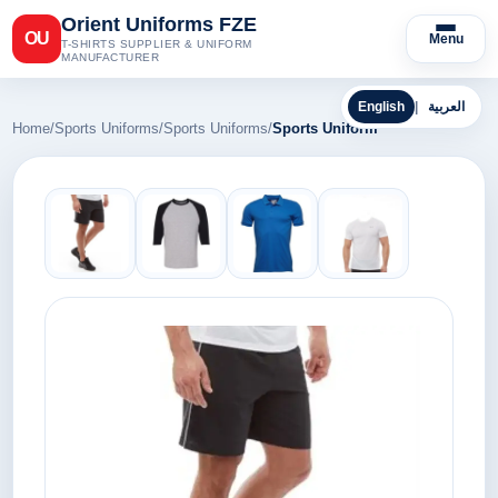
Orient Uniforms FZE
OU
Menu
T-SHIRTS SUPPLIER & UNIFORM
MANUFACTURER
English
|
العربية
Home
/
Sports Uniforms
/
Sports Uniforms
/
Sports Uniform