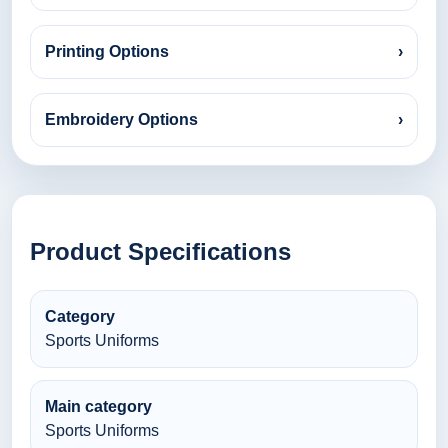
Printing Options
›
Embroidery Options
›
Product Specifications
Category
Sports Uniforms
Main category
Sports Uniforms