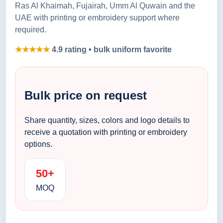
Ras Al Khaimah, Fujairah, Umm Al Quwain and the
UAE with printing or embroidery support where
required.
★★★★★
4.9 rating • bulk uniform favorite
Bulk price on request
Share quantity, sizes, colors and logo details to
receive a quotation with printing or embroidery
options.
50+
MOQ