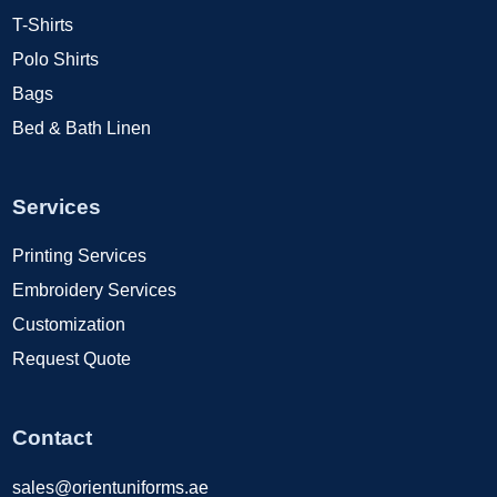
T-Shirts
Polo Shirts
Bags
Bed & Bath Linen
Services
Printing Services
Embroidery Services
Customization
Request Quote
Contact
sales@orientuniforms.ae