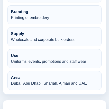
Branding
Printing or embroidery
Supply
Wholesale and corporate bulk orders
Use
Uniforms, events, promotions and staff wear
Area
Dubai, Abu Dhabi, Sharjah, Ajman and UAE