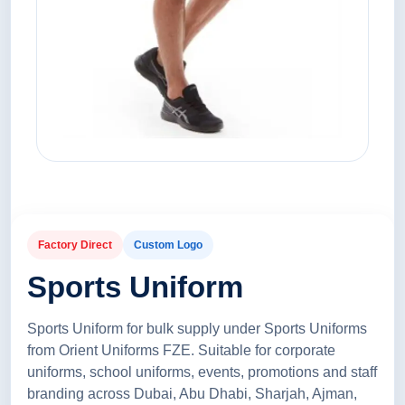
Factory Direct
Custom Logo
Sports Uniform
Sports Uniform for bulk supply under Sports Uniforms
from Orient Uniforms FZE. Suitable for corporate
uniforms, school uniforms, events, promotions and staff
branding across Dubai, Abu Dhabi, Sharjah, Ajman,