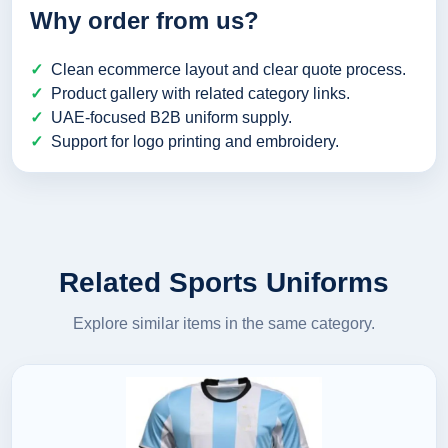
Why order from us?
Clean ecommerce layout and clear quote process.
Product gallery with related category links.
UAE-focused B2B uniform supply.
Support for logo printing and embroidery.
Related Sports Uniforms
Explore similar items in the same category.