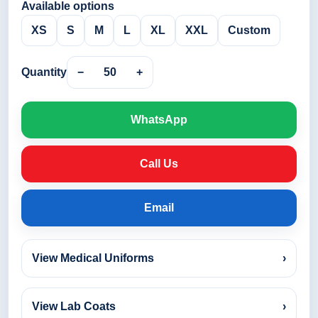
Available options
XS
S
M
L
XL
XXL
Custom
Quantity
−
50
+
WhatsApp
Call Us
Email
View Medical Uniforms
›
View Lab Coats
›