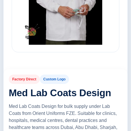
Factory Direct
Custom Logo
Med Lab Coats Design
Med Lab Coats Design for bulk supply under Lab
Coats from Orient Uniforms FZE. Suitable for clinics,
hospitals, medical centres, dental practices and
healthcare teams across Dubai, Abu Dhabi, Sharjah,