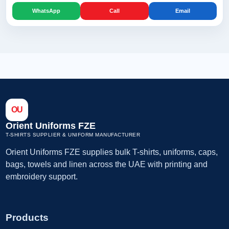
WhatsApp
Call
Email
OU
Orient Uniforms FZE
T-SHIRTS SUPPLIER & UNIFORM MANUFACTURER
Orient Uniforms FZE supplies bulk T-shirts, uniforms, caps,
bags, towels and linen across the UAE with printing and
embroidery support.
Products