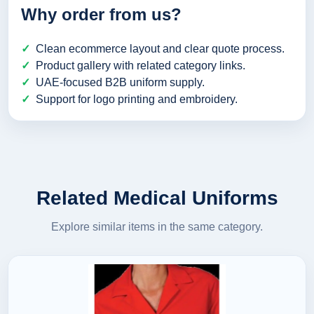
Why order from us?
Clean ecommerce layout and clear quote process.
Product gallery with related category links.
UAE-focused B2B uniform supply.
Support for logo printing and embroidery.
Related Medical Uniforms
Explore similar items in the same category.