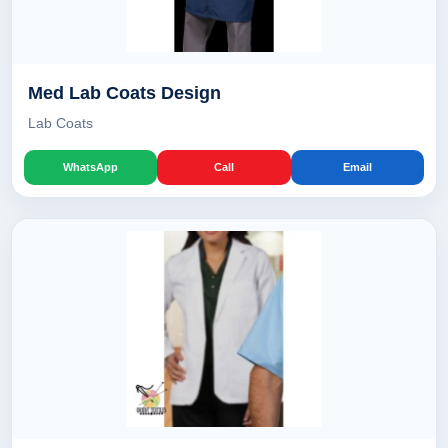
Med Lab Coats Design
Lab Coats
WhatsApp
Call
Email