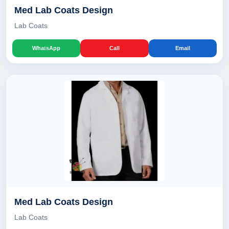
Med Lab Coats Design
Lab Coats
WhatsApp
Call
Email
Med Lab Coats Design
Lab Coats