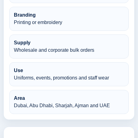
Branding
Printing or embroidery
Supply
Wholesale and corporate bulk orders
Use
Uniforms, events, promotions and staff wear
Area
Dubai, Abu Dhabi, Sharjah, Ajman and UAE