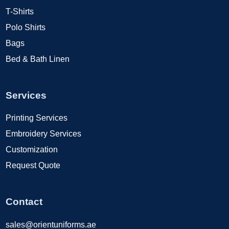
T-Shirts
Polo Shirts
Bags
Bed & Bath Linen
Services
Printing Services
Embroidery Services
Customization
Request Quote
Contact
sales@orientuniforms.ae