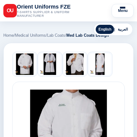
Orient Uniforms FZE
OU
Menu
T-SHIRTS SUPPLIER & UNIFORM
MANUFACTURER
English
|
العربية
Home
/
Medical Uniforms
/
Lab Coats
/
Med Lab Coats Design