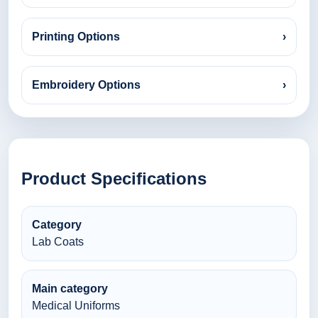
Printing Options
›
Embroidery Options
›
Product Specifications
Category
Lab Coats
Main category
Medical Uniforms