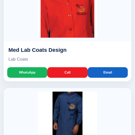
Med Lab Coats Design
Lab Coats
WhatsApp
Call
Email