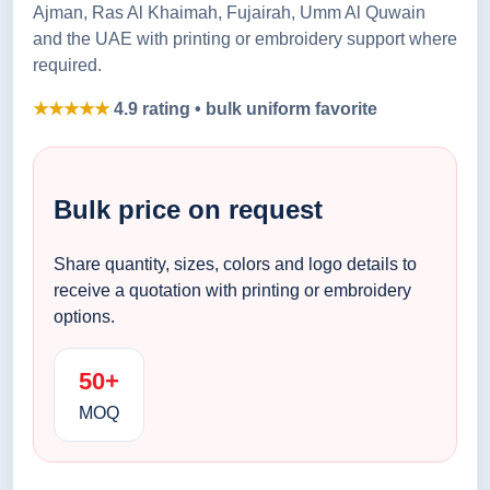
Ajman, Ras Al Khaimah, Fujairah, Umm Al Quwain
and the UAE with printing or embroidery support where
required.
★★★★★
4.9 rating • bulk uniform favorite
Bulk price on request
Share quantity, sizes, colors and logo details to
receive a quotation with printing or embroidery
options.
50+
MOQ