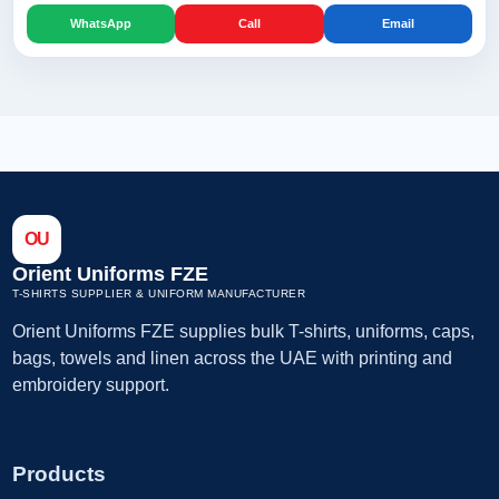
WhatsApp
Call
Email
OU
Orient Uniforms FZE
T-SHIRTS SUPPLIER & UNIFORM MANUFACTURER
Orient Uniforms FZE supplies bulk T-shirts, uniforms, caps,
bags, towels and linen across the UAE with printing and
embroidery support.
Products