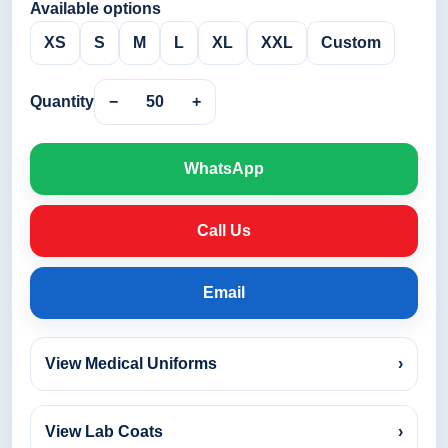
Available options
XS
S
M
L
XL
XXL
Custom
Quantity
−
50
+
WhatsApp
Call Us
Email
View Medical Uniforms
›
View Lab Coats
›