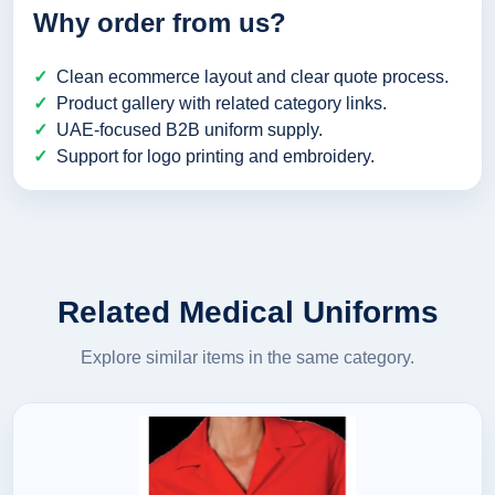
Why order from us?
Clean ecommerce layout and clear quote process.
Product gallery with related category links.
UAE-focused B2B uniform supply.
Support for logo printing and embroidery.
Related Medical Uniforms
Explore similar items in the same category.