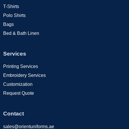
T-Shirts
Polo Shirts
Bags
Bed & Bath Linen
Services
Printing Services
Embroidery Services
Customization
Request Quote
Contact
sales@orientuniforms.ae