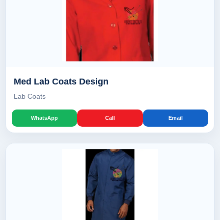
Med Lab Coats Design
Lab Coats
WhatsApp
Call
Email