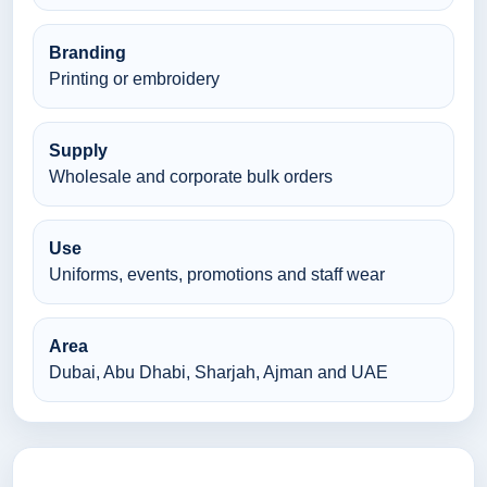
Branding
Printing or embroidery
Supply
Wholesale and corporate bulk orders
Use
Uniforms, events, promotions and staff wear
Area
Dubai, Abu Dhabi, Sharjah, Ajman and UAE