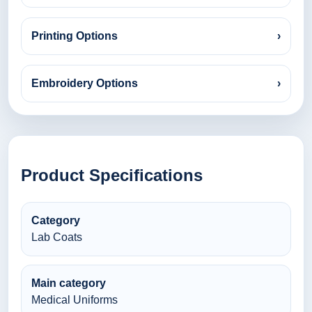
Printing Options
›
Embroidery Options
›
Product Specifications
Category
Lab Coats
Main category
Medical Uniforms