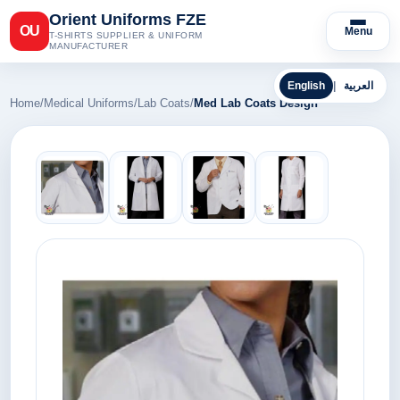
Orient Uniforms FZE
OU
Menu
T-SHIRTS SUPPLIER & UNIFORM
MANUFACTURER
English
|
العربية
Home
/
Medical Uniforms
/
Lab Coats
/
Med Lab Coats Design