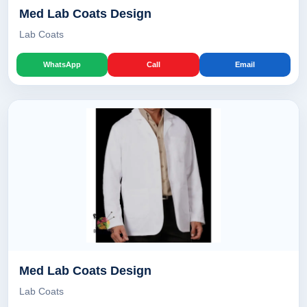
Med Lab Coats Design
Lab Coats
WhatsApp
Call
Email
Med Lab Coats Design
Lab Coats