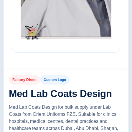
Factory Direct
Custom Logo
Med Lab Coats Design
Med Lab Coats Design for bulk supply under Lab
Coats from Orient Uniforms FZE. Suitable for clinics,
hospitals, medical centres, dental practices and
healthcare teams across Dubai, Abu Dhabi, Sharjah,