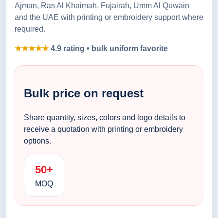
Ajman, Ras Al Khaimah, Fujairah, Umm Al Quwain
and the UAE with printing or embroidery support where
required.
★★★★★
4.9 rating • bulk uniform favorite
Bulk price on request
Share quantity, sizes, colors and logo details to
receive a quotation with printing or embroidery
options.
50+
MOQ