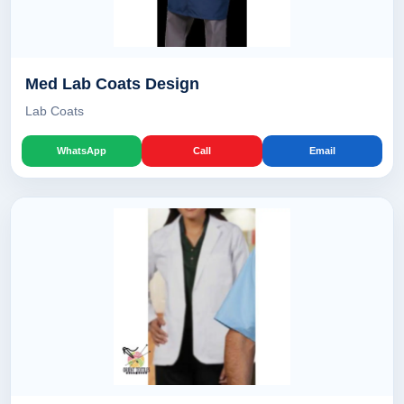
Med Lab Coats Design
Lab Coats
WhatsApp
Call
Email