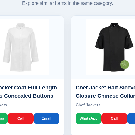
Explore similar items in the same category.
acket Coat Full Length
Chef Jacket Half Sleev
s Concealed Buttons
Closure Chinese Colla
kets
Chef Jackets
pp
Call
Email
WhatsApp
Call