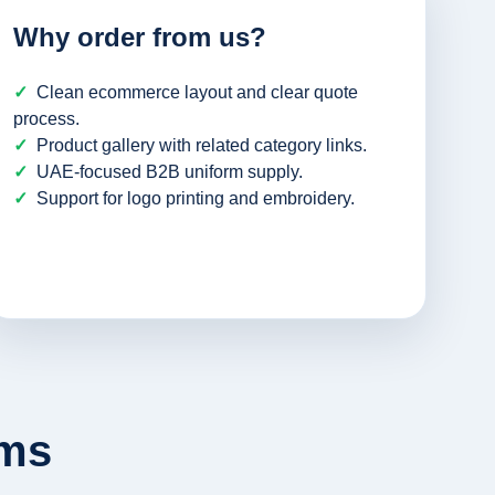
Why order from us?
Clean ecommerce layout and clear quote
process.
Product gallery with related category links.
UAE-focused B2B uniform supply.
Support for logo printing and embroidery.
rms