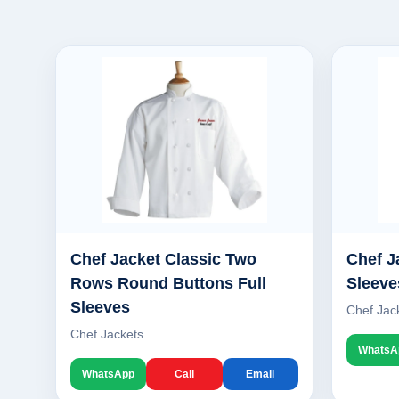
Chef Jacket Classic Two
Chef J
Rows Round Buttons Full
Sleeve
Sleeves
Chef Jac
Chef Jackets
WhatsA
WhatsApp
Call
Email