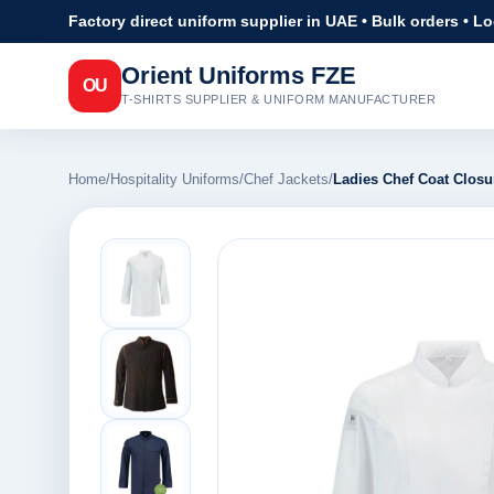
Factory direct uniform supplier in UAE • Bulk orders • L
Orient Uniforms FZE
OU
T-SHIRTS SUPPLIER & UNIFORM MANUFACTURER
Home
/
Hospitality Uniforms
/
Chef Jackets
/
Ladies Chef Coat Closu