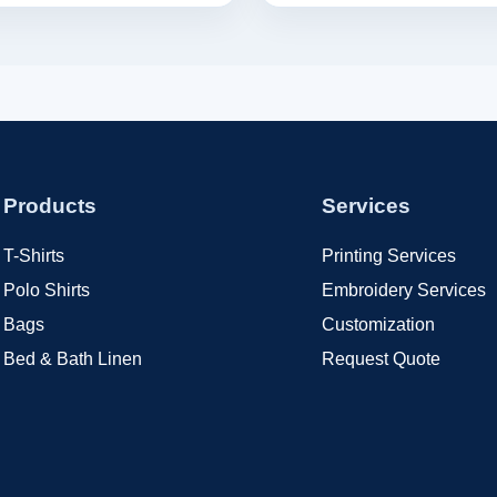
Products
Services
T-Shirts
Printing Services
Polo Shirts
Embroidery Services
Bags
Customization
Bed & Bath Linen
Request Quote