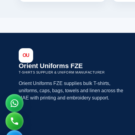
OU
Orient Uniforms FZE
T-SHIRTS SUPPLIER & UNIFORM MANUFACTURER
Orient Uniforms FZE supplies bulk T-shirts,
uniforms, caps, bags, towels and linen across the
UAE with printing and embroidery support.