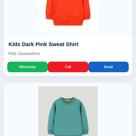
Kids Dark Pink Sweat Shirt
Kids Sweatshirts
WhatsApp
Call
Email