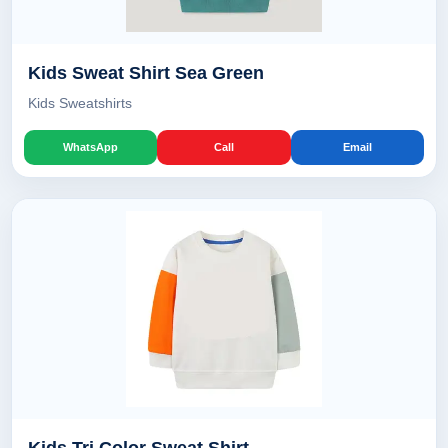
Kids Sweat Shirt Sea Green
Kids Sweatshirts
WhatsApp
Call
Email