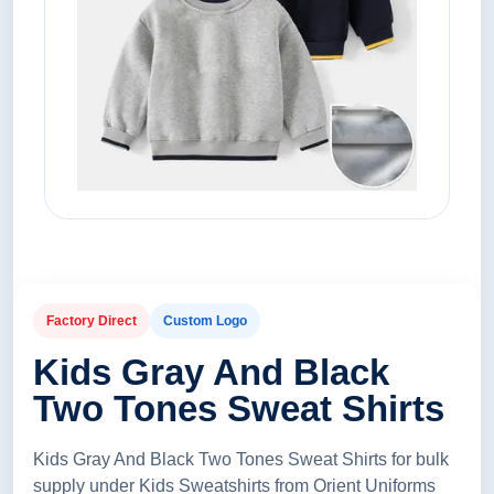
Factory Direct
Custom Logo
Kids Gray And Black
Two Tones Sweat Shirts
Kids Gray And Black Two Tones Sweat Shirts for bulk
supply under Kids Sweatshirts from Orient Uniforms