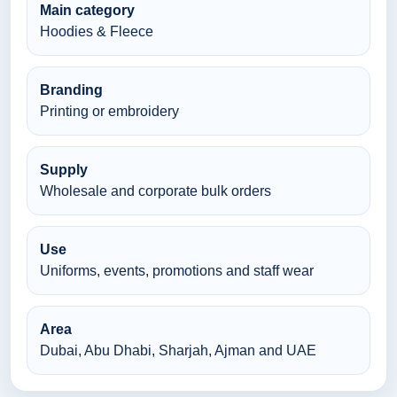
Main category
Hoodies & Fleece
Branding
Printing or embroidery
Supply
Wholesale and corporate bulk orders
Use
Uniforms, events, promotions and staff wear
Area
Dubai, Abu Dhabi, Sharjah, Ajman and UAE