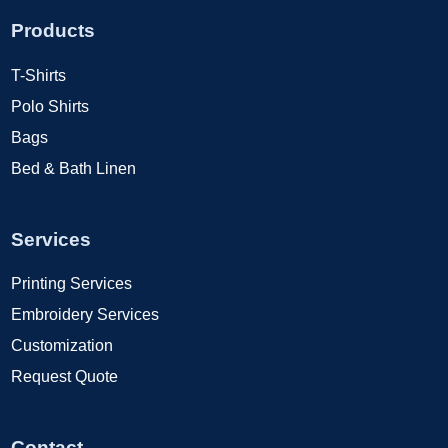
Products
T-Shirts
Polo Shirts
Bags
Bed & Bath Linen
Services
Printing Services
Embroidery Services
Customization
Request Quote
Contact