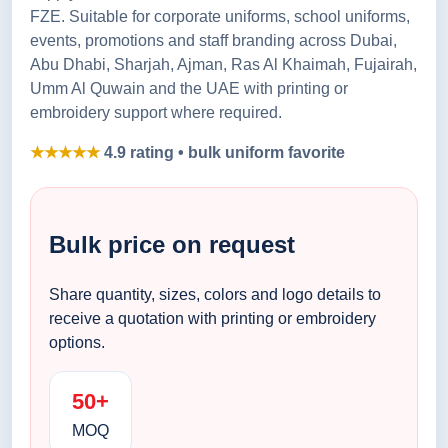
FZE. Suitable for corporate uniforms, school uniforms,
events, promotions and staff branding across Dubai,
Abu Dhabi, Sharjah, Ajman, Ras Al Khaimah, Fujairah,
Umm Al Quwain and the UAE with printing or
embroidery support where required.
★★★★★
4.9 rating • bulk uniform favorite
Bulk price on request
Share quantity, sizes, colors and logo details to
receive a quotation with printing or embroidery
options.
50+
MOQ