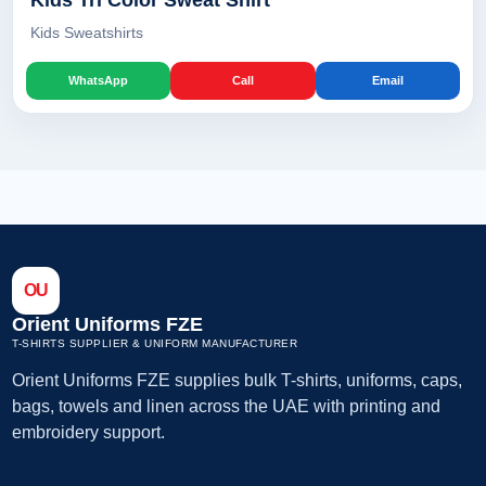
Kids Tri Color Sweat Shirt
Kids Sweatshirts
WhatsApp
Call
Email
OU
Orient Uniforms FZE
T-SHIRTS SUPPLIER & UNIFORM MANUFACTURER
Orient Uniforms FZE supplies bulk T-shirts, uniforms, caps,
bags, towels and linen across the UAE with printing and
embroidery support.