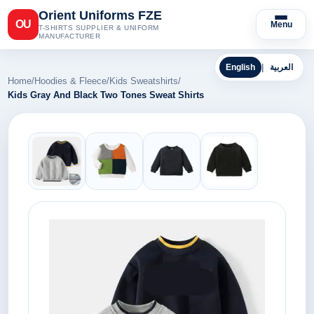
Orient Uniforms FZE
OU
Menu
T-SHIRTS SUPPLIER & UNIFORM
MANUFACTURER
English
|
العربية
Home
/
Hoodies & Fleece
/
Kids Sweatshirts
/
Kids Gray And Black Two Tones Sweat Shirts