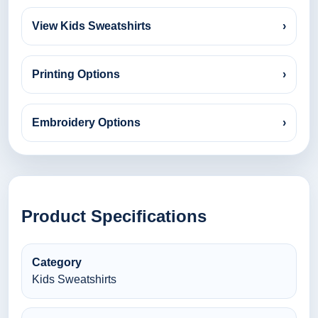
View Kids Sweatshirts
›
Printing Options
›
Embroidery Options
›
Product Specifications
Category
Kids Sweatshirts