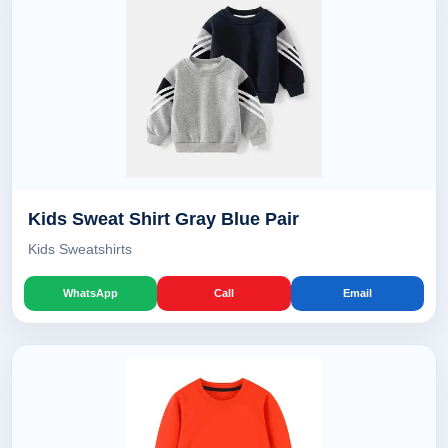
Kids Sweat Shirt Gray Blue Pair
Kids Sweatshirts
WhatsApp
Call
Email