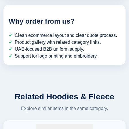
Why order from us?
Clean ecommerce layout and clear quote process.
Product gallery with related category links.
UAE-focused B2B uniform supply.
Support for logo printing and embroidery.
Related Hoodies & Fleece
Explore similar items in the same category.