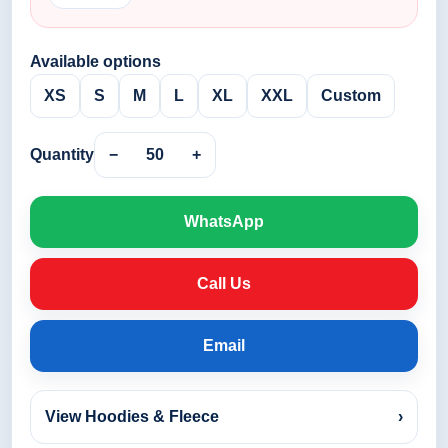
Available options
XS
S
M
L
XL
XXL
Custom
Quantity
−
50
+
WhatsApp
Call Us
Email
View Hoodies & Fleece
›