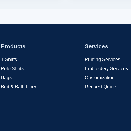
Products
Services
T-Shirts
Printing Services
Polo Shirts
Embroidery Services
Bags
Customization
Bed & Bath Linen
Request Quote