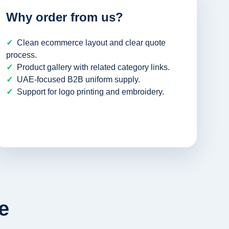
Why order from us?
Clean ecommerce layout and clear quote
process.
Product gallery with related category links.
UAE-focused B2B uniform supply.
Support for logo printing and embroidery.
e