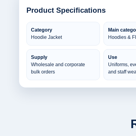
Product Specifications
Category
Main catego
Hoodie Jacket
Hoodies & F
Supply
Use
Wholesale and corporate
Uniforms, ev
bulk orders
and staff wea