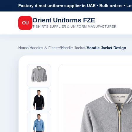
Factory direct uniform supplier in UAE • Bulk orders • L
Orient Uniforms FZE
OU
T-SHIRTS SUPPLIER & UNIFORM MANUFACTURER
Home
/
Hoodies & Fleece
/
Hoodie Jacket
/
Hoodie Jacket Design