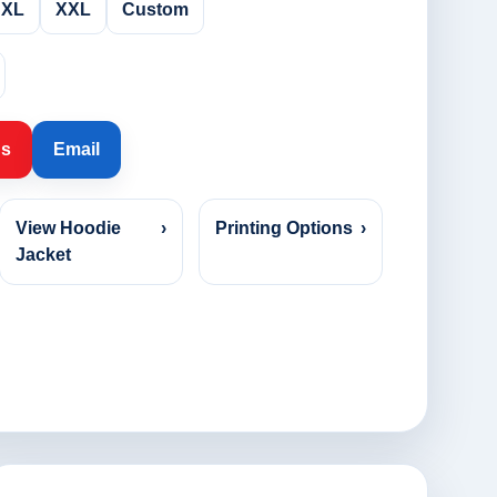
XL
XXL
Custom
Us
Email
View Hoodie
›
Printing Options
›
Jacket