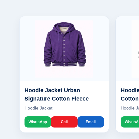
Hoodie Jacket Urban
Hoodie
Signature Cotton Fleece
Cotton
Hoodie Jacket
Hoodie J
WhatsApp
Call
Email
WhatsA