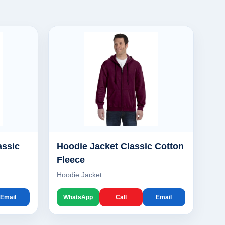
assic
Hoodie Jacket Classic Cotton
Fleece
Hoodie Jacket
Email
WhatsApp
Call
Email