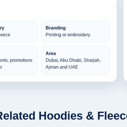
ry
Branding
leece
Printing or embroidery
Area
ents, promotions
Dubai, Abu Dhabi, Sharjah,
r
Ajman and UAE
Related Hoodies & Fleec