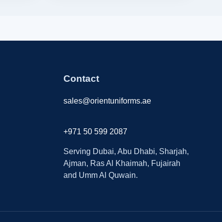
Contact
sales@orientuniforms.ae
+971 50 599 2087
Serving Dubai, Abu Dhabi, Sharjah,
Ajman, Ras Al Khaimah, Fujairah
and Umm Al Quwain.