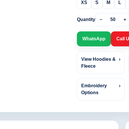
XS
S
M
L
Quantity
−
50
+
WhatsApp
Call 
View Hoodies &
›
Fleece
Embroidery
›
Options