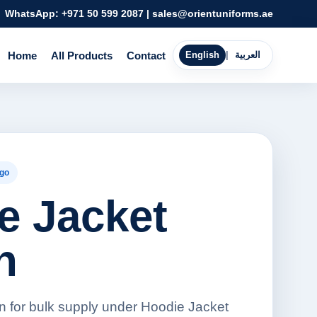
WhatsApp:
+971 50 599 2087
|
sales@orientuniforms.ae
Home
All Products
Contact
English
|
العربية
go
e Jacket
n
 for bulk supply under Hoodie Jacket