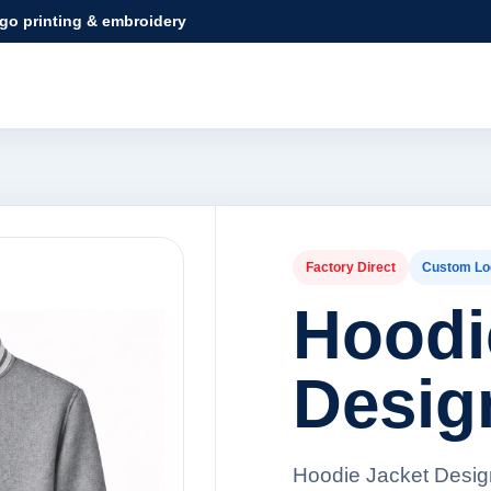
ogo printing & embroidery
Factory Direct
Custom Lo
Hoodi
Desig
Hoodie Jacket Design