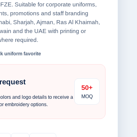
FZE. Suitable for corporate uniforms,
nts, promotions and staff branding
habi, Sharjah, Ajman, Ras Al Khaimah,
ain and the UAE with printing or
here required.
lk uniform favorite
 request
50+
MOQ
colors and logo details to receive a
 or embroidery options.