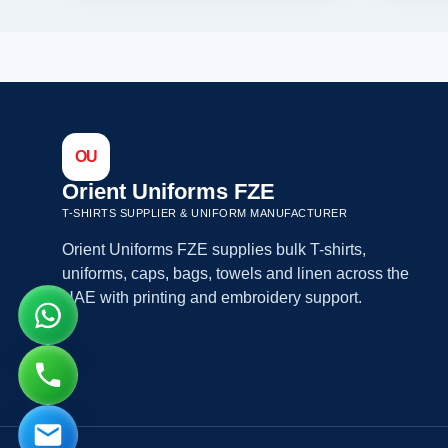
OU
Orient Uniforms FZE
T-SHIRTS SUPPLIER & UNIFORM MANUFACTURER
Orient Uniforms FZE supplies bulk T-shirts,
uniforms, caps, bags, towels and linen across the
UAE with printing and embroidery support.