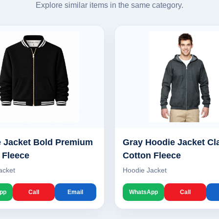
Explore similar items in the same category.
 Jacket Bold Premium
Gray Hoodie Jacket Cl
 Fleece
Cotton Fleece
acket
Hoodie Jacket
pp
Call
Email
WhatsApp
Call