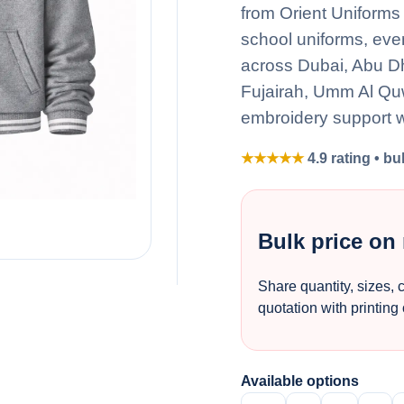
from Orient Uniforms 
school uniforms, eve
across Dubai, Abu D
Fujairah, Umm Al Quw
embroidery support w
★★★★★
4.9 rating • bu
Bulk price on
Share quantity, sizes, 
quotation with printing
Available options