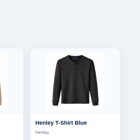
Henley T-Shirt Blue
Henley