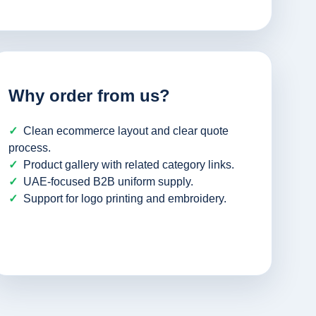
Why order from us?
Clean ecommerce layout and clear quote
process.
Product gallery with related category links.
UAE-focused B2B uniform supply.
Support for logo printing and embroidery.