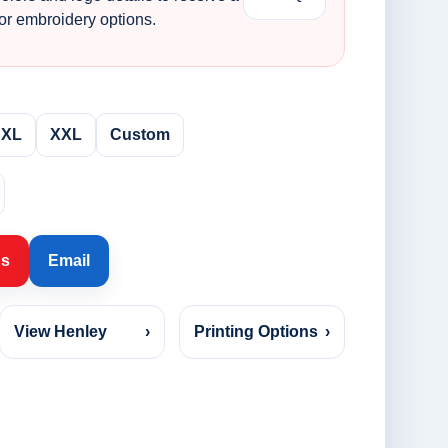
 or embroidery options.
XL
XXL
Custom
Us
Email
View Henley
›
Printing Options
›