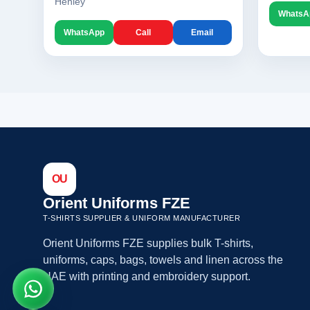
Henley
WhatsA
WhatsApp
Call
Email
OU
Orient Uniforms FZE
T-SHIRTS SUPPLIER & UNIFORM MANUFACTURER
Orient Uniforms FZE supplies bulk T-shirts,
uniforms, caps, bags, towels and linen across the
UAE with printing and embroidery support.