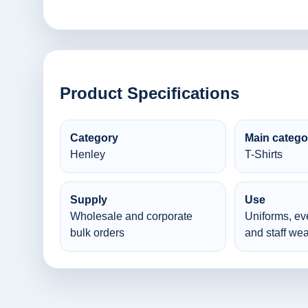
Product Specifications
Category
Main catego
Henley
T-Shirts
Supply
Use
Wholesale and corporate
Uniforms, ev
bulk orders
and staff wea