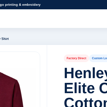
ogo printing & embroidery
 Shirt
Factory Direct
Custom Lo
Henley
Elite 
Cotto