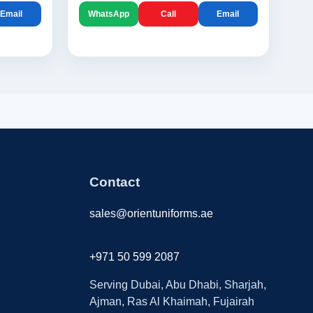
Email
WhatsApp
Call
Email
Contact
sales@orientuniforms.ae
+971 50 599 2087
Serving Dubai, Abu Dhabi, Sharjah,
Ajman, Ras Al Khaimah, Fujairah