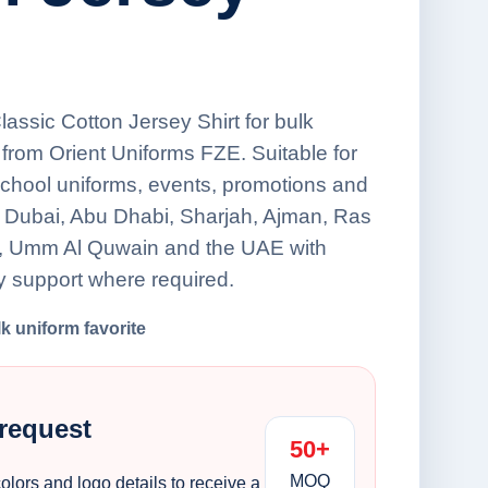
Classic Cotton Jersey Shirt for bulk
from Orient Uniforms FZE. Suitable for
school uniforms, events, promotions and
s Dubai, Abu Dhabi, Sharjah, Ajman, Ras
h, Umm Al Quwain and the UAE with
y support where required.
lk uniform favorite
 request
50+
MOQ
colors and logo details to receive a