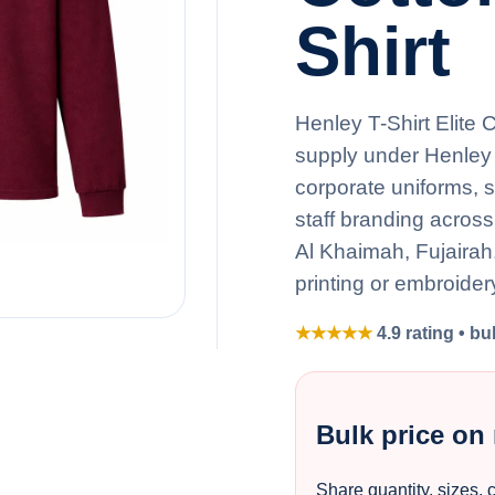
Shirt
Henley T-Shirt Elite 
supply under Henley 
corporate uniforms, 
staff branding acros
Al Khaimah, Fujaira
printing or embroider
★★★★★
4.9 rating • bu
Bulk price on
Share quantity, sizes, 