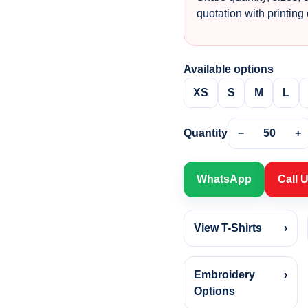
quotation with printing
Available options
XS
S
M
L
Quantity
−
50
+
WhatsApp
Call 
View T-Shirts
›
Embroidery
›
Options