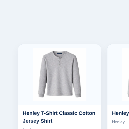
Henley T-Shirt Classic Cotton
Henley
Jersey Shirt
Henley