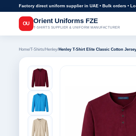
Factory direct uniform supplier in UAE • Bulk orders • L
Orient Uniforms FZE
OU
T-SHIRTS SUPPLIER & UNIFORM MANUFACTURER
Home
/
T-Shirts
/
Henley
/
Henley T-Shirt Elite Classic Cotton Jersey