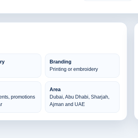
ry
Branding
Printing or embroidery
Area
ents, promotions
Dubai, Abu Dhabi, Sharjah,
r
Ajman and UAE