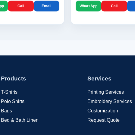
pp
Call
Email
WhatsApp
Call
Products
Services
T-Shirts
Printing Services
Polo Shirts
Embroidery Services
Bags
Customization
Bed & Bath Linen
Request Quote