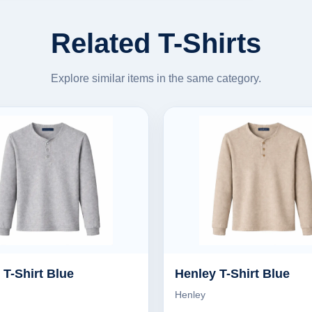
Related T-Shirts
Explore similar items in the same category.
 T-Shirt Blue
Henley T-Shirt Blue
Henley