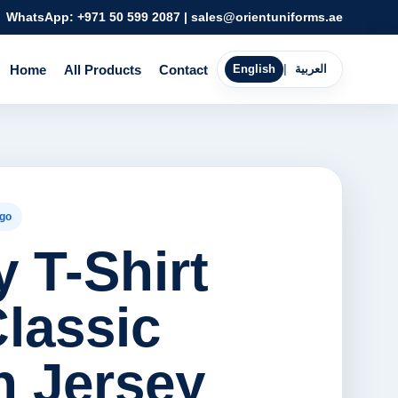
WhatsApp:
+971 50 599 2087
|
sales@orientuniforms.ae
Home
All Products
Contact
English
|
العربية
go
 T-Shirt
Classic
n Jersey