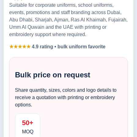
Suitable for corporate uniforms, school uniforms,
events, promotions and staff branding across Dubai,
Abu Dhabi, Sharjah, Ajman, Ras Al Khaimah, Fujairah,
Umm Al Quwain and the UAE with printing or
embroidery support where required.
★★★★★
4.9 rating • bulk uniform favorite
Bulk price on request
Share quantity, sizes, colors and logo details to
receive a quotation with printing or embroidery
options.
50+
MOQ