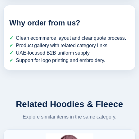
Why order from us?
Clean ecommerce layout and clear quote process.
Product gallery with related category links.
UAE-focused B2B uniform supply.
Support for logo printing and embroidery.
Related Hoodies & Fleece
Explore similar items in the same category.