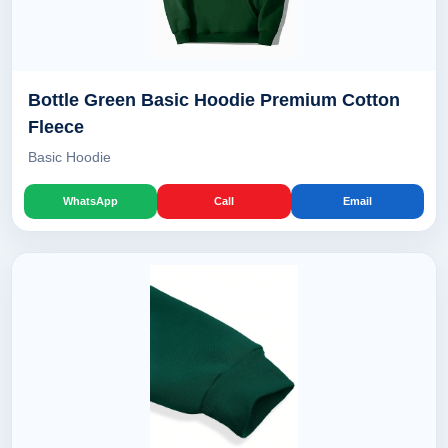
Bottle Green Basic Hoodie Premium Cotton
Fleece
Basic Hoodie
WhatsApp
Call
Email