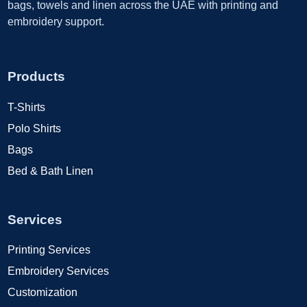
bags, towels and linen across the UAE with printing and
embroidery support.
Products
T-Shirts
Polo Shirts
Bags
Bed & Bath Linen
Services
Printing Services
Embroidery Services
Customization