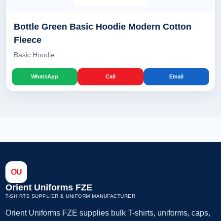
Bottle Green Basic Hoodie Modern Cotton
Fleece
Basic Hoodie
WhatsApp
Call
Email
OU
Orient Uniforms FZE
T-SHIRTS SUPPLIER & UNIFORM MANUFACTURER
Orient Uniforms FZE supplies bulk T-shirts, uniforms, caps,