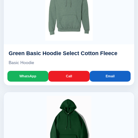
Green Basic Hoodie Select Cotton Fleece
Basic Hoodie
WhatsApp
Call
Email