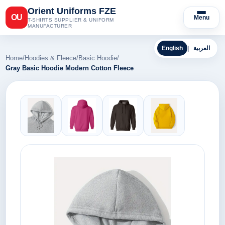
Orient Uniforms FZE
OU
Menu
T-SHIRTS SUPPLIER & UNIFORM
MANUFACTURER
English
|
العربية
Home
/
Hoodies & Fleece
/
Basic Hoodie
/
Gray Basic Hoodie Modern Cotton Fleece