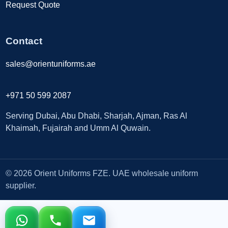
Request Quote
Contact
sales@orientuniforms.ae
+971 50 599 2087
Serving Dubai, Abu Dhabi, Sharjah, Ajman, Ras Al
Khaimah, Fujairah and Umm Al Quwain.
© 2026 Orient Uniforms FZE. UAE wholesale uniform
supplier.