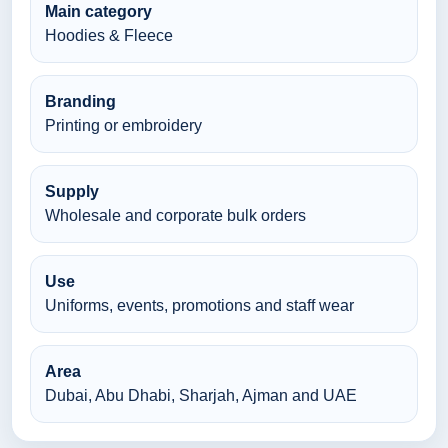
Main category
Hoodies & Fleece
Branding
Printing or embroidery
Supply
Wholesale and corporate bulk orders
Use
Uniforms, events, promotions and staff wear
Area
Dubai, Abu Dhabi, Sharjah, Ajman and UAE