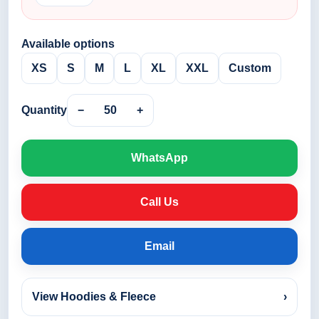
Available options
XS
S
M
L
XL
XXL
Custom
Quantity
−
50
+
WhatsApp
Call Us
Email
View Hoodies & Fleece
›