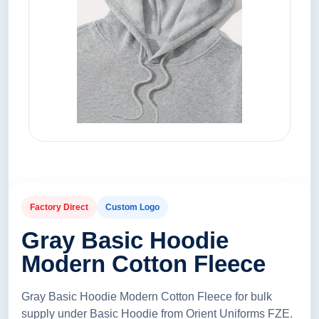
Factory Direct
Custom Logo
Gray Basic Hoodie
Modern Cotton Fleece
Gray Basic Hoodie Modern Cotton Fleece for bulk
supply under Basic Hoodie from Orient Uniforms FZE.