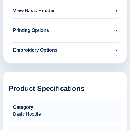
View Basic Hoodie
›
Printing Options
›
Embroidery Options
›
Product Specifications
Category
Basic Hoodie