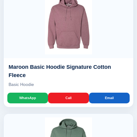
Maroon Basic Hoodie Signature Cotton
Fleece
Basic Hoodie
WhatsApp
Call
Email