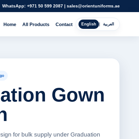
WhatsApp:
+971 50 599 2087
|
sales@orientuniforms.ae
Home
All Products
Contact
English
|
العربية
go
ation Gown
n
ign for bulk supply under Graduation