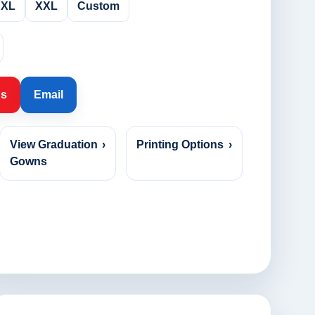
XL
XXL
Custom
Us
Email
View Graduation
›
Printing Options
›
Gowns