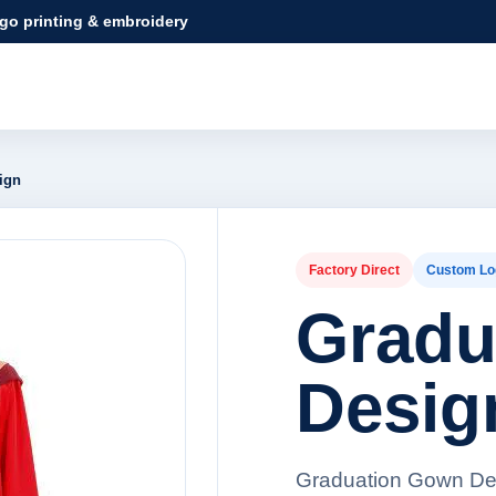
ogo printing & embroidery
ign
Factory Direct
Custom Lo
Gradu
Desig
Graduation Gown Des