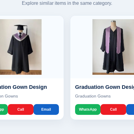
Explore similar items in the same category.
tion Gown Design
Graduation Gown Desi
ion Gowns
Graduation Gowns
pp
Call
Email
WhatsApp
Call