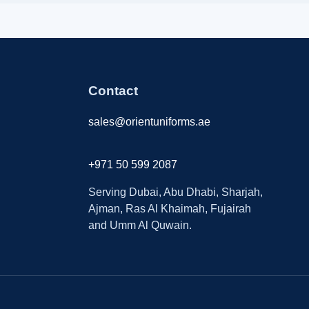
Contact
sales@orientuniforms.ae
+971 50 599 2087
Serving Dubai, Abu Dhabi, Sharjah,
Ajman, Ras Al Khaimah, Fujairah
and Umm Al Quwain.