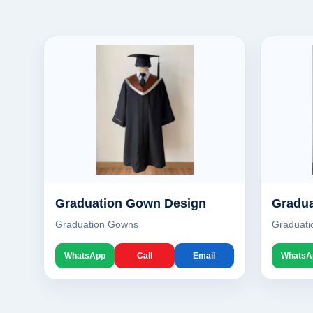
Graduation Gown Design
Gradua
Graduation Gowns
Graduat
WhatsApp
Call
Email
WhatsA