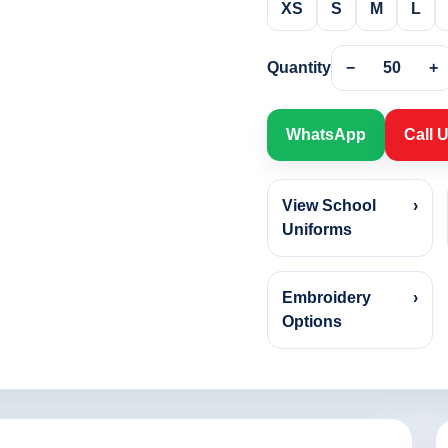
XS
S
M
L
Quantity
−
50
+
WhatsApp
Call 
View School
›
Uniforms
Embroidery
›
Options