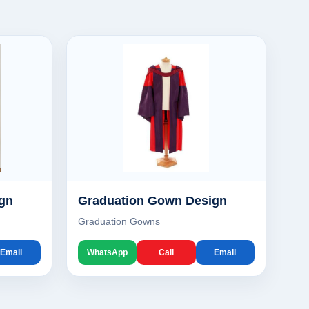
gn
Graduation Gown Design
Graduation Gowns
Email
WhatsApp
Call
Email