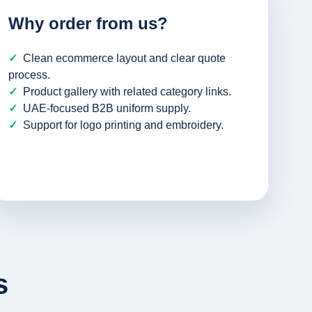
Why order from us?
Clean ecommerce layout and clear quote
process.
Product gallery with related category links.
UAE-focused B2B uniform supply.
Support for logo printing and embroidery.
s