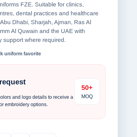
forms FZE. Suitable for clinics,
ntres, dental practices and healthcare
Abu Dhabi, Sharjah, Ajman, Ras Al
Umm Al Quwain and the UAE with
y support where required.
lk uniform favorite
 request
50+
MOQ
colors and logo details to receive a
 or embroidery options.