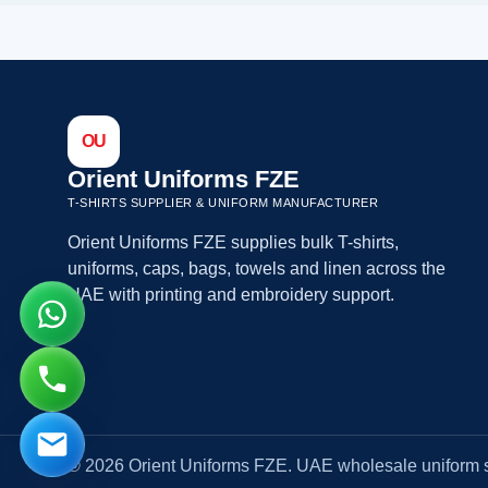
OU
Orient Uniforms FZE
T-SHIRTS SUPPLIER & UNIFORM MANUFACTURER
Orient Uniforms FZE supplies bulk T-shirts,
uniforms, caps, bags, towels and linen across the
UAE with printing and embroidery support.
© 2026 Orient Uniforms FZE. UAE wholesale uniform s