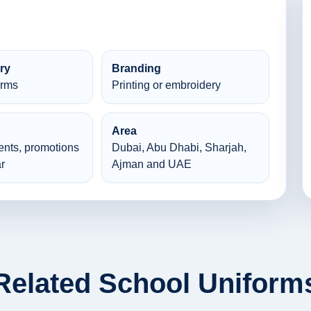
ry
Branding
orms
Printing or embroidery
Area
ents, promotions
Dubai, Abu Dhabi, Sharjah,
r
Ajman and UAE
Related School Uniform