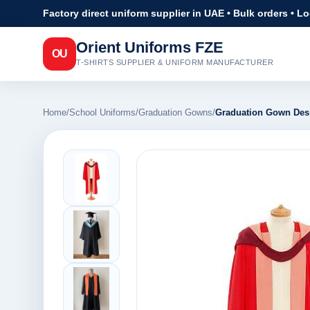
Factory direct uniform supplier in UAE • Bulk orders • L
Orient Uniforms FZE
OU
T-SHIRTS SUPPLIER & UNIFORM MANUFACTURER
Home
/
School Uniforms
/
Graduation Gowns
/
Graduation Gown Des