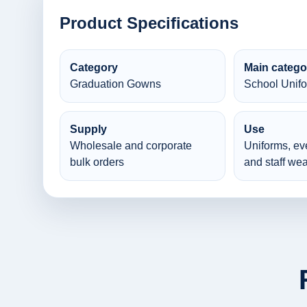
Product Specifications
Category
Main catego
Graduation Gowns
School Unif
Supply
Use
Wholesale and corporate
Uniforms, ev
bulk orders
and staff wea