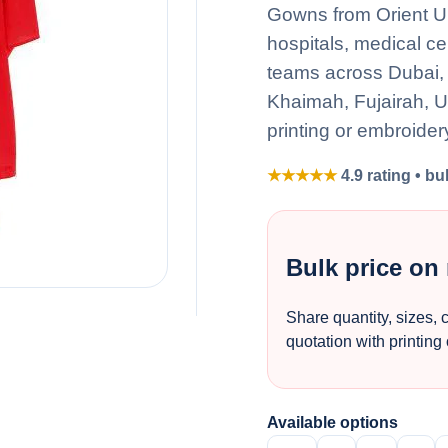
Gowns from Orient Uni
hospitals, medical ce
teams across Dubai, 
Khaimah, Fujairah, 
printing or embroider
★★★★★
4.9 rating • bu
Bulk price on
Share quantity, sizes, 
quotation with printing
Available options