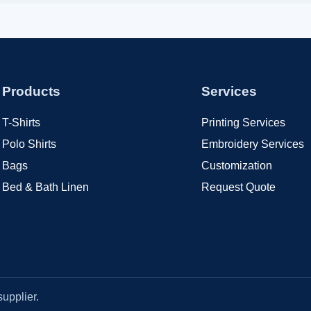
Products
Services
T-Shirts
Printing Services
Polo Shirts
Embroidery Services
Bags
Customization
Bed & Bath Linen
Request Quote
upplier.