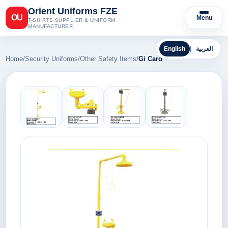
Orient Uniforms FZE
OU
Menu
T-SHIRTS SUPPLIER & UNIFORM
MANUFACTURER
English
|
العربية
Home
/
Security Uniforms
/
Other Safety Items
/
Gi Card