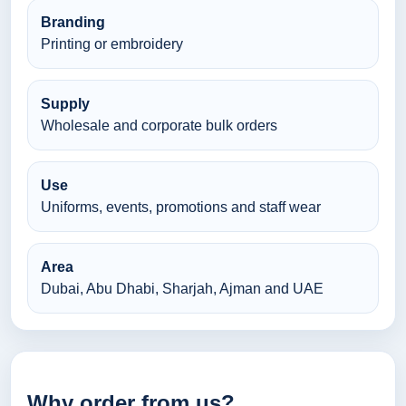
Branding
Printing or embroidery
Supply
Wholesale and corporate bulk orders
Use
Uniforms, events, promotions and staff wear
Area
Dubai, Abu Dhabi, Sharjah, Ajman and UAE
Why order from us?