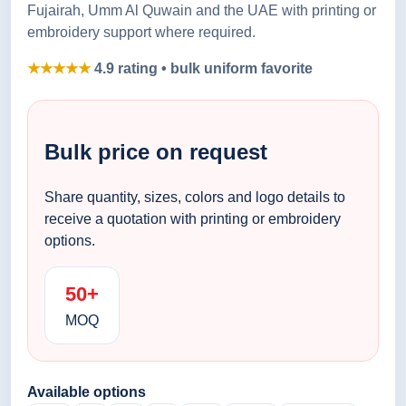
Fujairah, Umm Al Quwain and the UAE with printing or
embroidery support where required.
★★★★★
4.9 rating • bulk uniform favorite
Bulk price on request
Share quantity, sizes, colors and logo details to
receive a quotation with printing or embroidery
options.
50+
MOQ
Available options