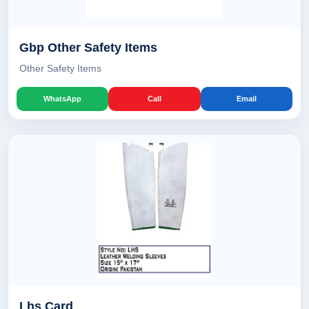
Gbp Other Safety Items
Other Safety Items
WhatsApp
Call
Email
Lhs Card