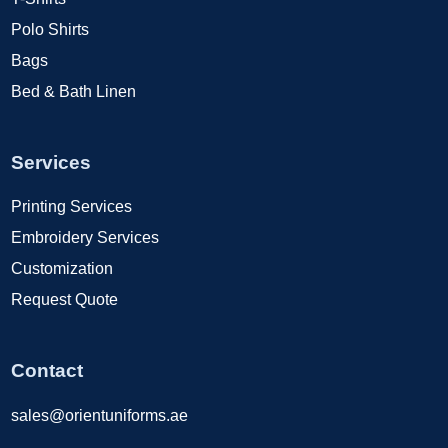
Polo Shirts
Bags
Bed & Bath Linen
Services
Printing Services
Embroidery Services
Customization
Request Quote
Contact
sales@orientuniforms.ae