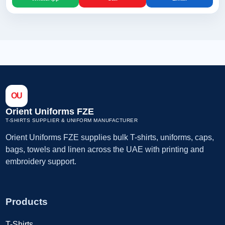
OU
Orient Uniforms FZE
T-SHIRTS SUPPLIER & UNIFORM MANUFACTURER
Orient Uniforms FZE supplies bulk T-shirts, uniforms, caps,
bags, towels and linen across the UAE with printing and
embroidery support.
Products
T-Shirts