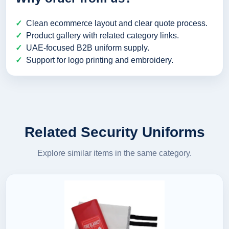
Clean ecommerce layout and clear quote process.
Product gallery with related category links.
UAE-focused B2B uniform supply.
Support for logo printing and embroidery.
Related Security Uniforms
Explore similar items in the same category.