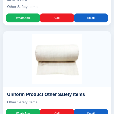
Other Safety Items
WhatsApp
Call
Email
Uniform Product Other Safety Items
Other Safety Items
WhatsApp
Call
Email