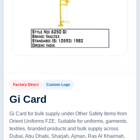
Factory Direct
Custom Logo
Gi Card
Gi Card for bulk supply under Other Safety Items from
Orient Uniforms FZE. Suitable for uniforms, garments,
textiles, branded products and bulk supply across
Dubai, Abu Dhabi, Sharjah, Ajman, Ras Al Khaimah,