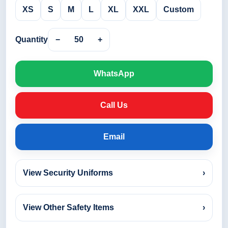
XS
S
M
L
XL
XXL
Custom
Quantity
−
50
+
WhatsApp
Call Us
Email
View Security Uniforms
›
View Other Safety Items
›