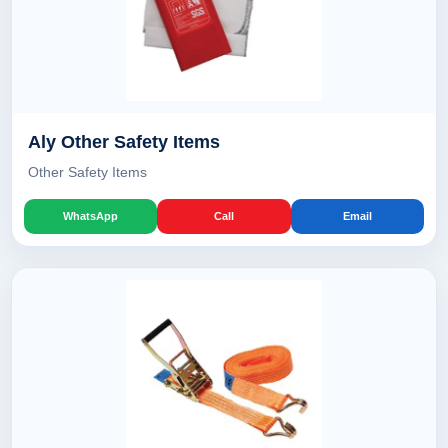
Aly Other Safety Items
Other Safety Items
WhatsApp
Call
Email