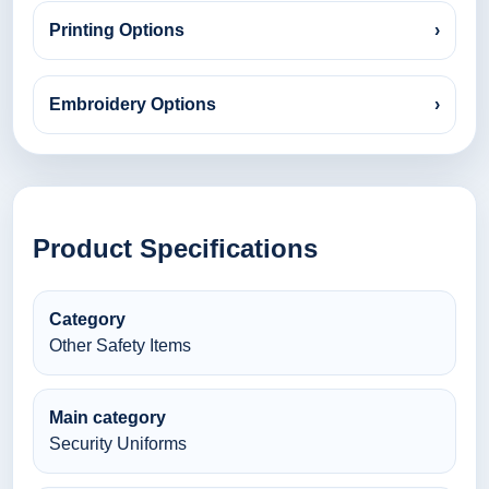
Printing Options
›
Embroidery Options
›
Product Specifications
Category
Other Safety Items
Main category
Security Uniforms