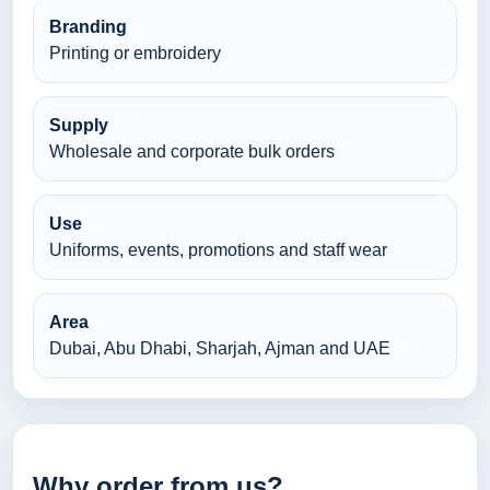
Branding
Printing or embroidery
Supply
Wholesale and corporate bulk orders
Use
Uniforms, events, promotions and staff wear
Area
Dubai, Abu Dhabi, Sharjah, Ajman and UAE
Why order from us?