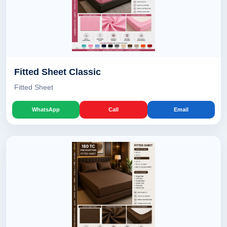
Fitted Sheet Classic
Fitted Sheet
WhatsApp
Call
Email