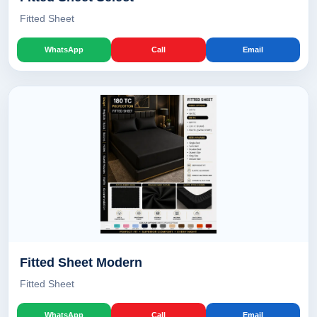
Fitted Sheet
WhatsApp
Call
Email
Fitted Sheet Modern
Fitted Sheet
WhatsApp
Call
Email