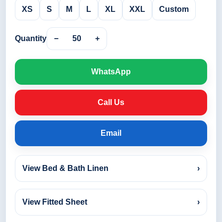
XS
S
M
L
XL
XXL
Custom
Quantity
−
50
+
WhatsApp
Call Us
Email
View Bed & Bath Linen
›
View Fitted Sheet
›