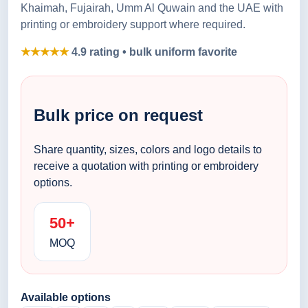
Khaimah, Fujairah, Umm Al Quwain and the UAE with
printing or embroidery support where required.
★★★★★
4.9 rating • bulk uniform favorite
Bulk price on request
Share quantity, sizes, colors and logo details to
receive a quotation with printing or embroidery
options.
50+
MOQ
Available options