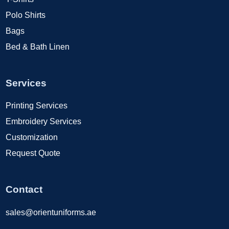
Polo Shirts
Bags
Bed & Bath Linen
Services
Printing Services
Embroidery Services
Customization
Request Quote
Contact
sales@orientuniforms.ae