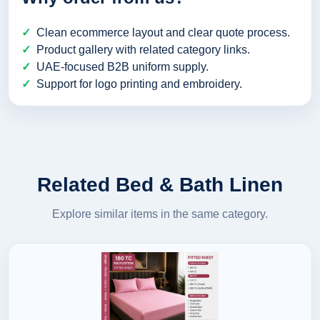
Clean ecommerce layout and clear quote process.
Product gallery with related category links.
UAE-focused B2B uniform supply.
Support for logo printing and embroidery.
Related Bed & Bath Linen
Explore similar items in the same category.