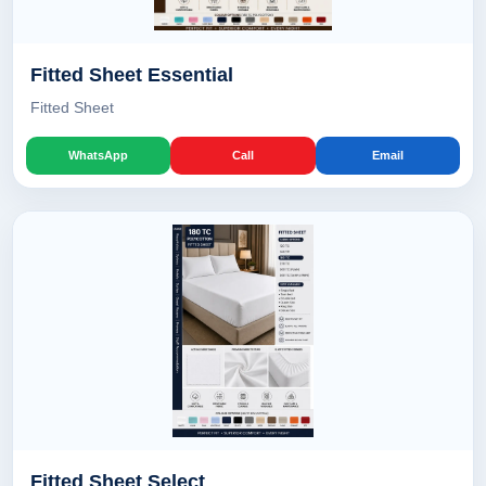
Fitted Sheet Essential
Fitted Sheet
WhatsApp
Call
Email
Fitted Sheet Select