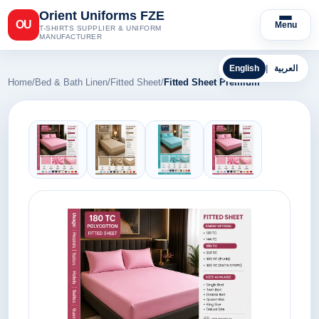
Orient Uniforms FZE
OU
Menu
T-SHIRTS SUPPLIER & UNIFORM
MANUFACTURER
English
|
العربية
Home
/
Bed & Bath Linen
/
Fitted Sheet
/
Fitted Sheet Premium