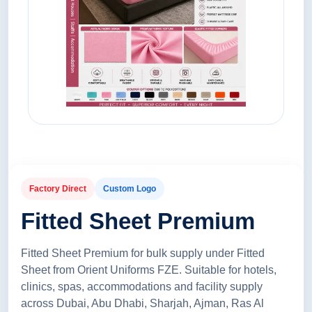
Factory Direct
Custom Logo
Fitted Sheet Premium
Fitted Sheet Premium for bulk supply under Fitted
Sheet from Orient Uniforms FZE. Suitable for hotels,
clinics, spas, accommodations and facility supply
across Dubai, Abu Dhabi, Sharjah, Ajman, Ras Al