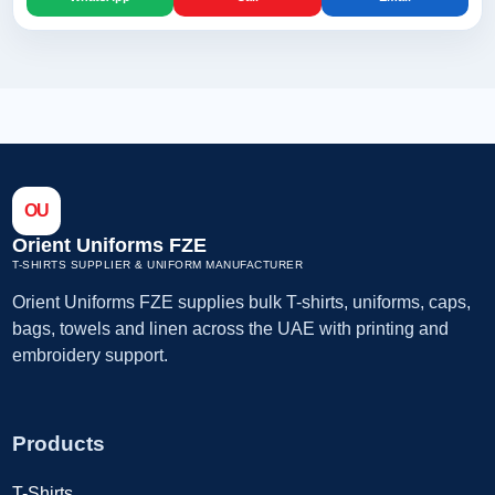
OU
Orient Uniforms FZE
T-SHIRTS SUPPLIER & UNIFORM MANUFACTURER
Orient Uniforms FZE supplies bulk T-shirts, uniforms, caps,
bags, towels and linen across the UAE with printing and
embroidery support.
Products
T-Shirts