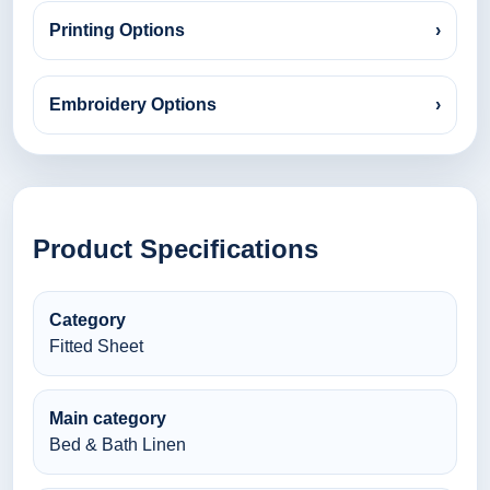
Printing Options
›
Embroidery Options
›
Product Specifications
Category
Fitted Sheet
Main category
Bed & Bath Linen