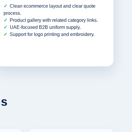
Clean ecommerce layout and clear quote
process.
Product gallery with related category links.
UAE-focused B2B uniform supply.
Support for logo printing and embroidery.
ms