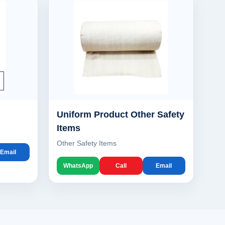
Uniform Product Other Safety
Items
Other Safety Items
Email
WhatsApp
Call
Email