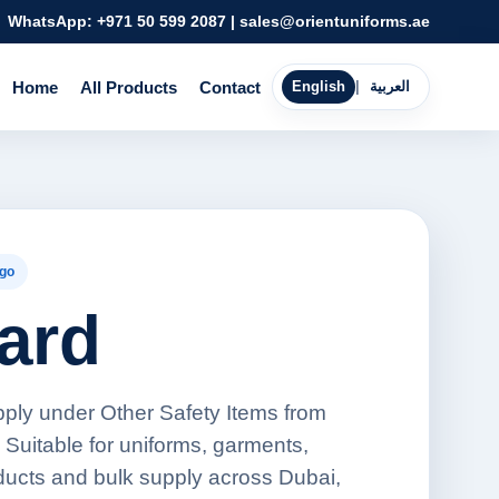
WhatsApp:
+971 50 599 2087
|
sales@orientuniforms.ae
Home
All Products
Contact
English
|
العربية
go
ard
pply under Other Safety Items from
 Suitable for uniforms, garments,
oducts and bulk supply across Dubai,