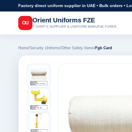
Factory direct uniform supplier in UAE • Bulk orders • L
Orient Uniforms FZE
OU
T-SHIRTS SUPPLIER & UNIFORM MANUFACTURER
Home
/
Security Uniforms
/
Other Safety Items
/
Fgb Card