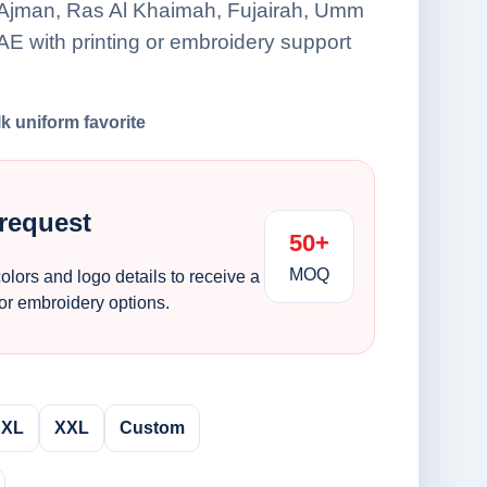
 Ajman, Ras Al Khaimah, Fujairah, Umm
E with printing or embroidery support
lk uniform favorite
 request
50+
MOQ
colors and logo details to receive a
 or embroidery options.
XL
XXL
Custom