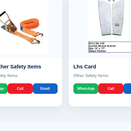
her Safety Items
Lhs Card
fety Items
Other Safety Items
pp
Call
Email
WhatsApp
Call