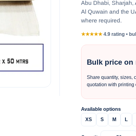
Abu Dhabi, Sharjah,
Al Quwain and the UA
where required.
★★★★★
4.9 rating • bu
Bulk price on
Share quantity, sizes, 
quotation with printing
Available options
XS
S
M
L