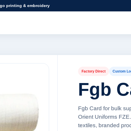
ogo printing & embroidery
Factory Direct
Custom Lo
Fgb C
Fgb Card for bulk su
Orient Uniforms FZE.
textiles, branded pr