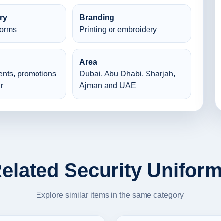
ry
Branding
forms
Printing or embroidery
Area
ents, promotions
Dubai, Abu Dhabi, Sharjah,
r
Ajman and UAE
elated Security Unifor
Explore similar items in the same category.