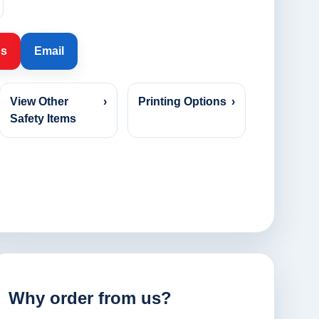
Us
Email
View Other
›
Printing Options
›
Safety Items
Why order from us?