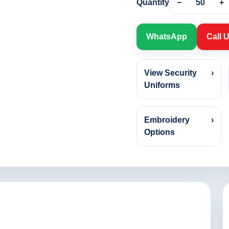
Quantity
−
50
+
WhatsApp
Call 
View Security
›
Uniforms
Embroidery
›
Options