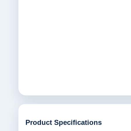
Product Specifications