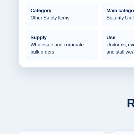
Category
Main catego
Other Safety Items
Security Uni
Supply
Use
Wholesale and corporate
Uniforms, ev
bulk orders
and staff wea
R