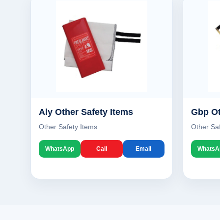
Aly Other Safety Items
Gbp Ot
Other Safety Items
Other Sa
WhatsApp
Call
Email
WhatsA