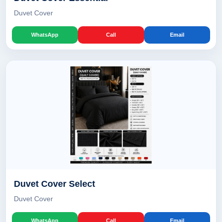
Duvet Cover
WhatsApp
Call
Email
Duvet Cover Select
Duvet Cover
WhatsApp
Call
Email