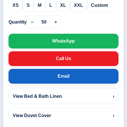
XS
S
M
L
XL
XXL
Custom
Quantity
−
50
+
WhatsApp
Call Us
Email
View Bed & Bath Linen
›
View Duvet Cover
›