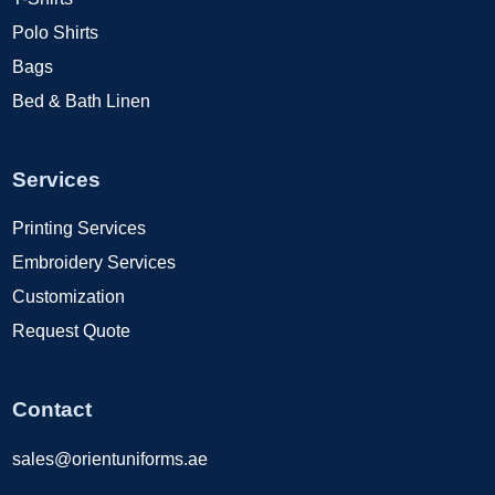
Polo Shirts
Bags
Bed & Bath Linen
Services
Printing Services
Embroidery Services
Customization
Request Quote
Contact
sales@orientuniforms.ae