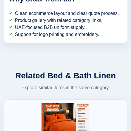
Clean ecommerce layout and clear quote process.
Product gallery with related category links.
UAE-focused B2B uniform supply.
Support for logo printing and embroidery.
Related Bed & Bath Linen
Explore similar items in the same category.