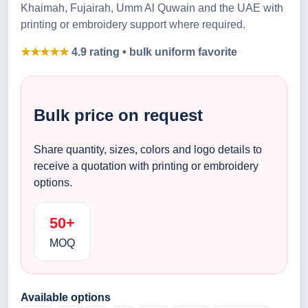
Khaimah, Fujairah, Umm Al Quwain and the UAE with
printing or embroidery support where required.
★★★★★
4.9 rating • bulk uniform favorite
Bulk price on request
Share quantity, sizes, colors and logo details to
receive a quotation with printing or embroidery
options.
50+
MOQ
Available options