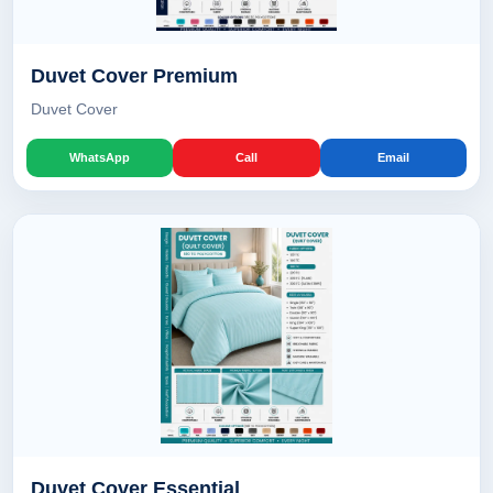
Duvet Cover Premium
Duvet Cover
WhatsApp
Call
Email
Duvet Cover Essential