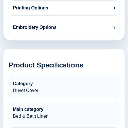
Printing Options
›
Embroidery Options
›
Product Specifications
Category
Duvet Cover
Main category
Bed & Bath Linen