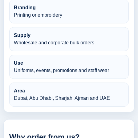
Branding
Printing or embroidery
Supply
Wholesale and corporate bulk orders
Use
Uniforms, events, promotions and staff wear
Area
Dubai, Abu Dhabi, Sharjah, Ajman and UAE
Why order from us?