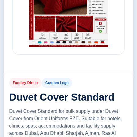
Factory Direct
Custom Logo
Duvet Cover Standard
Duvet Cover Standard for bulk supply under Duvet
Cover from Orient Uniforms FZE. Suitable for hotels,
clinics, spas, accommodations and facility supply
across Dubai, Abu Dhabi, Sharjah, Ajman, Ras Al