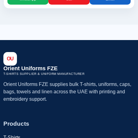
OU
Orient Uniforms FZE
T-SHIRTS SUPPLIER & UNIFORM MANUFACTURER
Orient Uniforms FZE supplies bulk T-shirts, uniforms, caps,
bags, towels and linen across the UAE with printing and
embroidery support.
Products
T-Shirts