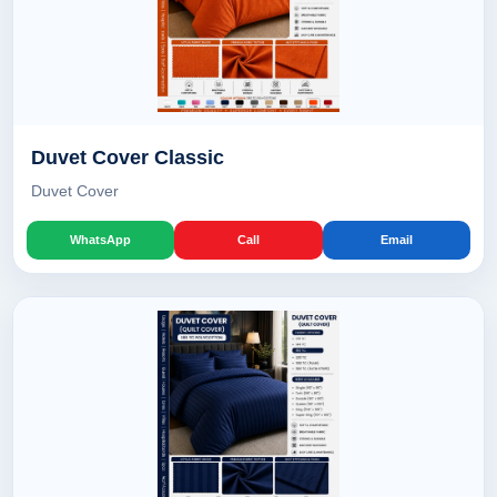
Duvet Cover Classic
Duvet Cover
WhatsApp
Call
Email