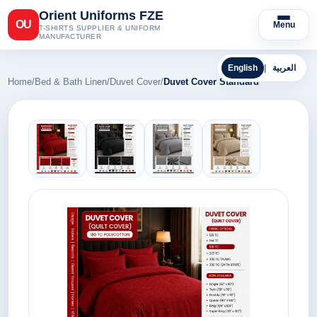
Orient Uniforms FZE
OU
Menu
T-SHIRTS SUPPLIER & UNIFORM
MANUFACTURER
English
|
العربية
Home
/
Bed & Bath Linen
/
Duvet Cover
/
Duvet Cover Standard