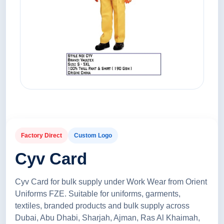
Factory Direct
Custom Logo
Cyv Card
Cyv Card for bulk supply under Work Wear from Orient
Uniforms FZE. Suitable for uniforms, garments,
textiles, branded products and bulk supply across
Dubai, Abu Dhabi, Sharjah, Ajman, Ras Al Khaimah,