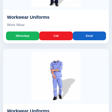
Workwear Uniforms
Work Wear
WhatsApp
Call
Email
Workwear Uniforms