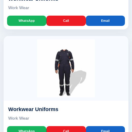
Work Wear
WhatsApp
Call
Email
Workwear Uniforms
Work Wear
WhatsApp
Call
Email