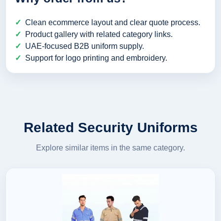
Clean ecommerce layout and clear quote process.
Product gallery with related category links.
UAE-focused B2B uniform supply.
Support for logo printing and embroidery.
Related Security Uniforms
Explore similar items in the same category.