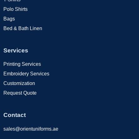
Polo Shirts
Bags
Bed & Bath Linen
Services
Printing Services
Embroidery Services
Customization
Request Quote
Contact
sales@orientuniforms.ae