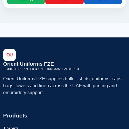
OU
Orient Uniforms FZE
T-SHIRTS SUPPLIER & UNIFORM MANUFACTURER
Orient Uniforms FZE supplies bulk T-shirts, uniforms, caps,
bags, towels and linen across the UAE with printing and
embroidery support.
Products
T-Shirts