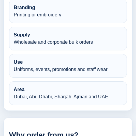
Branding
Printing or embroidery
Supply
Wholesale and corporate bulk orders
Use
Uniforms, events, promotions and staff wear
Area
Dubai, Abu Dhabi, Sharjah, Ajman and UAE
Why order from us?