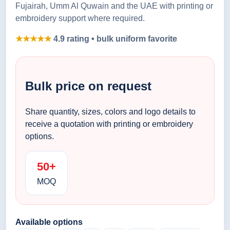
Fujairah, Umm Al Quwain and the UAE with printing or
embroidery support where required.
★★★★★
4.9 rating • bulk uniform favorite
Bulk price on request
Share quantity, sizes, colors and logo details to
receive a quotation with printing or embroidery
options.
50+
MOQ
Available options