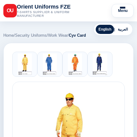
Orient Uniforms FZE
OU
Menu
T-SHIRTS SUPPLIER & UNIFORM
MANUFACTURER
English
|
العربية
Home
/
Security Uniforms
/
Work Wear
/
Cyv Card