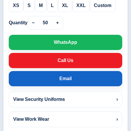
XS
S
M
L
XL
XXL
Custom
Quantity
−
50
+
WhatsApp
Call Us
Email
View Security Uniforms
›
View Work Wear
›