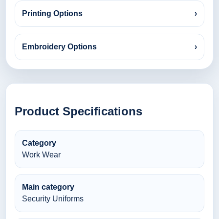
Printing Options
›
Embroidery Options
›
Product Specifications
Category
Work Wear
Main category
Security Uniforms