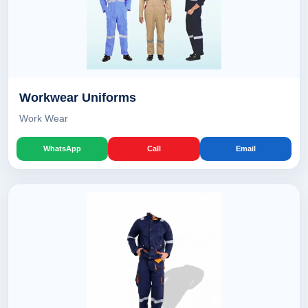
Workwear Uniforms
Work Wear
WhatsApp
Call
Email