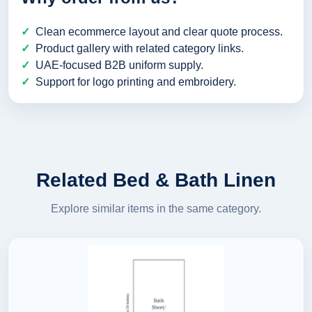
Clean ecommerce layout and clear quote process.
Product gallery with related category links.
UAE-focused B2B uniform supply.
Support for logo printing and embroidery.
Related Bed & Bath Linen
Explore similar items in the same category.