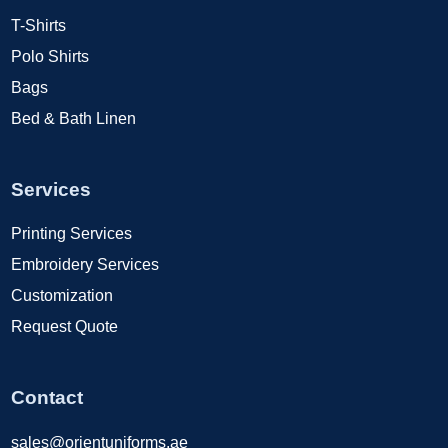
T-Shirts
Polo Shirts
Bags
Bed & Bath Linen
Services
Printing Services
Embroidery Services
Customization
Request Quote
Contact
sales@orientuniforms.ae