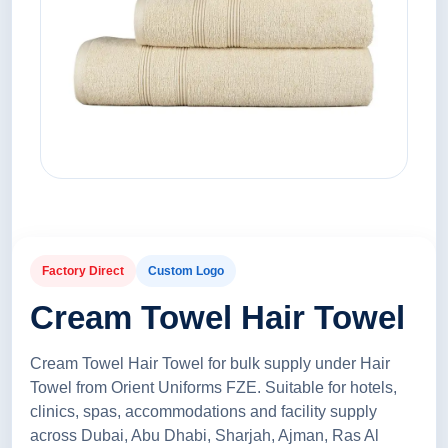
Factory Direct
Custom Logo
Cream Towel Hair Towel
Cream Towel Hair Towel for bulk supply under Hair
Towel from Orient Uniforms FZE. Suitable for hotels,
clinics, spas, accommodations and facility supply
across Dubai, Abu Dhabi, Sharjah, Ajman, Ras Al