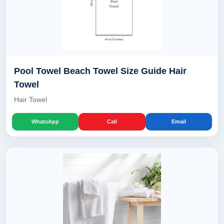
Pool Towel Beach Towel Size Guide Hair
Towel
Hair Towel
WhatsApp
Call
Email