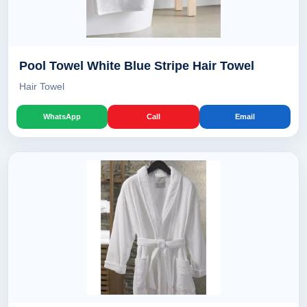
Pool Towel White Blue Stripe Hair Towel
Hair Towel
WhatsApp
Call
Email