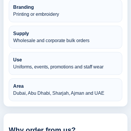
Branding
Printing or embroidery
Supply
Wholesale and corporate bulk orders
Use
Uniforms, events, promotions and staff wear
Area
Dubai, Abu Dhabi, Sharjah, Ajman and UAE
Why order from us?