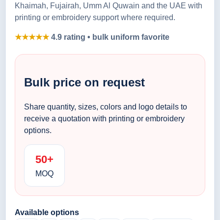
Khaimah, Fujairah, Umm Al Quwain and the UAE with
printing or embroidery support where required.
★★★★★
4.9 rating • bulk uniform favorite
Bulk price on request
Share quantity, sizes, colors and logo details to
receive a quotation with printing or embroidery
options.
50+
MOQ
Available options