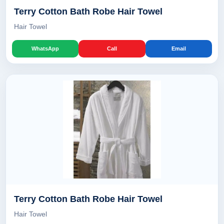
Terry Cotton Bath Robe Hair Towel
Hair Towel
WhatsApp
Call
Email
Terry Cotton Bath Robe Hair Towel
Hair Towel