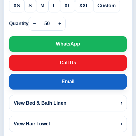
XS
S
M
L
XL
XXL
Custom
Quantity
−
50
+
WhatsApp
Call Us
Email
View Bed & Bath Linen
›
View Hair Towel
›