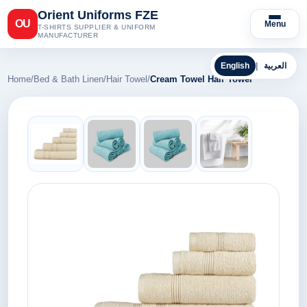
Orient Uniforms FZE
OU
Menu
T-SHIRTS SUPPLIER & UNIFORM
MANUFACTURER
English
|
العربية
Home
/
Bed & Bath Linen
/
Hair Towel
/
Cream Towel Hair Towel