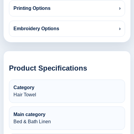
Printing Options
›
Embroidery Options
›
Product Specifications
Category
Hair Towel
Main category
Bed & Bath Linen