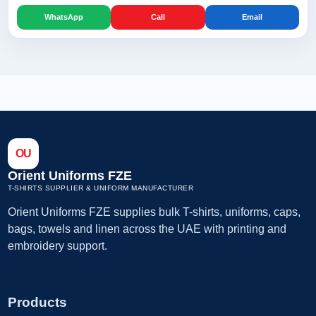
WhatsApp
Call
Email
OU
Orient Uniforms FZE
T-SHIRTS SUPPLIER & UNIFORM MANUFACTURER
Orient Uniforms FZE supplies bulk T-shirts, uniforms, caps,
bags, towels and linen across the UAE with printing and
embroidery support.
Products