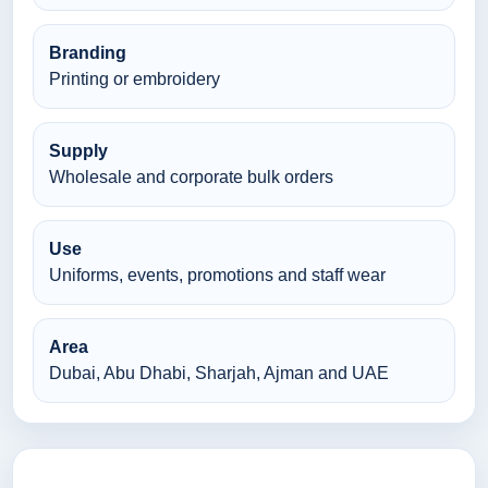
Branding
Printing or embroidery
Supply
Wholesale and corporate bulk orders
Use
Uniforms, events, promotions and staff wear
Area
Dubai, Abu Dhabi, Sharjah, Ajman and UAE