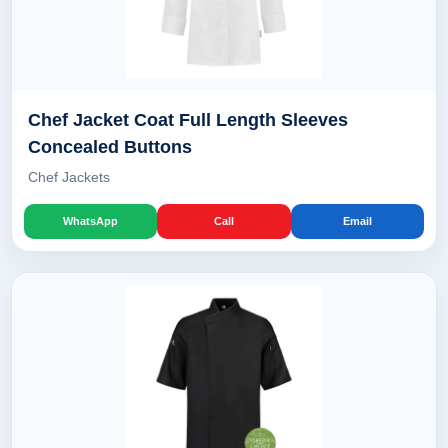
Chef Jacket Coat Full Length Sleeves
Concealed Buttons
Chef Jackets
WhatsApp
Call
Email