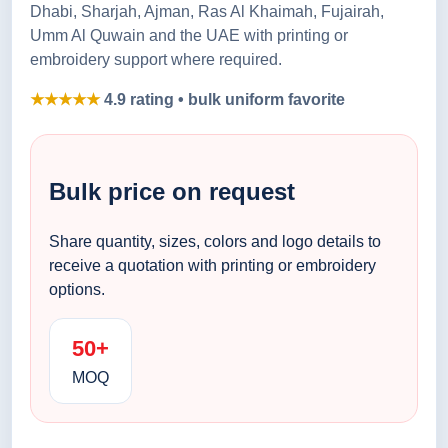
Dhabi, Sharjah, Ajman, Ras Al Khaimah, Fujairah,
Umm Al Quwain and the UAE with printing or
embroidery support where required.
★★★★★
4.9 rating • bulk uniform favorite
Bulk price on request
Share quantity, sizes, colors and logo details to
receive a quotation with printing or embroidery
options.
50+
MOQ