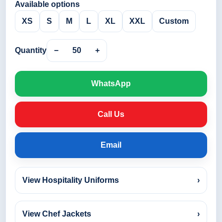
Available options
XS
S
M
L
XL
XXL
Custom
Quantity
−
50
+
WhatsApp
Call Us
Email
View Hospitality Uniforms
›
View Chef Jackets
›