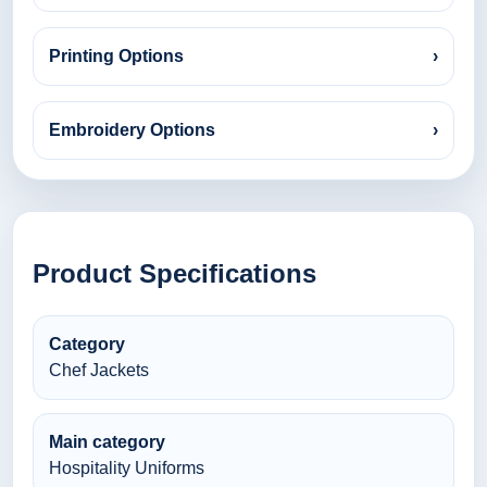
Printing Options
›
Embroidery Options
›
Product Specifications
Category
Chef Jackets
Main category
Hospitality Uniforms