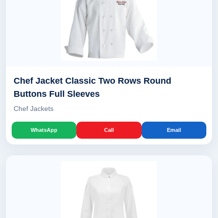
Chef Jacket Classic Two Rows Round
Buttons Full Sleeves
Chef Jackets
WhatsApp
Call
Email