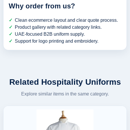
Why order from us?
Clean ecommerce layout and clear quote process.
Product gallery with related category links.
UAE-focused B2B uniform supply.
Support for logo printing and embroidery.
Related Hospitality Uniforms
Explore similar items in the same category.