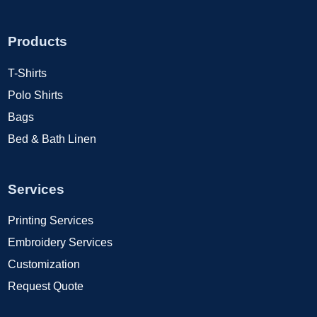
Products
T-Shirts
Polo Shirts
Bags
Bed & Bath Linen
Services
Printing Services
Embroidery Services
Customization
Request Quote