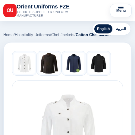
Orient Uniforms FZE
OU
Menu
T-SHIRTS SUPPLIER & UNIFORM
MANUFACTURER
English
|
العربية
Home
/
Hospitality Uniforms
/
Chef Jackets
/
Cotton Chef Jacket