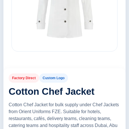
Factory Direct
Custom Logo
Cotton Chef Jacket
Cotton Chef Jacket for bulk supply under Chef Jackets
from Orient Uniforms FZE. Suitable for hotels,
restaurants, cafés, delivery teams, cleaning teams,
catering teams and hospitality staff across Dubai, Abu