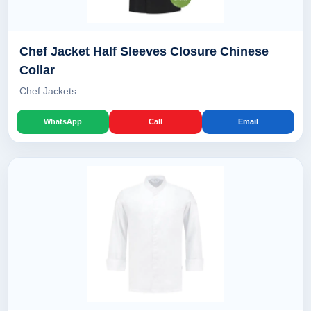
Chef Jacket Half Sleeves Closure Chinese
Collar
Chef Jackets
WhatsApp
Call
Email