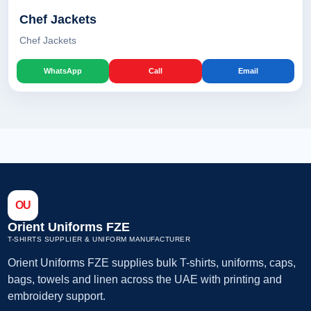
Chef Jackets
Chef Jackets
WhatsApp
Call
Email
OU
Orient Uniforms FZE
T-SHIRTS SUPPLIER & UNIFORM MANUFACTURER
Orient Uniforms FZE supplies bulk T-shirts, uniforms, caps,
bags, towels and linen across the UAE with printing and
embroidery support.