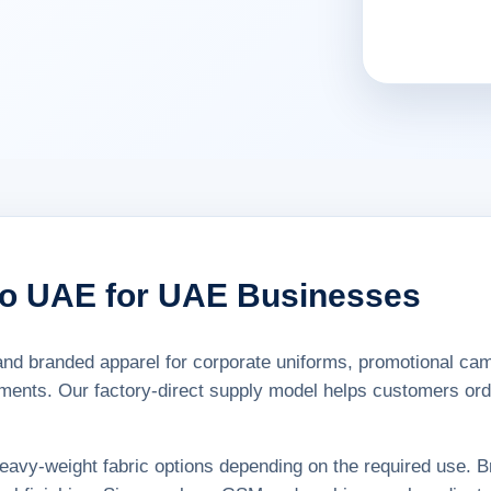
go UAE for UAE Businesses
nd branded apparel for corporate uniforms, promotional camp
ements. Our factory-direct supply model helps customers orde
 heavy-weight fabric options depending on the required use. B