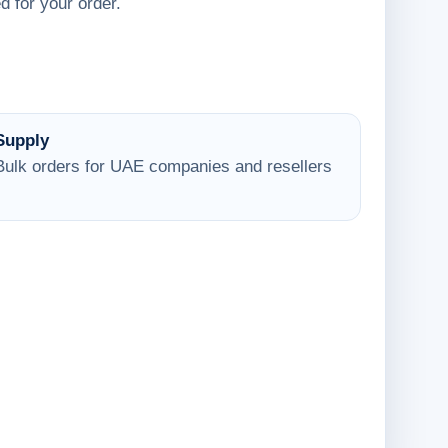
d for your order.
Supply
Bulk orders for UAE companies and resellers