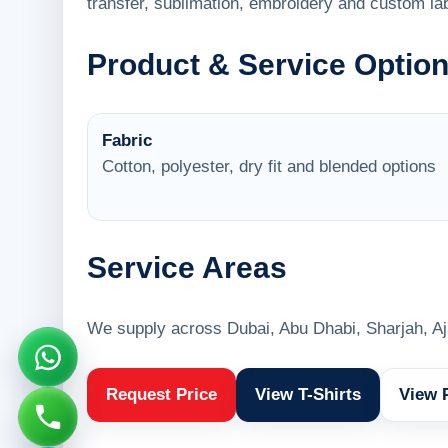
transfer, sublimation, embroidery and custom lab
Product & Service Optio
Fabric
Cotton, polyester, dry fit and blended options
Service Areas
We supply across Dubai, Abu Dhabi, Sharjah, A
Request Price
View T-Shirts
View 