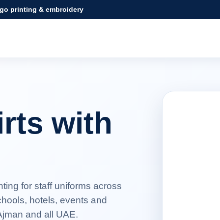
ogo printing & embroidery
rts with
ing for staff uniforms across
hools, hotels, events and
 Ajman and all UAE.