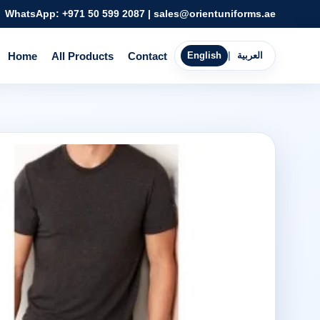
WhatsApp:
+971 50 599 2087
|
sales@orientuniforms.ae
Home
All Products
Contact
English
|
العربية