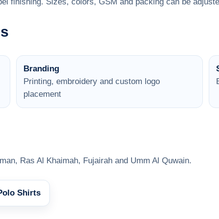
el finishing. Sizes, colors, GSM and packing can be adjuste
ns
Branding
Printing, embroidery and custom logo
placement
jman, Ras Al Khaimah, Fujairah and Umm Al Quwain.
Polo Shirts