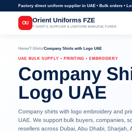
Factory direct uniform supplier in UAE • Bulk orders • L
Orient Uniforms FZE
OU
T-SHIRTS SUPPLIER & UNIFORM MANUFACTURER
Home
/
T-Shirts
/
Company Shirts with Logo UAE
UAE BULK SUPPLY • PRINTING • EMBROIDERY
Company Shi
Logo UAE
Company shirts with logo embroidery and print
UAE. We support bulk buyers, companies, sc
resellers across Dubai, Abu Dhabi, Sharjah,