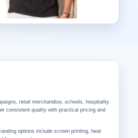
aigns, retail merchandise, schools, hospitality
r consistent quality with practical pricing and
randing options include screen printing, heat