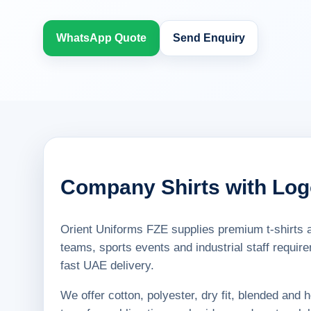
WhatsApp Quote
Send Enquiry
Company Shirts with Lo
Orient Uniforms FZE supplies premium t-shirts a
teams, sports events and industrial staff requir
fast UAE delivery.
We offer cotton, polyester, dry fit, blended and