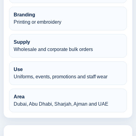
Branding
Printing or embroidery
Supply
Wholesale and corporate bulk orders
Use
Uniforms, events, promotions and staff wear
Area
Dubai, Abu Dhabi, Sharjah, Ajman and UAE