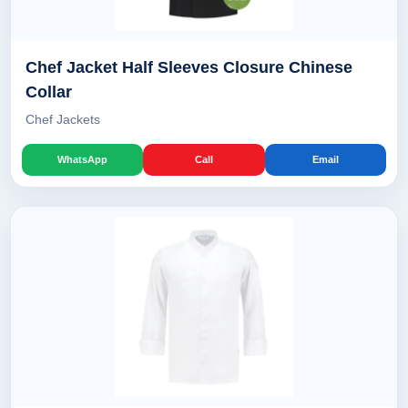
Chef Jacket Half Sleeves Closure Chinese
Collar
Chef Jackets
WhatsApp
Call
Email