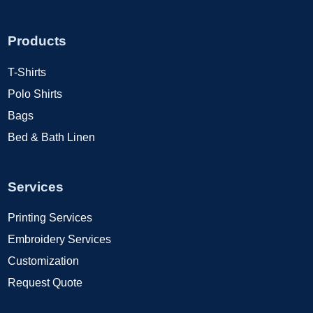
Products
T-Shirts
Polo Shirts
Bags
Bed & Bath Linen
Services
Printing Services
Embroidery Services
Customization
Request Quote