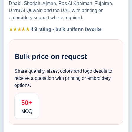
Dhabi, Sharjah, Ajman, Ras Al Khaimah, Fujairah,
Umm Al Quwain and the UAE with printing or
embroidery support where required.
★★★★★
4.9 rating • bulk uniform favorite
Bulk price on request
Share quantity, sizes, colors and logo details to
receive a quotation with printing or embroidery
options.
50+
MOQ