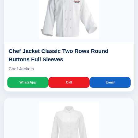
Chef Jacket Classic Two Rows Round
Buttons Full Sleeves
Chef Jackets
WhatsApp
Call
Email