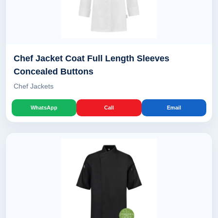
Chef Jacket Coat Full Length Sleeves
Concealed Buttons
Chef Jackets
WhatsApp
Call
Email