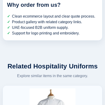
Why order from us?
Clean ecommerce layout and clear quote process.
Product gallery with related category links.
UAE-focused B2B uniform supply.
Support for logo printing and embroidery.
Related Hospitality Uniforms
Explore similar items in the same category.