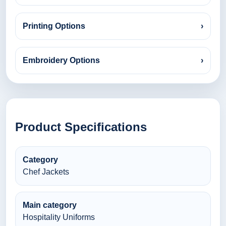
Printing Options
›
Embroidery Options
›
Product Specifications
Category
Chef Jackets
Main category
Hospitality Uniforms