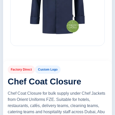
Factory Direct
Custom Logo
Chef Coat Closure
Chef Coat Closure for bulk supply under Chef Jackets
from Orient Uniforms FZE. Suitable for hotels,
restaurants, cafés, delivery teams, cleaning teams,
catering teams and hospitality staff across Dubai, Abu