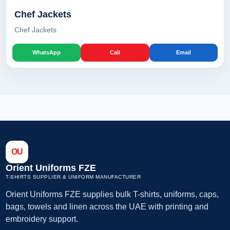
Chef Jackets
Chef Jackets
WhatsApp
Call
Email
OU
Orient Uniforms FZE
T-SHIRTS SUPPLIER & UNIFORM MANUFACTURER
Orient Uniforms FZE supplies bulk T-shirts, uniforms, caps,
bags, towels and linen across the UAE with printing and
embroidery support.