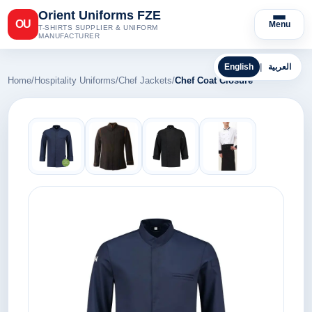
Orient Uniforms FZE
OU
Menu
T-SHIRTS SUPPLIER & UNIFORM
MANUFACTURER
English
|
العربية
Home
/
Hospitality Uniforms
/
Chef Jackets
/
Chef Coat Closure