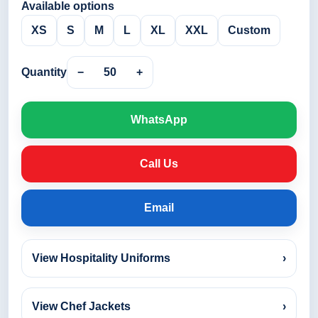
Available options
XS
S
M
L
XL
XXL
Custom
Quantity
−
50
+
WhatsApp
Call Us
Email
View Hospitality Uniforms
›
View Chef Jackets
›