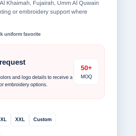
 Al Khaimah, Fujairah, Umm Al Quwain
nting or embroidery support where
lk uniform favorite
 request
50+
MOQ
colors and logo details to receive a
 or embroidery options.
XL
XXL
Custom