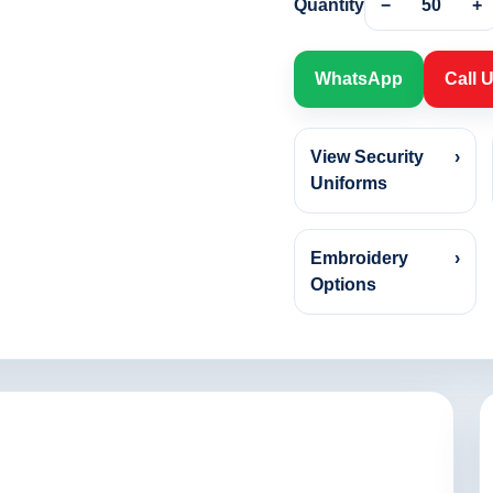
Quantity
−
50
+
WhatsApp
Call 
View Security
›
Uniforms
Embroidery
›
Options