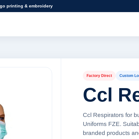
ogo printing & embroidery
Factory Direct
Custom Lo
Ccl R
Ccl Respirators for b
Uniforms FZE. Suitabl
branded products an