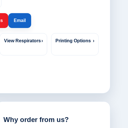
Us
Email
View Respirators
›
Printing Options
›
Why order from us?