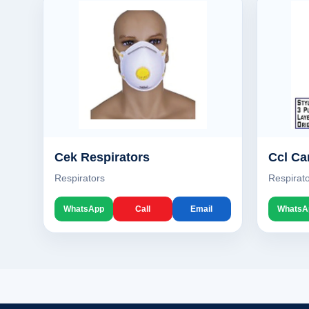
Cek Respirators
Ccl Ca
Respirators
Respirat
WhatsApp
Call
Email
WhatsA