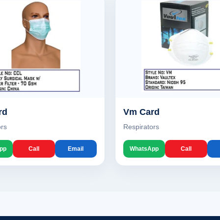
rd
Vm Card
ors
Respirators
pp
Call
Email
WhatsApp
Call