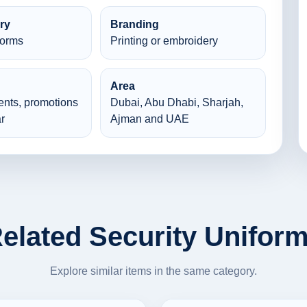
ry
Branding
forms
Printing or embroidery
Area
ents, promotions
Dubai, Abu Dhabi, Sharjah,
r
Ajman and UAE
elated Security Unifor
Explore similar items in the same category.