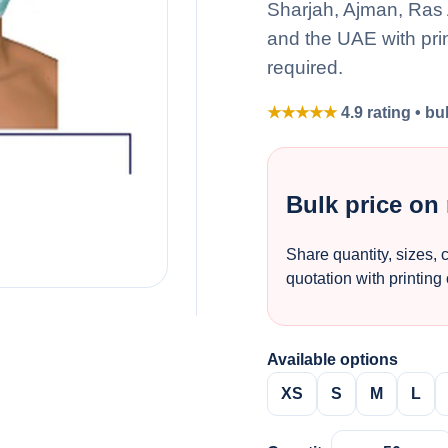
Sharjah, Ajman, Ras
and the UAE with pri
required.
★★★★★
4.9 rating • bu
Bulk price on
Share quantity, sizes, 
quotation with printing
Available options
XS
S
M
L