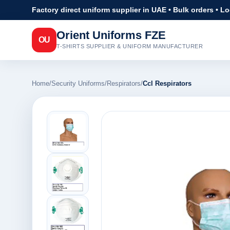
Factory direct uniform supplier in UAE • Bulk orders • L
Orient Uniforms FZE
OU
T-SHIRTS SUPPLIER & UNIFORM MANUFACTURER
Home
/
Security Uniforms
/
Respirators
/
Ccl Respirators