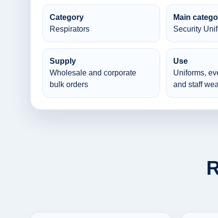
Category
Main catego
Respirators
Security Uni
Supply
Use
Wholesale and corporate
Uniforms, ev
bulk orders
and staff wea
R