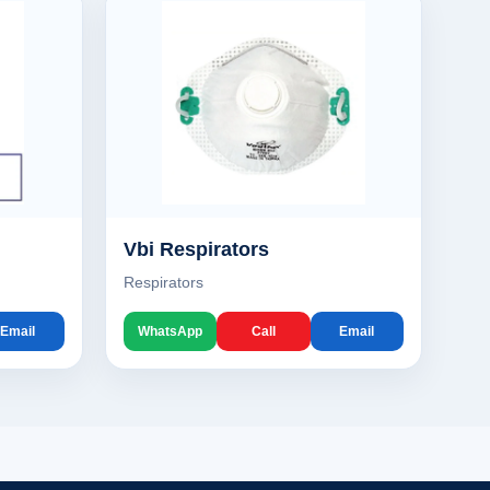
Vbi Respirators
Respirators
Email
WhatsApp
Call
Email