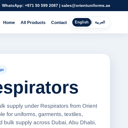
WhatsApp:
+971 50 599 2087
|
sales@orientuniforms.ae
Home
All Products
Contact
English
|
العربية
go
espirators
ulk supply under Respirators from Orient
e for uniforms, garments, textiles,
d bulk supply across Dubai, Abu Dhabi,