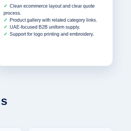
Clean ecommerce layout and clear quote
process.
Product gallery with related category links.
UAE-focused B2B uniform supply.
Support for logo printing and embroidery.
ms