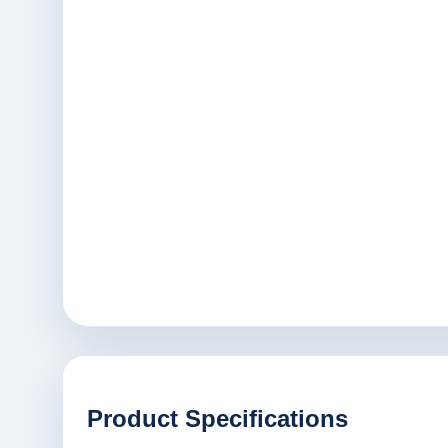
Product Specifications