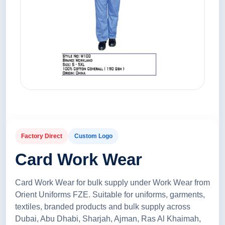
Factory Direct
Custom Logo
Card Work Wear
Card Work Wear for bulk supply under Work Wear from
Orient Uniforms FZE. Suitable for uniforms, garments,
textiles, branded products and bulk supply across
Dubai, Abu Dhabi, Sharjah, Ajman, Ras Al Khaimah,