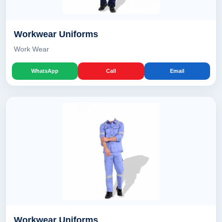
Workwear Uniforms
Work Wear
WhatsApp
Call
Email
Workwear Uniforms