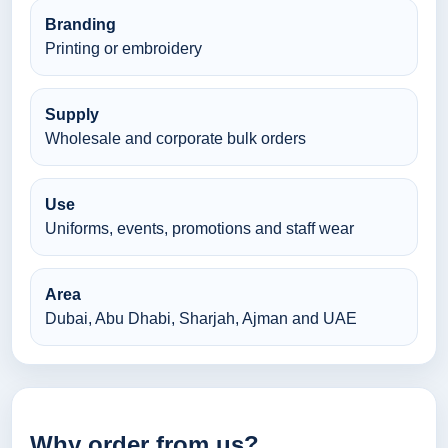
Branding
Printing or embroidery
Supply
Wholesale and corporate bulk orders
Use
Uniforms, events, promotions and staff wear
Area
Dubai, Abu Dhabi, Sharjah, Ajman and UAE
Why order from us?