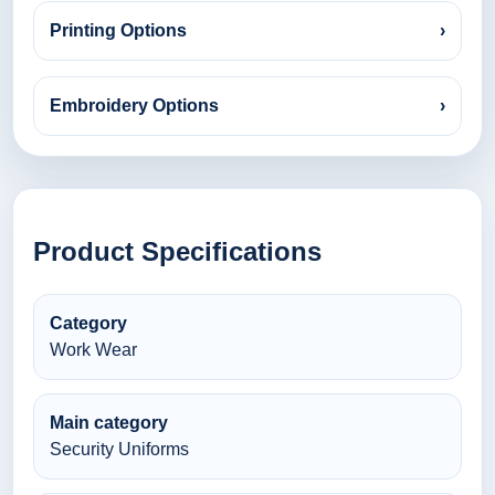
Printing Options
›
Embroidery Options
›
Product Specifications
Category
Work Wear
Main category
Security Uniforms