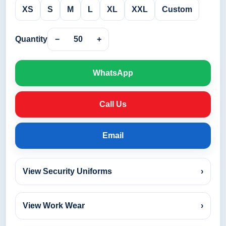
XS
S
M
L
XL
XXL
Custom
Quantity
−
50
+
WhatsApp
Call Us
Email
View Security Uniforms
›
View Work Wear
›