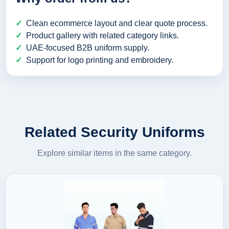
Clean ecommerce layout and clear quote process.
Product gallery with related category links.
UAE-focused B2B uniform supply.
Support for logo printing and embroidery.
Related Security Uniforms
Explore similar items in the same category.