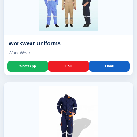
Workwear Uniforms
Work Wear
WhatsApp
Call
Email