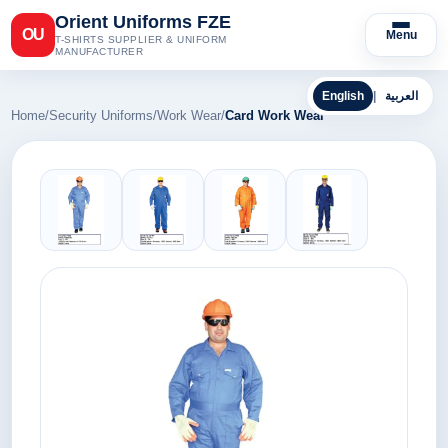
Orient Uniforms FZE
OU
Menu
T-SHIRTS SUPPLIER & UNIFORM
MANUFACTURER
English
|
العربية
Home
/
Security Uniforms
/
Work Wear
/
Card Work Wear