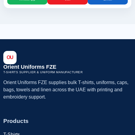
OU
Orient Uniforms FZE
T-SHIRTS SUPPLIER & UNIFORM MANUFACTURER
Orient Uniforms FZE supplies bulk T-shirts, uniforms, caps,
bags, towels and linen across the UAE with printing and
embroidery support.
Products
T-Shirts