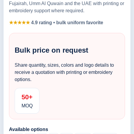
Fujairah, Umm Al Quwain and the UAE with printing or
embroidery support where required.
★★★★★
4.9 rating • bulk uniform favorite
Bulk price on request
Share quantity, sizes, colors and logo details to
receive a quotation with printing or embroidery
options.
50+
MOQ
Available options