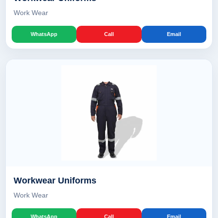
Work Wear
WhatsApp
Call
Email
Workwear Uniforms
Work Wear
WhatsApp
Call
Email