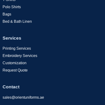
Polo Shirts
Bags
Bed & Bath Linen
Services
Printing Services
Embroidery Services
Customization
Request Quote
Contact
sales@orientuniforms.ae