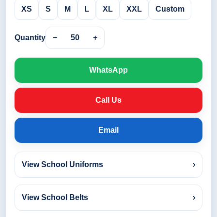
XS
S
M
L
XL
XXL
Custom
Quantity
−
50
+
WhatsApp
Call Us
Email
View School Uniforms
›
View School Belts
›