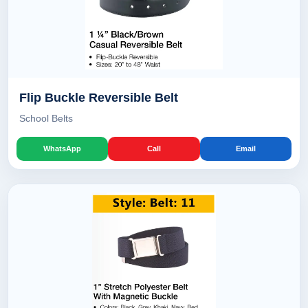
Flip Buckle Reversible Belt
School Belts
WhatsApp
Call
Email