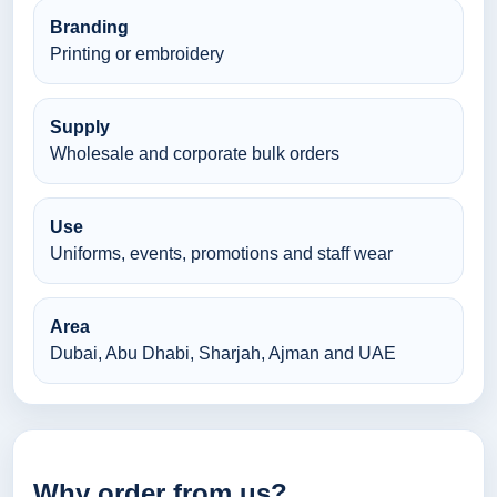
Branding
Printing or embroidery
Supply
Wholesale and corporate bulk orders
Use
Uniforms, events, promotions and staff wear
Area
Dubai, Abu Dhabi, Sharjah, Ajman and UAE
Why order from us?