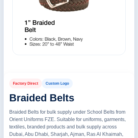
Factory Direct
Custom Logo
Braided Belts
Braided Belts for bulk supply under School Belts from
Orient Uniforms FZE. Suitable for uniforms, garments,
textiles, branded products and bulk supply across
Dubai, Abu Dhabi, Sharjah, Ajman, Ras Al Khaimah,