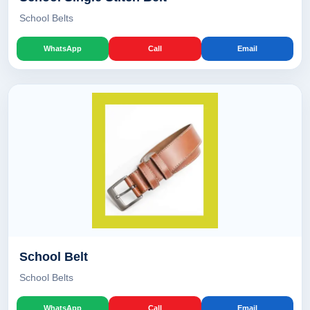
School Belts
WhatsApp
Call
Email
School Belt
School Belts
WhatsApp
Call
Email