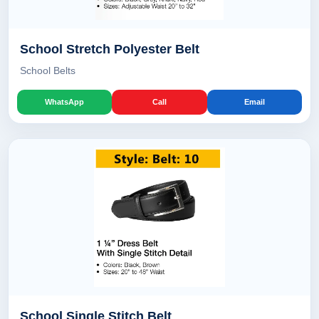
School Stretch Polyester Belt
School Belts
WhatsApp
Call
Email
School Single Stitch Belt