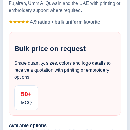
Fujairah, Umm Al Quwain and the UAE with printing or
embroidery support where required.
★★★★★
4.9 rating • bulk uniform favorite
Bulk price on request
Share quantity, sizes, colors and logo details to
receive a quotation with printing or embroidery
options.
50+
MOQ
Available options