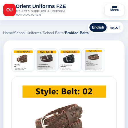
Orient Uniforms FZE
OU
Menu
T-SHIRTS SUPPLIER & UNIFORM
MANUFACTURER
English
|
العربية
Home
/
School Uniforms
/
School Belts
/
Braided Belts