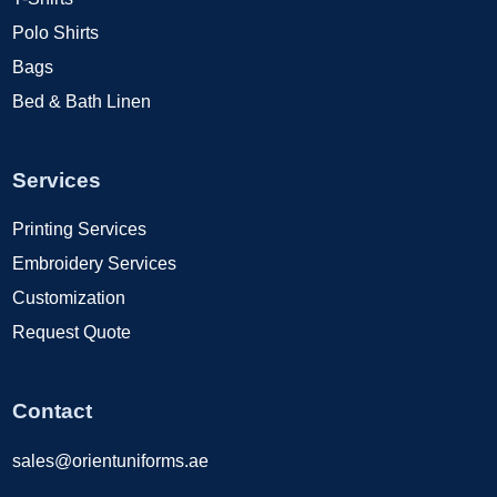
Polo Shirts
Bags
Bed & Bath Linen
Services
Printing Services
Embroidery Services
Customization
Request Quote
Contact
sales@orientuniforms.ae