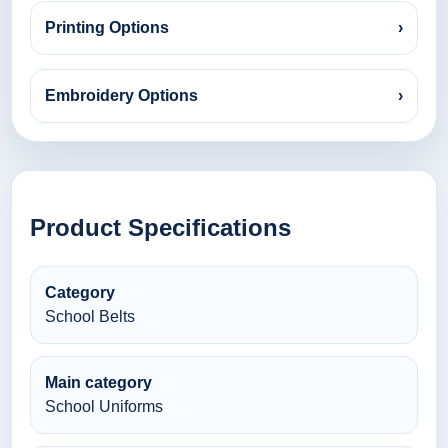
Printing Options
›
Embroidery Options
›
Product Specifications
Category
School Belts
Main category
School Uniforms