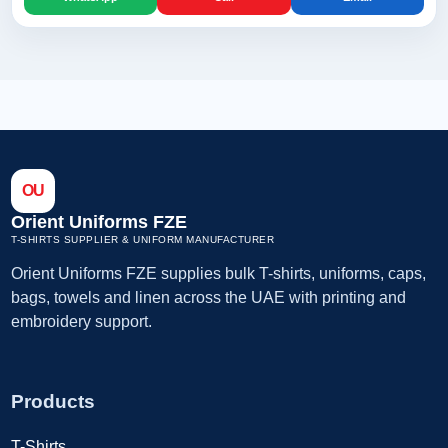
OU
Orient Uniforms FZE
T-SHIRTS SUPPLIER & UNIFORM MANUFACTURER
Orient Uniforms FZE supplies bulk T-shirts, uniforms, caps,
bags, towels and linen across the UAE with printing and
embroidery support.
Products
T-Shirts