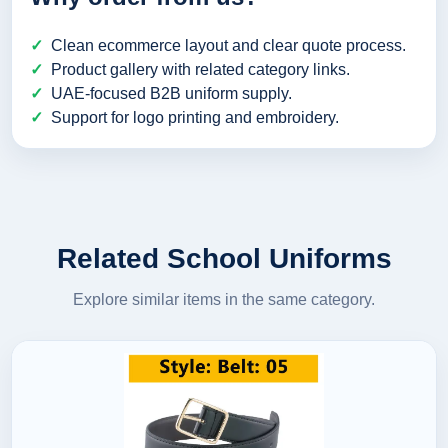
Clean ecommerce layout and clear quote process.
Product gallery with related category links.
UAE-focused B2B uniform supply.
Support for logo printing and embroidery.
Related School Uniforms
Explore similar items in the same category.