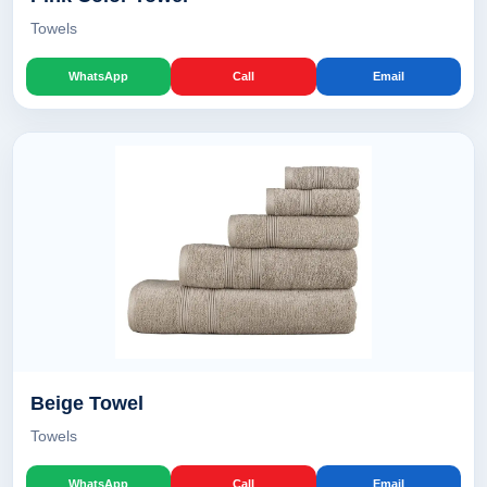
Towels
WhatsApp
Call
Email
Beige Towel
Towels
WhatsApp
Call
Email