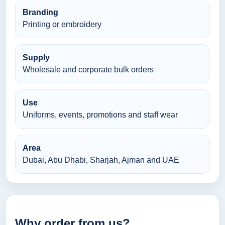
Branding
Printing or embroidery
Supply
Wholesale and corporate bulk orders
Use
Uniforms, events, promotions and staff wear
Area
Dubai, Abu Dhabi, Sharjah, Ajman and UAE
Why order from us?