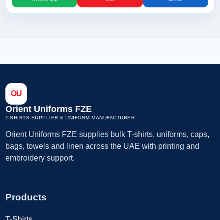
OU
Orient Uniforms FZE
T-SHIRTS SUPPLIER & UNIFORM MANUFACTURER
Orient Uniforms FZE supplies bulk T-shirts, uniforms, caps,
bags, towels and linen across the UAE with printing and
embroidery support.
Products
T-Shirts