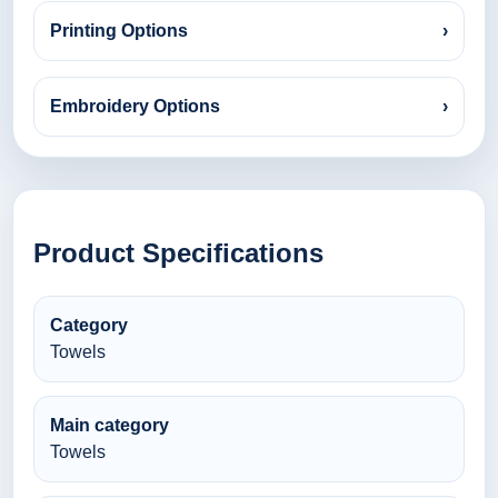
Printing Options
›
Embroidery Options
›
Product Specifications
Category
Towels
Main category
Towels