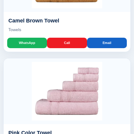
Camel Brown Towel
Towels
WhatsApp
Call
Email
Pink Color Towel