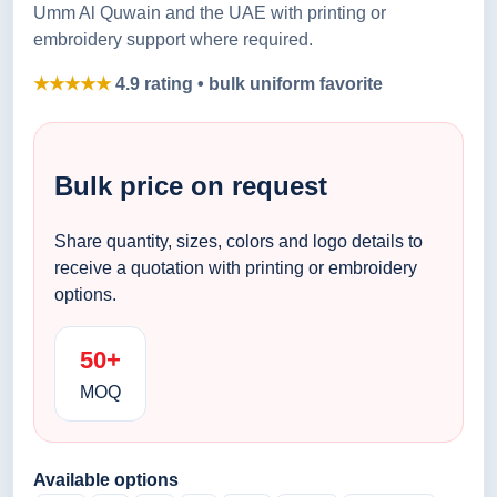
Umm Al Quwain and the UAE with printing or
embroidery support where required.
★★★★★
4.9 rating • bulk uniform favorite
Bulk price on request
Share quantity, sizes, colors and logo details to
receive a quotation with printing or embroidery
options.
50+
MOQ
Available options