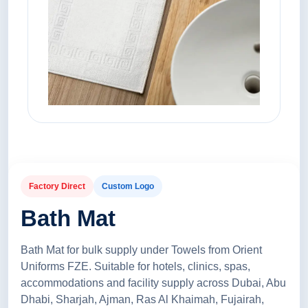
Factory Direct
Custom Logo
Bath Mat
Bath Mat for bulk supply under Towels from Orient
Uniforms FZE. Suitable for hotels, clinics, spas,
accommodations and facility supply across Dubai, Abu
Dhabi, Sharjah, Ajman, Ras Al Khaimah, Fujairah,