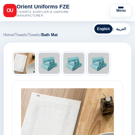
Orient Uniforms FZE
OU
Menu
T-SHIRTS SUPPLIER & UNIFORM
MANUFACTURER
English
|
العربية
Home
/
Towels
/
Towels
/
Bath Mat