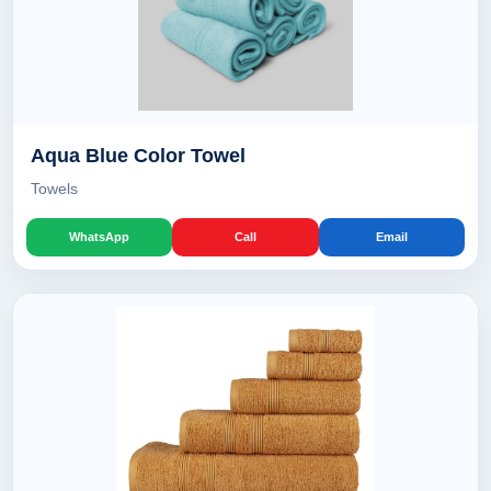
Aqua Blue Color Towel
Towels
WhatsApp
Call
Email