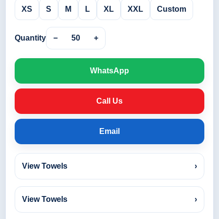
XS
S
M
L
XL
XXL
Custom
Quantity
−
50
+
WhatsApp
Call Us
Email
View Towels
›
View Towels
›