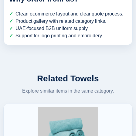
Clean ecommerce layout and clear quote process.
Product gallery with related category links.
UAE-focused B2B uniform supply.
Support for logo printing and embroidery.
Related Towels
Explore similar items in the same category.