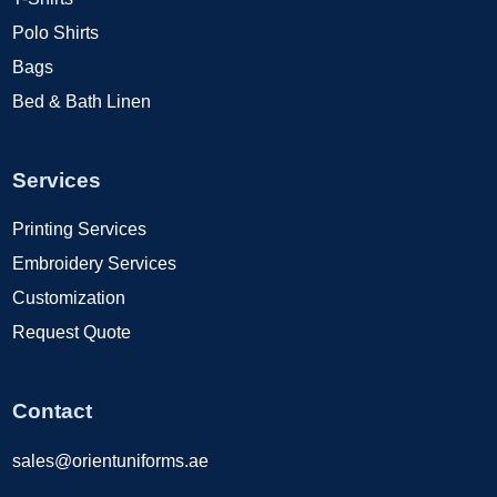
Polo Shirts
Bags
Bed & Bath Linen
Services
Printing Services
Embroidery Services
Customization
Request Quote
Contact
sales@orientuniforms.ae