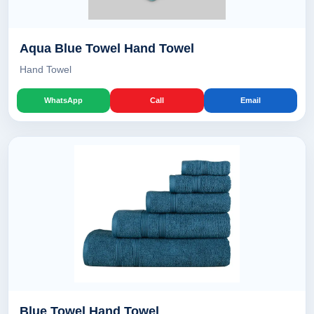
Aqua Blue Towel Hand Towel
Hand Towel
WhatsApp
Call
Email
Blue Towel Hand Towel