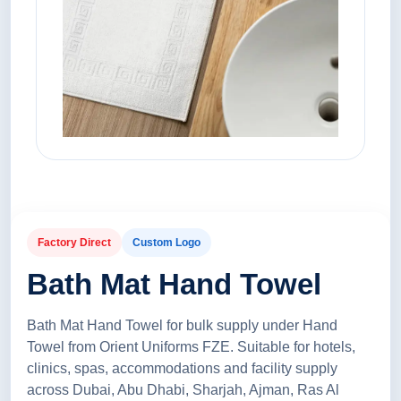
Factory Direct
Custom Logo
Bath Mat Hand Towel
Bath Mat Hand Towel for bulk supply under Hand
Towel from Orient Uniforms FZE. Suitable for hotels,
clinics, spas, accommodations and facility supply
across Dubai, Abu Dhabi, Sharjah, Ajman, Ras Al