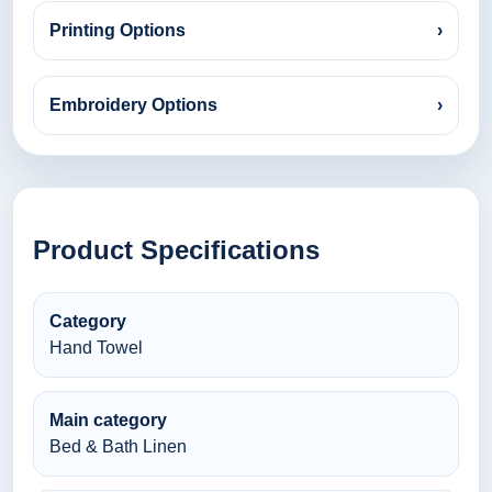
Printing Options
›
Embroidery Options
›
Product Specifications
Category
Hand Towel
Main category
Bed & Bath Linen