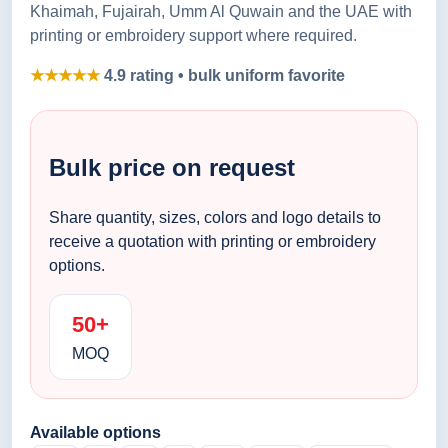
Khaimah, Fujairah, Umm Al Quwain and the UAE with
printing or embroidery support where required.
★★★★★
4.9 rating • bulk uniform favorite
Bulk price on request
Share quantity, sizes, colors and logo details to
receive a quotation with printing or embroidery
options.
50+
MOQ
Available options