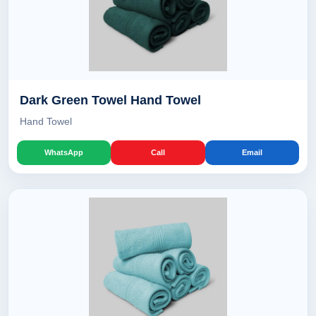
Dark Green Towel Hand Towel
Hand Towel
WhatsApp
Call
Email