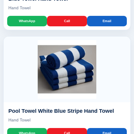
Hand Towel
WhatsApp
Call
Email
Pool Towel White Blue Stripe Hand Towel
Hand Towel
WhatsApp
Call
Email