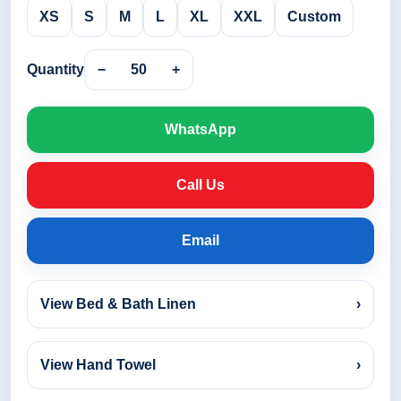
XS
S
M
L
XL
XXL
Custom
Quantity
−
50
+
WhatsApp
Call Us
Email
View Bed & Bath Linen
›
View Hand Towel
›