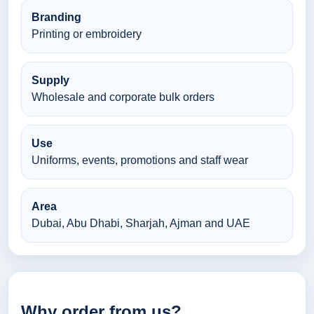
Branding
Printing or embroidery
Supply
Wholesale and corporate bulk orders
Use
Uniforms, events, promotions and staff wear
Area
Dubai, Abu Dhabi, Sharjah, Ajman and UAE
Why order from us?