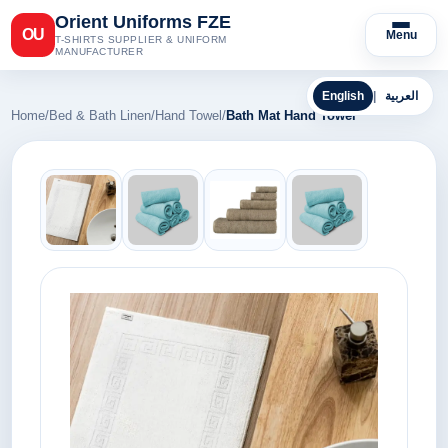
Orient Uniforms FZE
OU
Menu
T-SHIRTS SUPPLIER & UNIFORM
MANUFACTURER
English
|
العربية
Home
/
Bed & Bath Linen
/
Hand Towel
/
Bath Mat Hand Towel