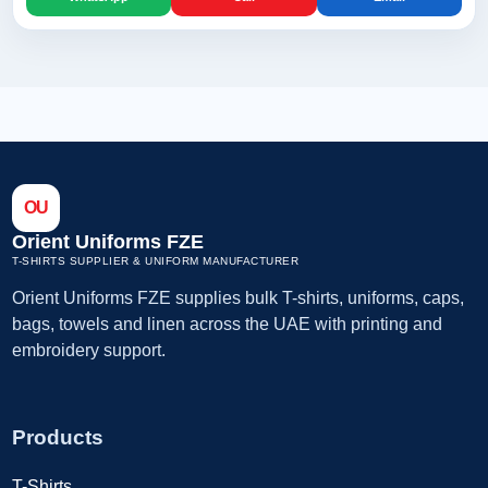
OU
Orient Uniforms FZE
T-SHIRTS SUPPLIER & UNIFORM MANUFACTURER
Orient Uniforms FZE supplies bulk T-shirts, uniforms, caps,
bags, towels and linen across the UAE with printing and
embroidery support.
Products
T-Shirts