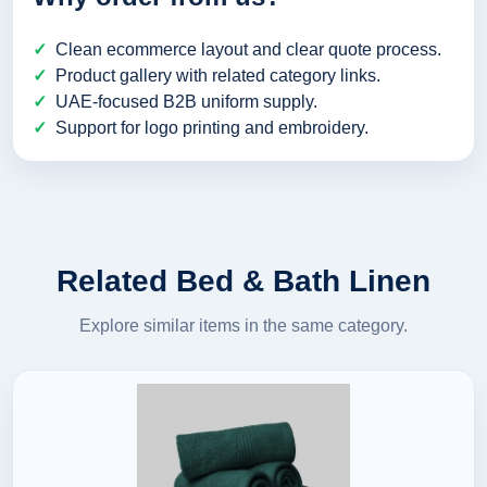
Clean ecommerce layout and clear quote process.
Product gallery with related category links.
UAE-focused B2B uniform supply.
Support for logo printing and embroidery.
Related Bed & Bath Linen
Explore similar items in the same category.