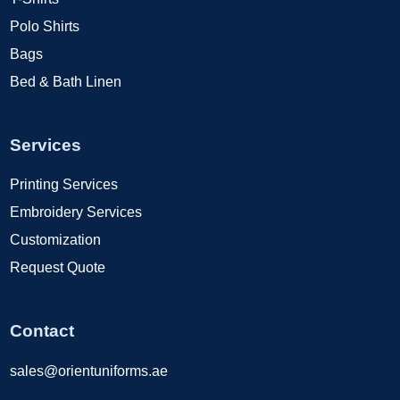
Polo Shirts
Bags
Bed & Bath Linen
Services
Printing Services
Embroidery Services
Customization
Request Quote
Contact
sales@orientuniforms.ae