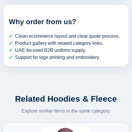
Why order from us?
Clean ecommerce layout and clear quote process.
Product gallery with related category links.
UAE-focused B2B uniform supply.
Support for logo printing and embroidery.
Related Hoodies & Fleece
Explore similar items in the same category.