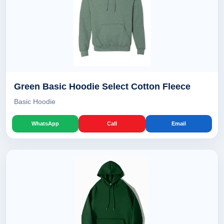
Green Basic Hoodie Select Cotton Fleece
Basic Hoodie
WhatsApp
Call
Email