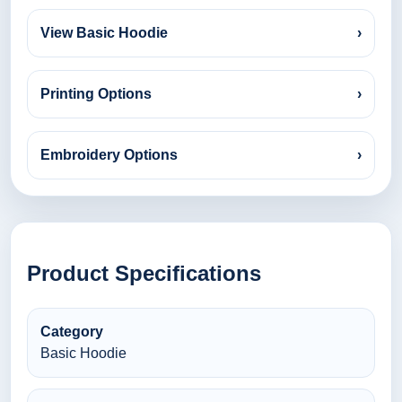
View Basic Hoodie
›
Printing Options
›
Embroidery Options
›
Product Specifications
Category
Basic Hoodie