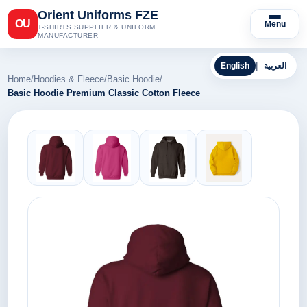
Orient Uniforms FZE
OU
Menu
T-SHIRTS SUPPLIER & UNIFORM
MANUFACTURER
English
|
العربية
Home
/
Hoodies & Fleece
/
Basic Hoodie
/
Basic Hoodie Premium Classic Cotton Fleece