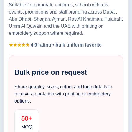
Suitable for corporate uniforms, school uniforms,
events, promotions and staff branding across Dubai,
Abu Dhabi, Sharjah, Ajman, Ras Al Khaimah, Fujairah,
Umm Al Quwain and the UAE with printing or
embroidery support where required.
★★★★★
4.9 rating • bulk uniform favorite
Bulk price on request
Share quantity, sizes, colors and logo details to
receive a quotation with printing or embroidery
options.
50+
MOQ