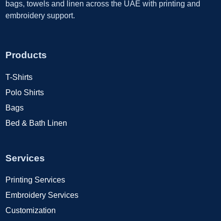
bags, towels and linen across the UAE with printing and
embroidery support.
Products
T-Shirts
Polo Shirts
Bags
Bed & Bath Linen
Services
Printing Services
Embroidery Services
Customization