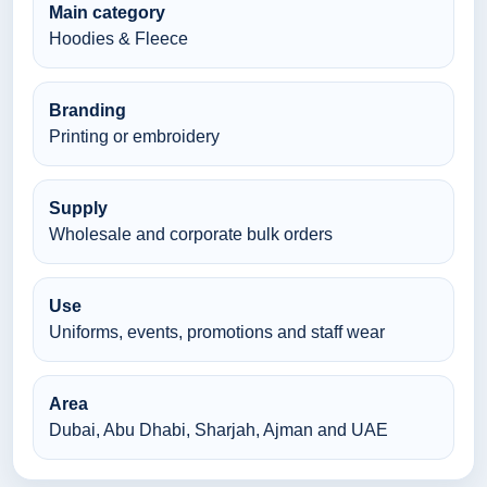
Main category
Hoodies & Fleece
Branding
Printing or embroidery
Supply
Wholesale and corporate bulk orders
Use
Uniforms, events, promotions and staff wear
Area
Dubai, Abu Dhabi, Sharjah, Ajman and UAE