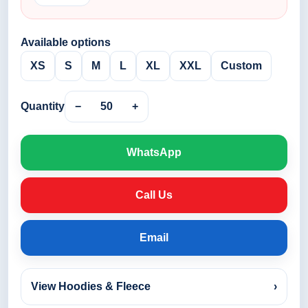
Available options
XS
S
M
L
XL
XXL
Custom
Quantity
−
50
+
WhatsApp
Call Us
Email
View Hoodies & Fleece
›