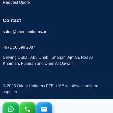
Request Quote
Contact
sales@orientuniforms.ae
+971 50 599 2087
Serving Dubai, Abu Dhabi, Sharjah, Ajman, Ras Al
Khaimah, Fujairah and Umm Al Quwain.
© 2026 Orient Uniforms FZE. UAE wholesale uniform
supplier.