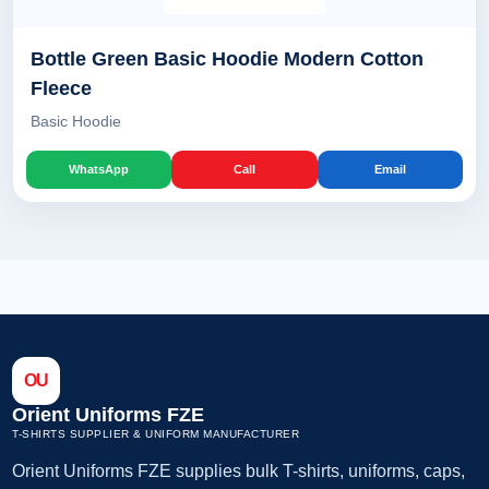
Bottle Green Basic Hoodie Modern Cotton
Fleece
Basic Hoodie
WhatsApp
Call
Email
OU
Orient Uniforms FZE
T-SHIRTS SUPPLIER & UNIFORM MANUFACTURER
Orient Uniforms FZE supplies bulk T-shirts, uniforms, caps,