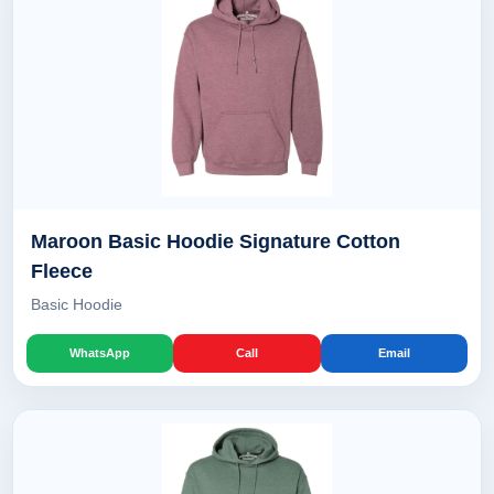
Maroon Basic Hoodie Signature Cotton
Fleece
Basic Hoodie
WhatsApp
Call
Email