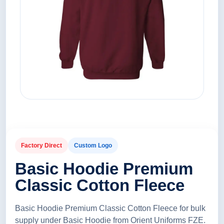
Factory Direct
Custom Logo
Basic Hoodie Premium
Classic Cotton Fleece
Basic Hoodie Premium Classic Cotton Fleece for bulk
supply under Basic Hoodie from Orient Uniforms FZE.