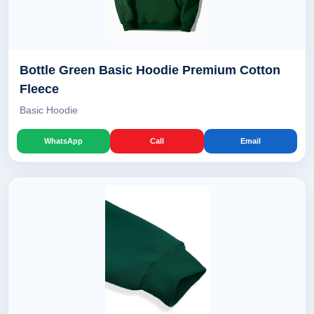
Bottle Green Basic Hoodie Premium Cotton
Fleece
Basic Hoodie
WhatsApp
Call
Email